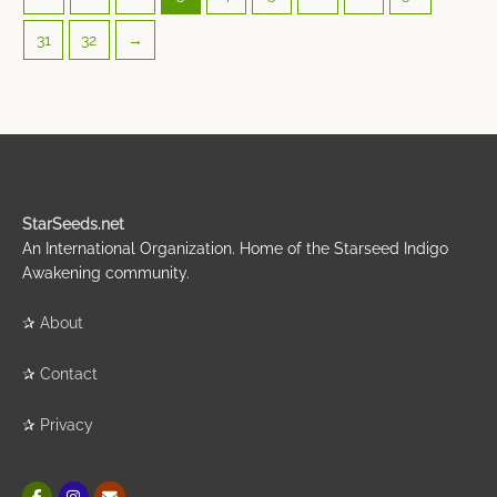
31
32
→
StarSeeds.net
An International Organization. Home of the Starseed Indigo
Awakening community.
✰
About
✰
Contact
✰
Privacy