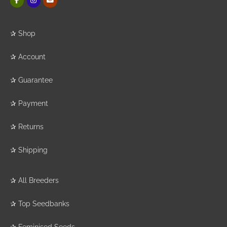
✰
Shop
✰
Account
✰
Guarantee
✰
Payment
✰
Returns
✰
Shipping
✰
All Breeders
✰
Top Seedbanks
✰
Feminised Seeds