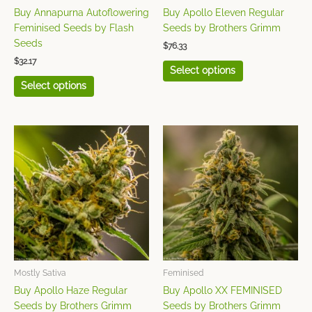
on
on
Buy Annapurna Autoflowering
Buy Apollo Eleven Regular
the
the
Sagarmatha Seeds
(35)
Feminised Seeds by Flash
Seeds by Brothers Grimm
product
product
Seeds
$
76.33
Seedsman
(68)
page
page
$
32.17
Select options
Sensi Seeds
(93)
Select options
Sensi Seeds Research
(22)
This
This
product
product
Serious Seeds
(30)
has
has
Silent Seeds
(21)
multiple
multiple
variants.
variants.
Strain Hunters
(10)
The
The
Sumo Seeds
(34)
options
options
may
may
Super CBDx
(30)
be
be
chosen
chosen
Mostly Sativa
Feminised
Super Sativa Seed Club
on
on
Buy Apollo Haze Regular
Buy Apollo XX FEMINISED
(31)
the
the
Seeds by Brothers Grimm
Seeds by Brothers Grimm