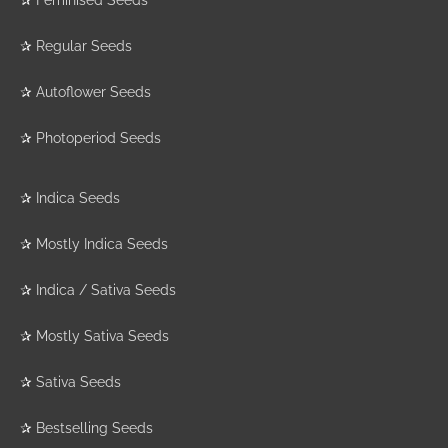
✰
Regular Seeds
✰
Autoflower Seeds
✰
Photoperiod Seeds
✰
Indica Seeds
✰
Mostly Indica Seeds
✰
Indica / Sativa Seeds
✰
Mostly Sativa Seeds
✰
Sativa Seeds
✰
Bestselling Seeds