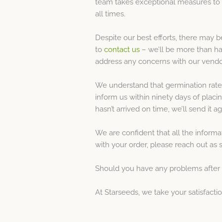
team takes exceptional measures to e
all times.
Despite our best efforts, there may 
to
contact us
– we’ll be more than ha
address any concerns with our vendo
We understand that germination rates 
inform us within ninety days of placi
hasn’t arrived on time, we’ll send it a
We are confident that all the inform
with your order, please reach out as 
Should you have any problems after t
At Starseeds, we take your satisfact