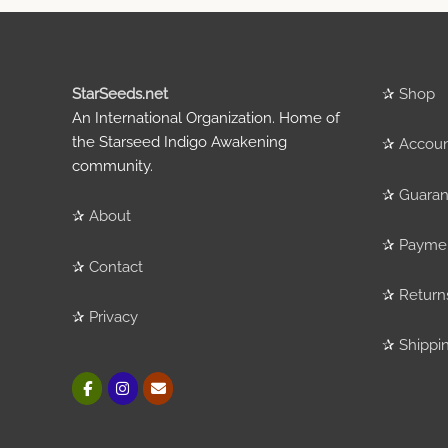
StarSeeds.net
✰
Shop
An International Organization. Home of
the Starseed Indigo Awakening
✰
Accou
community.
✰
Guaran
✰
About
✰
Payme
✰
Contact
✰
Return
✰
Privacy
✰
Shippi