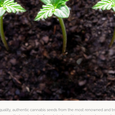
quality, authentic cannabis seeds from the most renowned and tr