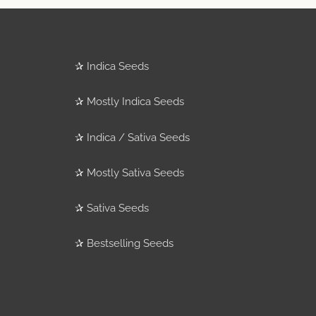
✰
Indica Seeds
✰
Mostly Indica Seeds
✰
Indica / Sativa Seeds
✰
Mostly Sativa Seeds
✰
Sativa Seeds
✰
Bestselling Seeds