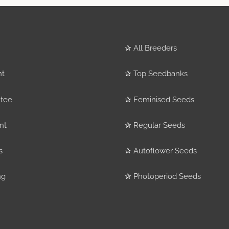
✰
All Breeders
nt
✰
Top Seedbanks
tee
✰
Feminised Seeds
nt
✰
Regular Seeds
s
✰
Autoflower Seeds
ng
✰
Photoperiod Seeds