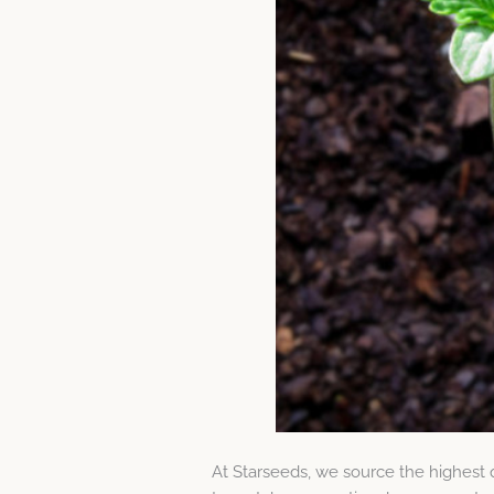
At Starseeds, we source the highest 