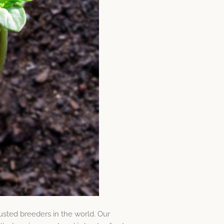
usted breeders in the world. Our