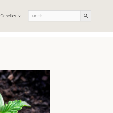
Genetics