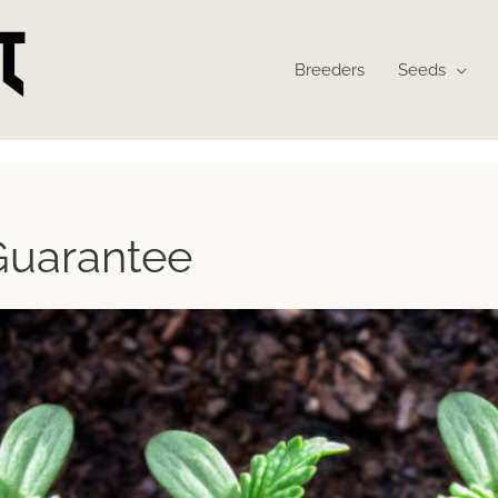
Breeders
Seeds
Guarantee