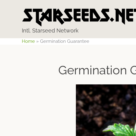
Skip
to
content
Intl. Starseed Network
Home
»
Germination Guarantee
Germination 