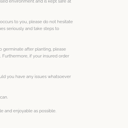
lled environment and is kept safe at
occurs to you, please do not hesitate
es seriously and take steps to
o germinate after planting, please
. Furthermore, if your insured order
hould you have any issues whatsoever
 can.
le and enjoyable as possible.