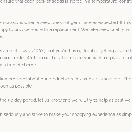
nsure that each pack of seeds is stored in a temperature-contro
be occasions when a seed does not germinate as expected. If this 
ppy to provide you with a replacement. We take seed quality issu
rs.
are not always 100%, so if you’re having trouble getting a seed t
ng your order. We’ll do our best to provide you with a replacement
gain free of charge.
ation provided about our products on this website is accurate. S
soon as possible.
he 90 day period, let us know and we will try to help as best we
ion seriously and strive to make your shopping experience as simp