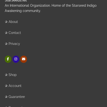
StarSeeds.net
An International Organization. Home of the Starseed Indigo
Awakening community.
✰
About
✰
Contact
✰
Privacy
✰
Shop
✰
Account
✰
Guarantee