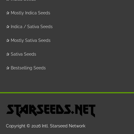
✰
Mostly Indica Seeds
✰
Indica / Sativa Seeds
✰
Mostly Sativa Seeds
✰
Sativa Seeds
✰
Bestselling Seeds
Copyright © 2026
Intl. Starseed Network