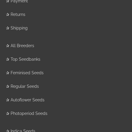
✰
Payment
✰
Returns
✰
Shipping
✰
All Breeders
✰
Top Seedbanks
✰
Feminised Seeds
✰
Regular Seeds
✰
Autoflower Seeds
✰
Photoperiod Seeds
✰
Indica Seeds