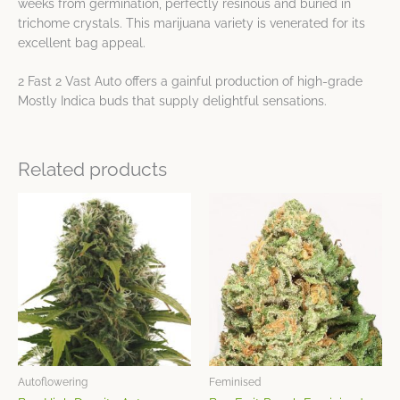
weeks from germination, perfectly resinous and buried in
trichome crystals. This marijuana variety is venerated for its
excellent bag appeal.
2 Fast 2 Vast Auto offers a gainful production of high-grade
Mostly Indica buds that supply delightful sensations.
Related products
Price
Price
This
This
range:
range:
product
product
$23.59
$23.59
has
has
through
through
$64.12
$64.12
multiple
multiple
variants.
variants.
The
The
options
options
may
may
be
be
chosen
chosen
Autoflowering
Feminised
on
on