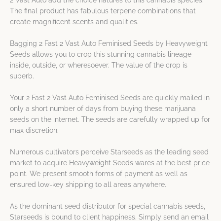
2 Vast Auto add the choice natures to this cannabis species.
The final product has fabulous terpene combinations that
create magnificent scents and qualities.
Bagging 2 Fast 2 Vast Auto Feminised Seeds by Heavyweight
Seeds allows you to crop this stunning cannabis lineage
inside, outside, or wheresoever. The value of the crop is
superb.
Your 2 Fast 2 Vast Auto Feminised Seeds are quickly mailed in
only a short number of days from buying these marijuana
seeds on the internet. The seeds are carefully wrapped up for
max discretion.
Numerous cultivators perceive Starseeds as the leading seed
market to acquire Heavyweight Seeds wares at the best price
point. We present smooth forms of payment as well as
ensured low-key shipping to all areas anywhere.
As the dominant seed distributor for special cannabis seeds,
Starseeds is bound to client happiness. Simply send an email