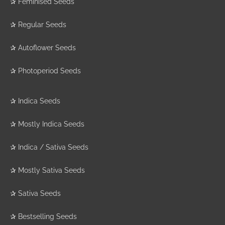
✰
Feminised Seeds
✰
Regular Seeds
✰
Autoflower Seeds
✰
Photoperiod Seeds
✰
Indica Seeds
✰
Mostly Indica Seeds
✰
Indica / Sativa Seeds
✰
Mostly Sativa Seeds
✰
Sativa Seeds
✰
Bestselling Seeds