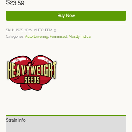
$
23.59
Buy Now
SKU:
HWS-2F2V-AUTO-FEM-3
Categories:
Autoflowering
,
Feminised
,
Mostly Indica
Strain Info
Spec Sheet