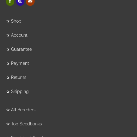
✰
Shop
✰
Account
✰
Guarantee
✰
Payment
✰
Returns
✰
Shipping
✰
All Breeders
✰
Top Seedbanks