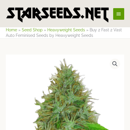
Skip
Main
to
content
Men
Home
»
Seed Shop
»
Heavyweight Seeds
»
Buy 2 Fast 2 Vast
Auto Feminised Seeds by Heavyweight Seeds
Price
range:
$23.59
through
$64.12