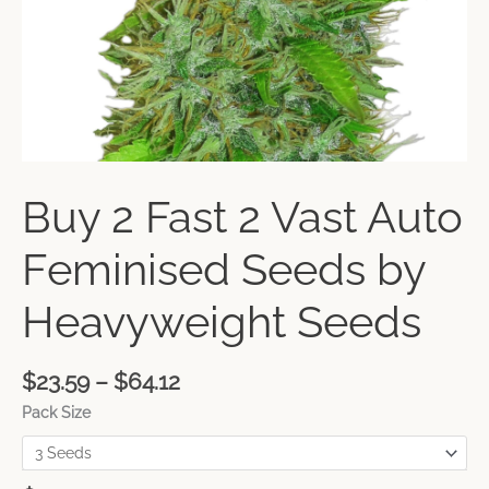
Buy 2 Fast 2 Vast Auto
Feminised Seeds by
Heavyweight Seeds
$
23.59
–
$
64.12
Pack Size