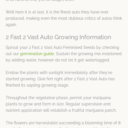
Well here it is at last, it is the finest auto they have ever
produced, making even the most dubious critics of autos think
again.
2 Fast 2 Vast Auto Growing Information
Sprout your 2 Fast 2 Vast Auto Feminised Seeds by checking
out our
germination guide
. Sustain the growing mix moistened
by adding water, however do not let it get waterlogged.
Endow the plants with sunlight immediately after they’ve
started growing. Give fert right after 2 Fast 2 Vast Auto has
finished its sapling growing stage.
Throughout the vegetative phase, permit your marijuana
plants to grow and form in size. Regular supervision and
nutrient application will establish a fruitful marijuana patch.
The flowers are harvestable succeeding a blooming time of 8