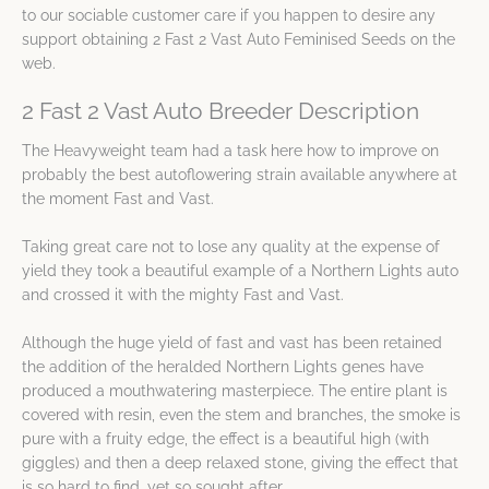
to our sociable customer care if you happen to desire any
support obtaining 2 Fast 2 Vast Auto Feminised Seeds on the
web.
2 Fast 2 Vast Auto Breeder Description
The Heavyweight team had a task here how to improve on
probably the best autoflowering strain available anywhere at
the moment Fast and Vast.
Taking great care not to lose any quality at the expense of
yield they took a beautiful example of a Northern Lights auto
and crossed it with the mighty Fast and Vast.
Although the huge yield of fast and vast has been retained
the addition of the heralded Northern Lights genes have
produced a mouthwatering masterpiece. The entire plant is
covered with resin, even the stem and branches, the smoke is
pure with a fruity edge, the effect is a beautiful high (with
giggles) and then a deep relaxed stone, giving the effect that
is so hard to find, yet so sought after.