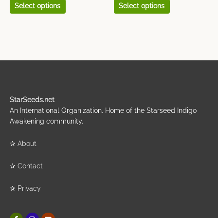
Select options
Select options
StarSeeds.net
An International Organization. Home of the Starseed Indigo
Awakening community.
✰
About
✰
Contact
✰
Privacy