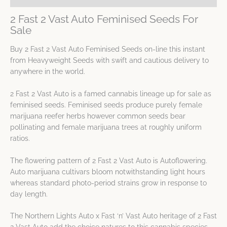
2 Fast 2 Vast Auto Feminised Seeds For
Sale
Buy 2 Fast 2 Vast Auto Feminised Seeds on-line this instant
from Heavyweight Seeds with swift and cautious delivery to
anywhere in the world.
2 Fast 2 Vast Auto is a famed cannabis lineage up for sale as
feminised seeds. Feminised seeds produce purely female
marijuana reefer herbs however common seeds bear
pollinating and female marijuana trees at roughly uniform
ratios.
The flowering pattern of 2 Fast 2 Vast Auto is Autoflowering.
Auto marijuana cultivars bloom notwithstanding light hours
whereas standard photo-period strains grow in response to
day length.
The Northern Lights Auto x Fast ‘n’ Vast Auto heritage of 2 Fast