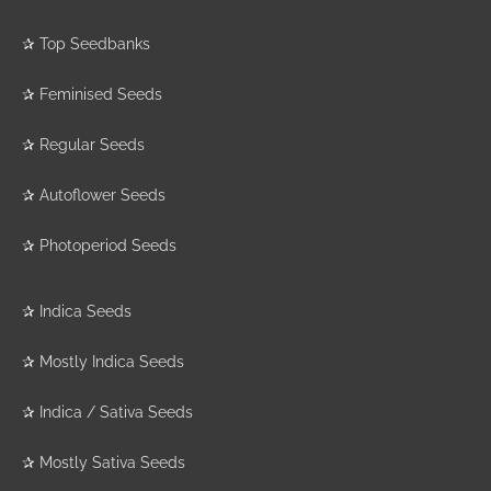
✰
Top Seedbanks
✰
Feminised Seeds
✰
Regular Seeds
✰
Autoflower Seeds
✰
Photoperiod Seeds
✰
Indica Seeds
✰
Mostly Indica Seeds
✰
Indica / Sativa Seeds
✰
Mostly Sativa Seeds