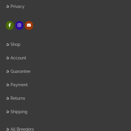
✰
Privacy
✰
Shop
✰
Account
✰
Guarantee
✰
Payment
✰
Returns
✰
Shipping
✰
All Breeders