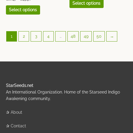
Select options
Select options
1
2
3
4
…
48
49
50
→
StarSeeds.net
An International Organization. Home of the Starseed Indigo
Awakening community.
✰
About
✰
Contact