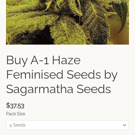
Buy A-1 Haze
Feminised Seeds by
Sagarmatha Seeds
$
37.53
Pack Size