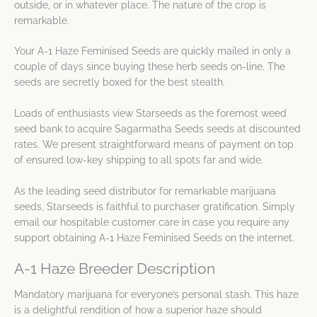
outside, or in whatever place. The nature of the crop is
remarkable.
Your A-1 Haze Feminised Seeds are quickly mailed in only a
couple of days since buying these herb seeds on-line. The
seeds are secretly boxed for the best stealth.
Loads of enthusiasts view Starseeds as the foremost weed
seed bank to acquire Sagarmatha Seeds seeds at discounted
rates. We present straightforward means of payment on top
of ensured low-key shipping to all spots far and wide.
As the leading seed distributor for remarkable marijuana
seeds, Starseeds is faithful to purchaser gratification. Simply
email our hospitable customer care in case you require any
support obtaining A-1 Haze Feminised Seeds on the internet.
A-1 Haze Breeder Description
Mandatory marijuana for everyone’s personal stash. This haze
is a delightful rendition of how a superior haze should