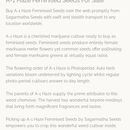
A-1 Haze Feminised Seeds For Sale
Buy A-1 Haze Feminised Seeds over the web promptly from
Sagarmatha Seeds with swift and stealth transport to any
location worldwide.
A-1 Haze is a cherished marijuana cultivar ready to buy as
feminised seeds. Feminised seeds produce entirely female
marihuana reefer flowers yet common seeds offer pollinating
and female marihuana greens at virtually equal ratios.
The flowering order of A-1 Haze is Photoperiod. Auto herb
variations bloom undeterred by lighting cycle whilst regular
photo-period cultivars answer to day length.
The parents of A-1 Haze supply the prime attributes to this
weed chemovar. The harvest has wonderful terpene medleys
that bring forth magnificent fragrances and tastes.
Picking up A-1 Haze Feminised Seeds by Sagarmatha Seeds
empowers you to crop this wonderful weed cultivar inside,