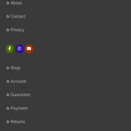
✰
About
✰
Contact
✰
Privacy
✰
Shop
✰
Account
✰
Guarantee
✰
Payment
✰
Returns