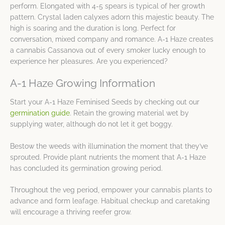
perform. Elongated with 4-5 spears is typical of her growth
pattern. Crystal laden calyxes adorn this majestic beauty. The
high is soaring and the duration is long. Perfect for
conversation, mixed company and romance. A-1 Haze creates
a cannabis Cassanova out of every smoker lucky enough to
experience her pleasures. Are you experienced?
A-1 Haze Growing Information
Start your A-1 Haze Feminised Seeds by checking out our
germination guide
. Retain the growing material wet by
supplying water, although do not let it get boggy.
Bestow the weeds with illumination the moment that they’ve
sprouted. Provide plant nutrients the moment that A-1 Haze
has concluded its germination growing period.
Throughout the veg period, empower your cannabis plants to
advance and form leafage. Habitual checkup and caretaking
will encourage a thriving reefer grow.