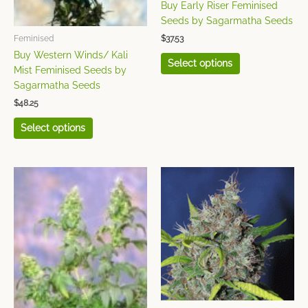
on
on
Buy Early Riser Feminised
the
the
Seeds by Sagarmatha Seeds
product
product
$
37.53
Feminised
page
page
Buy Western Winds/ Kali
Select options
Mist Feminised Seeds by
Sagarmatha Seeds
$
48.25
Select options
This
This
product
product
has
has
multiple
multiple
variants.
variants.
The
The
options
options
may
may
be
be