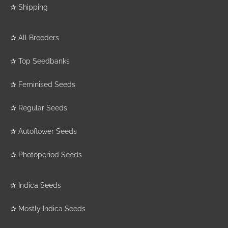
✰
Shipping
✰
All Breeders
✰
Top Seedbanks
✰
Feminised Seeds
✰
Regular Seeds
✰
Autoflower Seeds
✰
Photoperiod Seeds
✰
Indica Seeds
✰
Mostly Indica Seeds