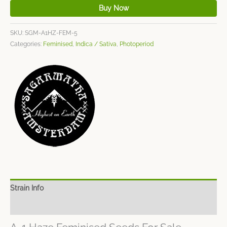
Buy Now
SKU:
SGM-A1HZ-FEM-5
Categories:
Feminised
,
Indica / Sativa
,
Photoperiod
Strain Info
Spec Sheet