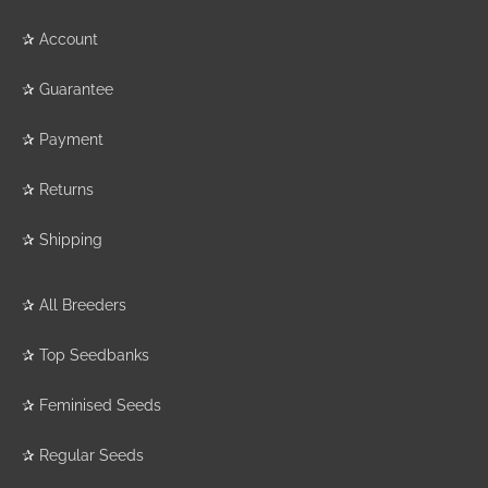
✰
Account
✰
Guarantee
✰
Payment
✰
Returns
✰
Shipping
✰
All Breeders
✰
Top Seedbanks
✰
Feminised Seeds
✰
Regular Seeds