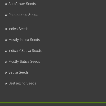
✰
Autoflower Seeds
✰
Photoperiod Seeds
✰
Indica Seeds
✰
Mostly Indica Seeds
✰
Indica / Sativa Seeds
✰
Mostly Sativa Seeds
✰
Sativa Seeds
✰
Bestselling Seeds