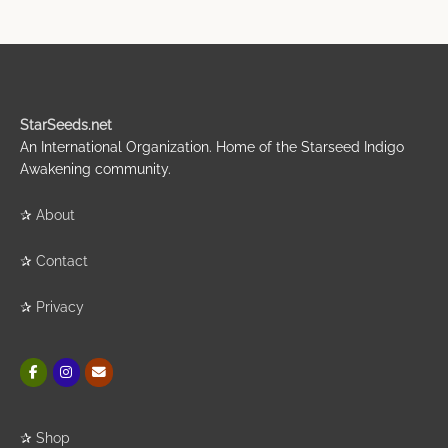
StarSeeds.net
An International Organization. Home of the Starseed Indigo
Awakening community.
✰
About
✰
Contact
✰
Privacy
✰
Shop