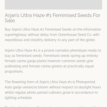
Spec Sheet
Arjan’s Ultra Haze #1 Feminised Seeds For
Sale
Buy Arjan’s Ultra Haze #1 Feminised Seeds on the information
superhighway without delay from Greenhouse Seed Co. with
expeditious and stealthy delivery to any part of the globe.
Arjan’s Ultra Haze #1 is a prized cannabis phenotype ready to
buy as feminised seeds. Feminised seeds spring up entirely
female canna ganja plants however common seeds give
pollinating and female canna greens at practically equal
proportions.
The flowering form of Arjan’s Ultra Haze #1 is Photoperiod.
Auto ganja variances bloom without respect to daylight hours
whilst regular photo-period cultivars grow in accordance to
lighting schedule.