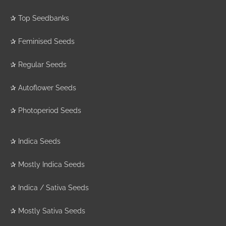
✰
Top Seedbanks
✰
Feminised Seeds
✰
Regular Seeds
✰
Autoflower Seeds
✰
Photoperiod Seeds
✰
Indica Seeds
✰
Mostly Indica Seeds
✰
Indica / Sativa Seeds
✰
Mostly Sativa Seeds