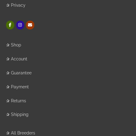
✰
Privacy
✰
Shop
✰
Account
✰
Guarantee
✰
Payment
✰
Returns
✰
Shipping
✰
All Breeders