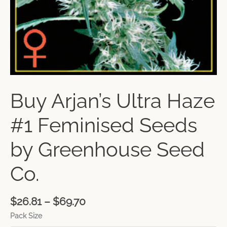
Buy Arjan’s Ultra Haze
#1 Feminised Seeds
by Greenhouse Seed
Co.
$
26.81
–
$
69.70
Pack Size