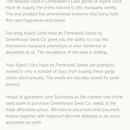
The Neville’s Haze x Cambodian x Laos genes of Arjan’s Ultra
Haze #1 supply the primo natures to this marijuana variety.
The end product has phenomenal terpenes that bring forth
first-rate fragrances and tastes.
Securing Arjan’s Ultra Haze #1 Feminised Seeds by
Greenhouse Seed Co. gives you the ability to crop this
impressive marijuana phenotype in your residence or
anywhere at all. The excellence of the load is striking.
Your Arjan’s Ultra Haze #1 Feminised Seeds are promptly
mailed in only a number of days from buying these ganja
seeds electronically. The seeds are secretly boxed for peak
privacy.
Heaps of gardeners view Starseeds as the number one online
seed bank to purchase Greenhouse Seed Co. seeds at the
most affordable prices. We extend uncomplicated payment
means together with foolproof discreet shipping to all areas
anywhere on earth.