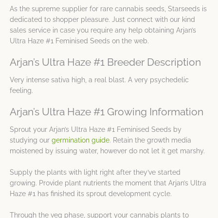
As the supreme supplier for rare cannabis seeds, Starseeds is
dedicated to shopper pleasure. Just connect with our kind
sales service in case you require any help obtaining Arjan’s
Ultra Haze #1 Feminised Seeds on the web.
Arjan’s Ultra Haze #1 Breeder Description
Very intense sativa high, a real blast. A very psychedelic
feeling.
Arjan’s Ultra Haze #1 Growing Information
Sprout your Arjan’s Ultra Haze #1 Feminised Seeds by
studying our
germination guide
. Retain the growth media
moistened by issuing water, however do not let it get marshy.
Supply the plants with light right after they’ve started
growing. Provide plant nutrients the moment that Arjan’s Ultra
Haze #1 has finished its sprout development cycle.
Through the veg phase, support your cannabis plants to