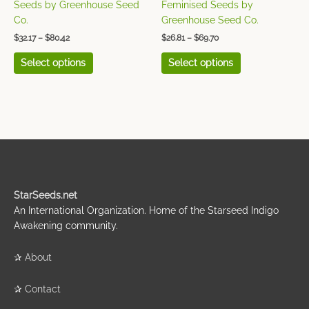
the
the
Seeds by Greenhouse Seed
Feminised Seeds by
product
product
Co.
Greenhouse Seed Co.
page
page
$
32.17
–
$
80.42
$
26.81
–
$
69.70
Select options
Select options
StarSeeds.net
An International Organization. Home of the Starseed Indigo
Awakening community.
✰
About
✰
Contact