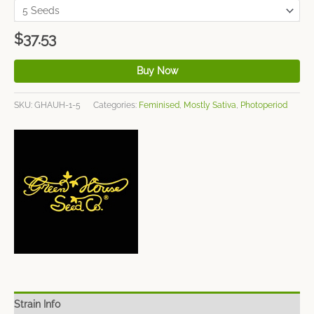
$
37.53
Buy Now
SKU:
GHAUH-1-5
Categories:
Feminised
,
Mostly Sativa
,
Photoperiod
Strain Info