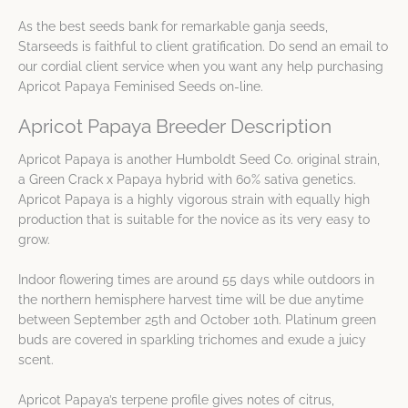
As the best seeds bank for remarkable ganja seeds,
Starseeds is faithful to client gratification. Do send an email to
our cordial client service when you want any help purchasing
Apricot Papaya Feminised Seeds on-line.
Apricot Papaya Breeder Description
Apricot Papaya is another Humboldt Seed Co. original strain,
a Green Crack x Papaya hybrid with 60% sativa genetics.
Apricot Papaya is a highly vigorous strain with equally high
production that is suitable for the novice as its very easy to
grow.
Indoor flowering times are around 55 days while outdoors in
the northern hemisphere harvest time will be due anytime
between September 25th and October 10th. Platinum green
buds are covered in sparkling trichomes and exude a juicy
scent.
Apricot Papaya’s terpene profile gives notes of citrus,