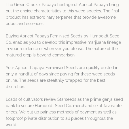
The Green Crack x Papaya heritage of Apricot Papaya bring
out the choice characteristics to this weed species. The final
product has extraordinary terpenes that provide awesome
odors and essences.
Buying Apricot Papaya Feminised Seeds by Humboldt Seed
Co. enables you to develop this impressive marijuana lineage
in your residence or wherever you please. The nature of the
matured crop is beyond comparison.
Your Apricot Papaya Feminised Seeds are quickly posted in
only a handful of days since paying for these weed seeds
online. The seeds are stealthily wrapped for the best
discretion.
Loads of cultivators review Starseeds as the prime ganja seed
bank to secure Humboldt Seed Co. merchandise at favorable
prices. We put up painless methods of payment as well as
foolproof private distribution to all places throughout the
world.