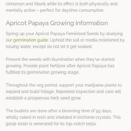
cinnamon and Skunk while its effect is both physically and
mentally active – perfect for daytime consumption.
Apricot Papaya Growing Information
Spring up your Apricot Papaya Feminised Seeds by studying
our
germination guide
. Uphold the soil or media moistened by
issuing water, except do not let it get soaked.
Present the weeds with illumination when they’ve started
growing. Provide plant fertilizer after Apricot Papaya has
fulfilled its germination growing stage.
Throughout the veg period, support your marijuana plants to
expand and build foliage. Repeated inspection and care will
establish a prosperous herb seed grow.
The budlets are done after a blooming time of 55 days,
wholly caked in resin and shielded in trichome crystals. This
ganja strain is venerated for its top-notch terps.