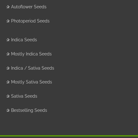
✰
Autoflower Seeds
✰
Photoperiod Seeds
✰
Indica Seeds
✰
Mostly Indica Seeds
✰
Indica / Sativa Seeds
✰
Mostly Sativa Seeds
✰
Sativa Seeds
✰
Bestselling Seeds