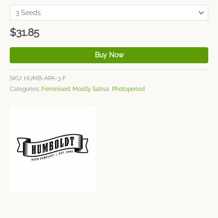
$
31.85
Buy Now
SKU:
HUMB-APA-3-F
Categories:
Feminised
,
Mostly Sativa
,
Photoperiod