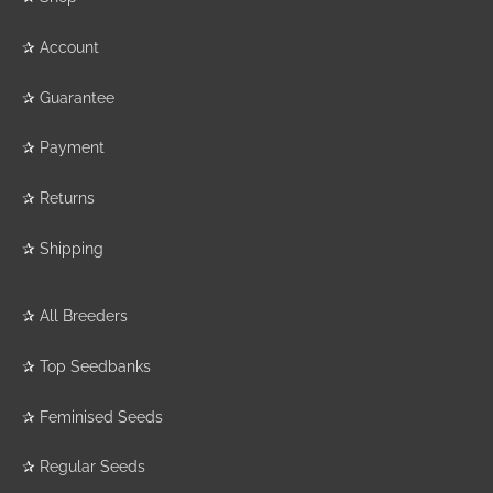
✰
Account
✰
Guarantee
✰
Payment
✰
Returns
✰
Shipping
✰
All Breeders
✰
Top Seedbanks
✰
Feminised Seeds
✰
Regular Seeds