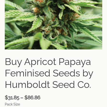
Buy Apricot Papaya
Feminised Seeds by
Humboldt Seed Co.
$
31.85
–
$
86.86
Pack Size