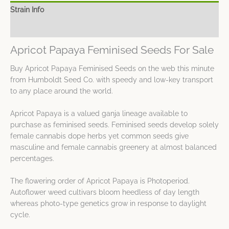
Strain Info
Spec Sheet
Apricot Papaya Feminised Seeds For Sale
Buy Apricot Papaya Feminised Seeds on the web this minute
from Humboldt Seed Co. with speedy and low-key transport
to any place around the world.
Apricot Papaya is a valued ganja lineage available to
purchase as feminised seeds. Feminised seeds develop solely
female cannabis dope herbs yet common seeds give
masculine and female cannabis greenery at almost balanced
percentages.
The flowering order of Apricot Papaya is Photoperiod.
Autoflower weed cultivars bloom heedless of day length
whereas photo-type genetics grow in response to daylight
cycle.