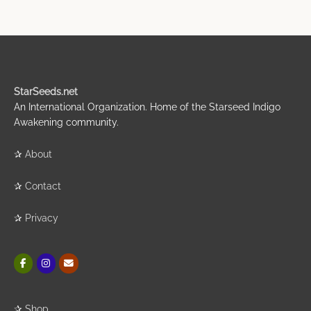
StarSeeds.net
An International Organization. Home of the Starseed Indigo
Awakening community.
✰
About
✰
Contact
✰
Privacy
✰
Shop