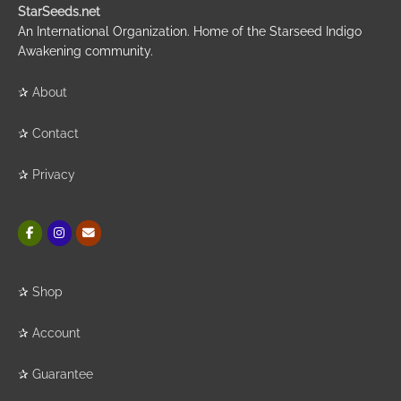
StarSeeds.net
An International Organization. Home of the Starseed Indigo
Awakening community.
✰
About
✰
Contact
✰
Privacy
✰
Shop
✰
Account
✰
Guarantee