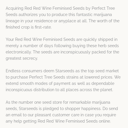
Acquiring Red Red Wine Feminised Seeds by Perfect Tree
Seeds authorizes you to produce this fantastic marijuana
lineage in your residence or anyplace at all. The worth of the
finished crop is first-rate.
Your Red Red Wine Feminised Seeds are quickly shipped in
merely a number of days following buying these herb seeds
electronically. The seeds are inconspicuously packed for the
greatest secrecy.
Endless consumers deem Starseeds as the top seed market
to purchase Perfect Tree Seeds strains at lowered prices. We
extend smooth modes of payment as well as dependable
inconspicuous distribution to all places across the planet.
As the number one seed store for remarkable marijuana
seeds, Starseeds is pledged to shopper happiness. Do send
an email to our pleasant customer care in case you require
any help getting Red Red Wine Feminised Seeds online.