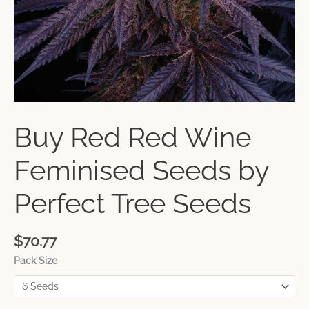
Buy Red Red Wine
Feminised Seeds by
Perfect Tree Seeds
$
70.77
Pack Size