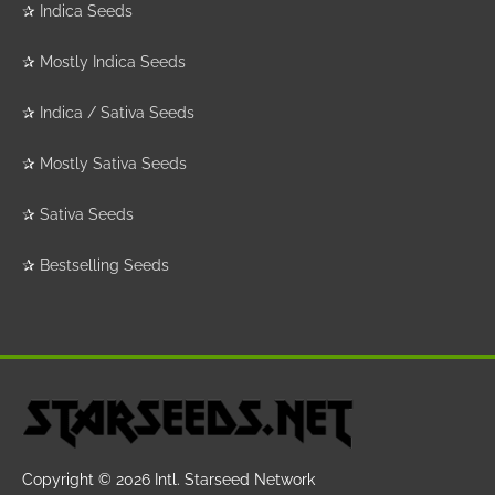
✰
Indica Seeds
✰
Mostly Indica Seeds
✰
Indica / Sativa Seeds
✰
Mostly Sativa Seeds
✰
Sativa Seeds
✰
Bestselling Seeds
Copyright © 2026
Intl. Starseed Network