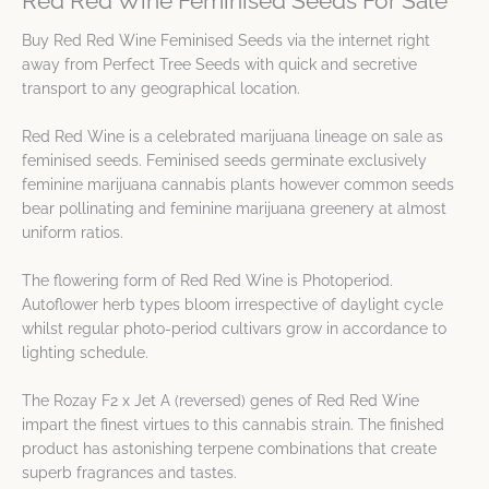
Red Red Wine Feminised Seeds For Sale
Buy Red Red Wine Feminised Seeds via the internet right
away from Perfect Tree Seeds with quick and secretive
transport to any geographical location.
Red Red Wine is a celebrated marijuana lineage on sale as
feminised seeds. Feminised seeds germinate exclusively
feminine marijuana cannabis plants however common seeds
bear pollinating and feminine marijuana greenery at almost
uniform ratios.
The flowering form of Red Red Wine is Photoperiod.
Autoflower herb types bloom irrespective of daylight cycle
whilst regular photo-period cultivars grow in accordance to
lighting schedule.
The Rozay F2 x Jet A (reversed) genes of Red Red Wine
impart the finest virtues to this cannabis strain. The finished
product has astonishing terpene combinations that create
superb fragrances and tastes.