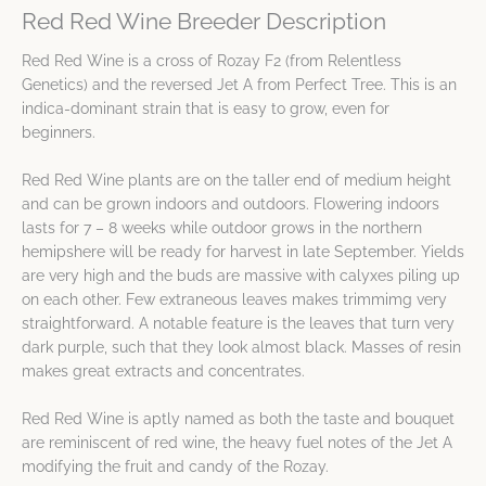
Red Red Wine Breeder Description
Red Red Wine is a cross of Rozay F2 (from Relentless
Genetics) and the reversed Jet A from Perfect Tree. This is an
indica-dominant strain that is easy to grow, even for
beginners.
Red Red Wine plants are on the taller end of medium height
and can be grown indoors and outdoors. Flowering indoors
lasts for 7 – 8 weeks while outdoor grows in the northern
hemipshere will be ready for harvest in late September. Yields
are very high and the buds are massive with calyxes piling up
on each other. Few extraneous leaves makes trimmimg very
straightforward. A notable feature is the leaves that turn very
dark purple, such that they look almost black. Masses of resin
makes great extracts and concentrates.
Red Red Wine is aptly named as both the taste and bouquet
are reminiscent of red wine, the heavy fuel notes of the Jet A
modifying the fruit and candy of the Rozay.