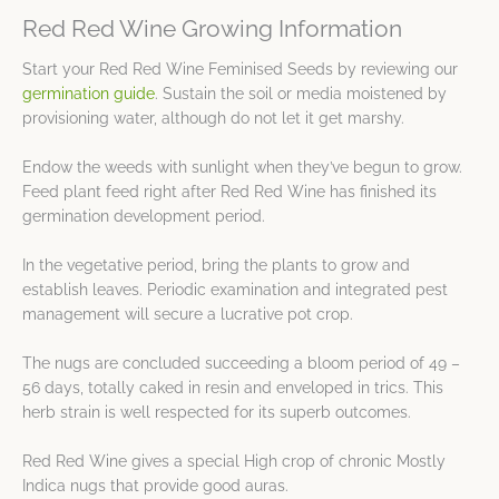
Red Red Wine Growing Information
Start your Red Red Wine Feminised Seeds by reviewing our
germination guide
. Sustain the soil or media moistened by
provisioning water, although do not let it get marshy.
Endow the weeds with sunlight when they’ve begun to grow.
Feed plant feed right after Red Red Wine has finished its
germination development period.
In the vegetative period, bring the plants to grow and
establish leaves. Periodic examination and integrated pest
management will secure a lucrative pot crop.
The nugs are concluded succeeding a bloom period of 49 –
56 days, totally caked in resin and enveloped in trics. This
herb strain is well respected for its superb outcomes.
Red Red Wine gives a special High crop of chronic Mostly
Indica nugs that provide good auras.