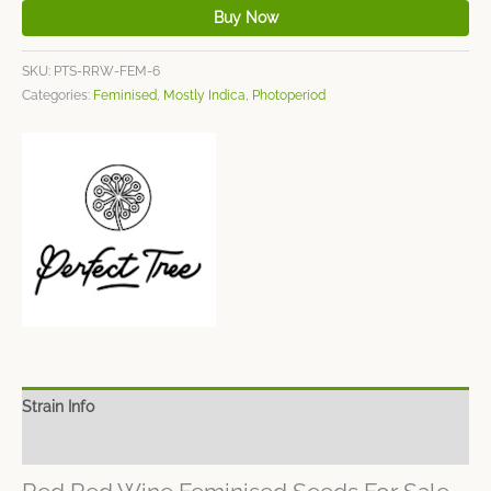
Buy Now
SKU:
PTS-RRW-FEM-6
Categories:
Feminised
,
Mostly Indica
,
Photoperiod
Strain Info
Spec Sheet