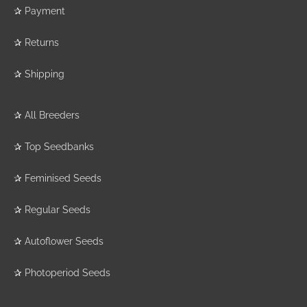
✰
Payment
✰
Returns
✰
Shipping
✰
All Breeders
✰
Top Seedbanks
✰
Feminised Seeds
✰
Regular Seeds
✰
Autoflower Seeds
✰
Photoperiod Seeds