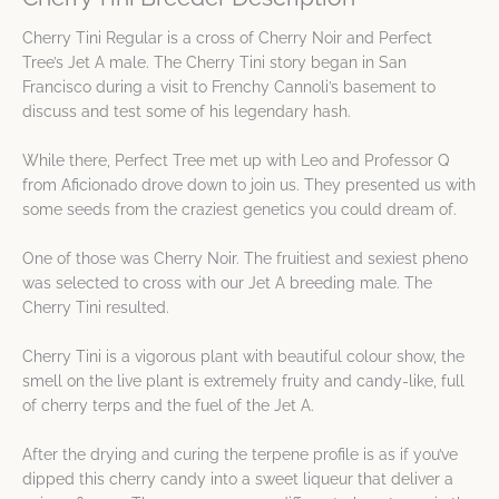
Cherry Tini Regular is a cross of Cherry Noir and Perfect
Tree’s Jet A male. The Cherry Tini story began in San
Francisco during a visit to Frenchy Cannoli’s basement to
discuss and test some of his legendary hash.
While there, Perfect Tree met up with Leo and Professor Q
from Aficionado drove down to join us. They presented us with
some seeds from the craziest genetics you could dream of.
One of those was Cherry Noir. The fruitiest and sexiest pheno
was selected to cross with our Jet A breeding male. The
Cherry Tini resulted.
Cherry Tini is a vigorous plant with beautiful colour show, the
smell on the live plant is extremely fruity and candy-like, full
of cherry terps and the fuel of the Jet A.
After the drying and curing the terpene profile is as if you’ve
dipped this cherry candy into a sweet liqueur that deliver a