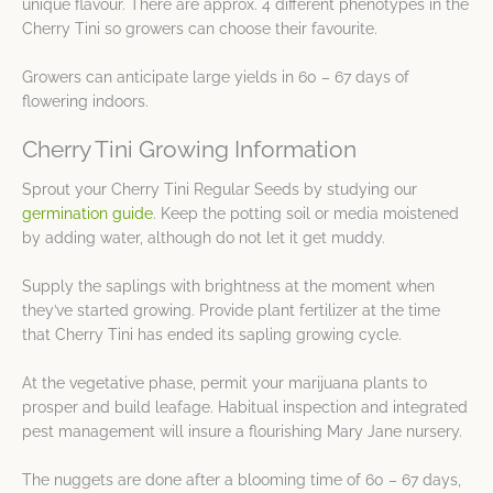
unique flavour. There are approx. 4 different phenotypes in the
Cherry Tini so growers can choose their favourite.
Growers can anticipate large yields in 60 – 67 days of
flowering indoors.
Cherry Tini Growing Information
Sprout your Cherry Tini Regular Seeds by studying our
germination guide
. Keep the potting soil or media moistened
by adding water, although do not let it get muddy.
Supply the saplings with brightness at the moment when
they’ve started growing. Provide plant fertilizer at the time
that Cherry Tini has ended its sapling growing cycle.
At the vegetative phase, permit your marijuana plants to
prosper and build leafage. Habitual inspection and integrated
pest management will insure a flourishing Mary Jane nursery.
The nuggets are done after a blooming time of 60 – 67 days,