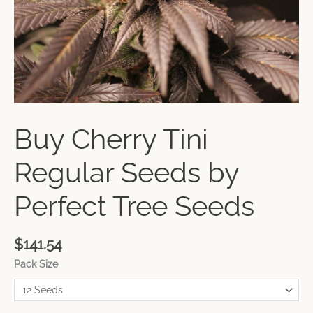
Buy Cherry Tini
Regular Seeds by
Perfect Tree Seeds
$
141.54
Pack Size