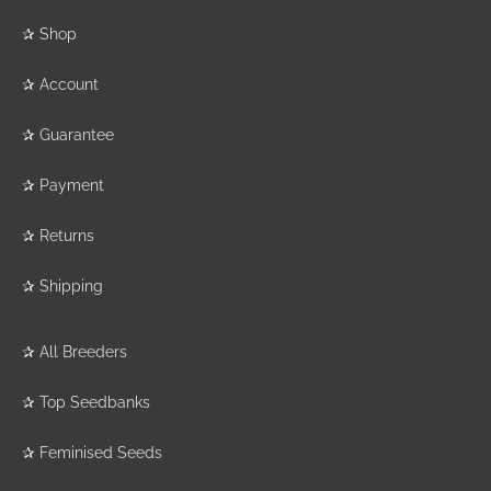
✰
Shop
✰
Account
✰
Guarantee
✰
Payment
✰
Returns
✰
Shipping
✰
All Breeders
✰
Top Seedbanks
✰
Feminised Seeds