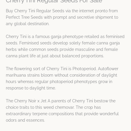
Cherry Tini Regular Seeds For Sale
Buy Cherry Tini Regular Seeds via the internet pronto from
Perfect Tree Seeds with prompt and secretive shipment to
any global destination.
Cherry Tini is a famous ganja phenotype retailed as feminised
seeds. Feminised seeds develop solely female canna ganja
herbs while common seeds provide masculine and female
canna plant life at just about balanced proportions.
The flowering sort of Cherry Tini is Photoperiod. Autoflower
marihuana strains bloom without consideration of daylight
hours whereas regular photoperiod phenotypes grow in
response to daylight time.
The Cherry Noir x Jet A parents of Cherry Tini bestow the
choice traits to this weed chemovar. The crop has
extraordinary terpene compositions that provide wonderful
odors and essences.