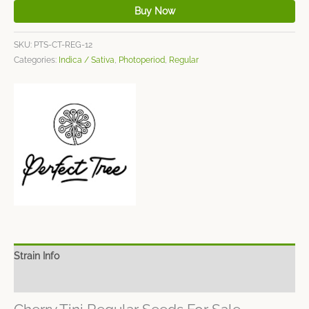
Buy Now
SKU:
PTS-CT-REG-12
Categories:
Indica / Sativa
,
Photoperiod
,
Regular
Strain Info
Spec Sheet