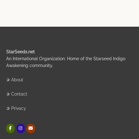
StarSeeds.net
An International Organization. Home of the Starseed Indigo
Awakening community.
✰
About
✰
Contact
✰
Privacy