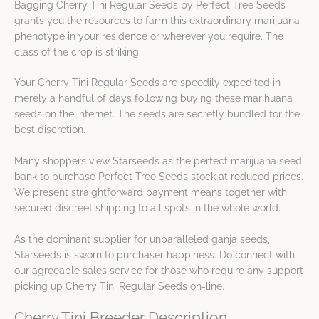
Bagging Cherry Tini Regular Seeds by Perfect Tree Seeds
grants you the resources to farm this extraordinary marijuana
phenotype in your residence or wherever you require. The
class of the crop is striking.
Your Cherry Tini Regular Seeds are speedily expedited in
merely a handful of days following buying these marihuana
seeds on the internet. The seeds are secretly bundled for the
best discretion.
Many shoppers view Starseeds as the perfect marijuana seed
bank to purchase Perfect Tree Seeds stock at reduced prices.
We present straightforward payment means together with
secured discreet shipping to all spots in the whole world.
As the dominant supplier for unparalleled ganja seeds,
Starseeds is sworn to purchaser happiness. Do connect with
our agreeable sales service for those who require any support
picking up Cherry Tini Regular Seeds on-line.
Cherry Tini Breeder Description