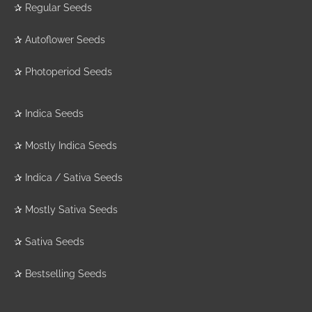
✰
Regular Seeds
✰
Autoflower Seeds
✰
Photoperiod Seeds
✰
Indica Seeds
✰
Mostly Indica Seeds
✰
Indica / Sativa Seeds
✰
Mostly Sativa Seeds
✰
Sativa Seeds
✰
Bestselling Seeds