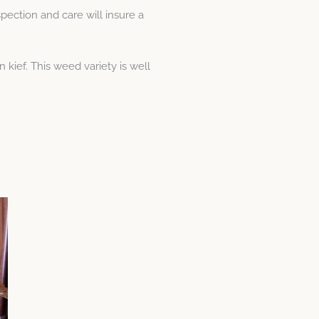
pection and care will insure a
kief. This weed variety is well