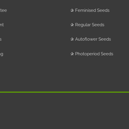
tee
✰
Feminised Seeds
nt
✰
Regular Seeds
s
✰
Autoflower Seeds
ng
✰
Photoperiod Seeds