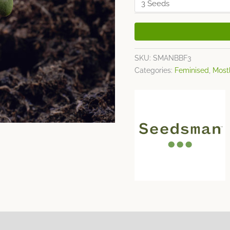
SKU:
SMANBBF3
Categories:
Feminised
,
Mostl