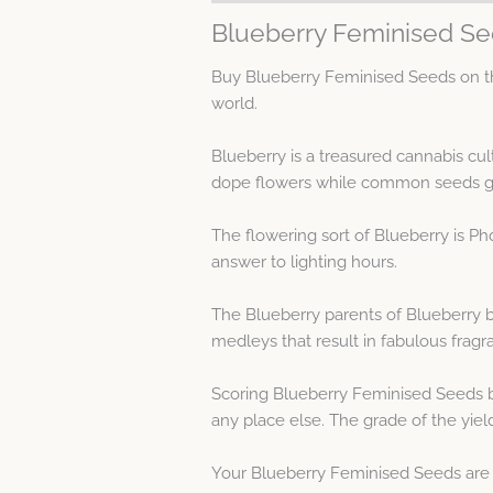
Blueberry Feminised Se
Buy Blueberry Feminised Seeds on th
world.
Blueberry is a treasured cannabis cu
dope flowers while common seeds gi
The flowering sort of Blueberry is P
answer to lighting hours.
The Blueberry parents of Blueberry br
medleys that result in fabulous frag
Scoring Blueberry Feminised Seeds b
any place else. The grade of the yie
Your Blueberry Feminised Seeds are e