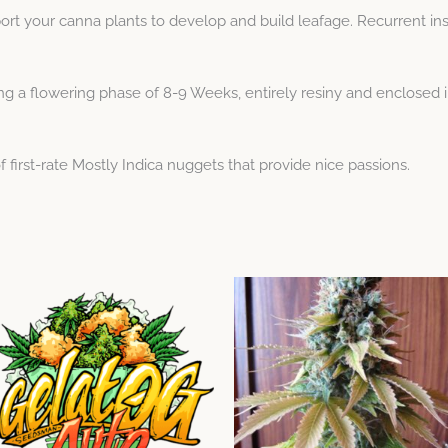
rt your canna plants to develop and build leafage. Recurrent ins
 a flowering phase of 8-9 Weeks, entirely resiny and enclosed in 
f first-rate Mostly Indica nuggets that provide nice passions.
Price
Price
This
This
range:
range:
product
product
$11.43
$9.52
through
has
through
has
$51.43
$44.99
multiple
multiple
variants.
variants.
The
The
options
options