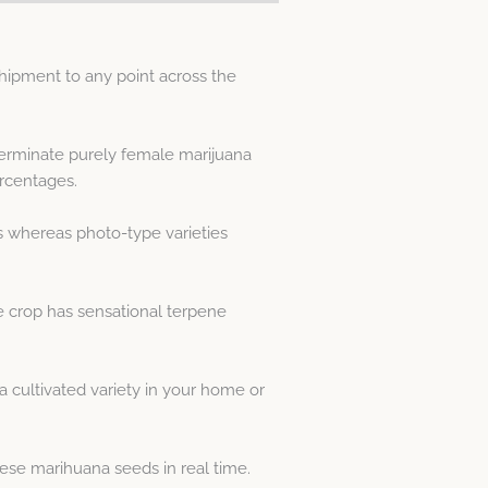
ipment to any point across the
 germinate purely female marijuana
rcentages.
s whereas photo-type varieties
he crop has sensational terpene
cultivated variety in your home or
ese marihuana seeds in real time.