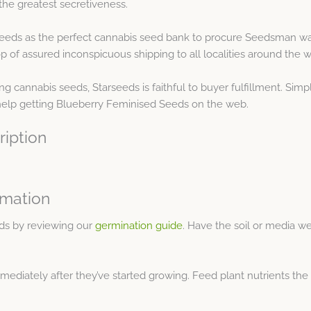
the greatest secretiveness.
seeds as the perfect cannabis seed bank to procure Seedsman war
 of assured inconspicuous shipping to all localities around the w
 cannabis seeds, Starseeds is faithful to buyer fulfillment. Simp
 help getting Blueberry Feminised Seeds on the web.
ription
rmation
ds by reviewing our
germination guide
. Have the soil or media we
mmediately after they’ve started growing. Feed plant nutrients th