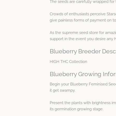
The seeds are carefully wrapped for 
Crowds of enthusiasts perceive Star
give painless forms of payment on top
As the supreme seed store for amazing
support in the event you desire any
Blueberry Breeder Desc
HIGH THC Collection
Blueberry Growing Info
Begin your Blueberry Feminised See
it get swampy.
Present the plants with brightness i
its germination growing stage.