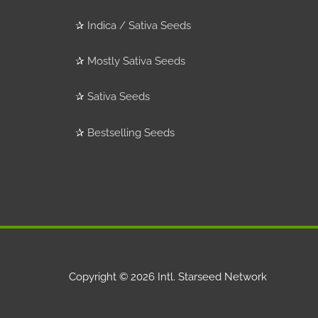
✰
Indica / Sativa Seeds
✰
Mostly Sativa Seeds
✰
Sativa Seeds
✰
Bestselling Seeds
Copyright © 2026
Intl. Starseed Network