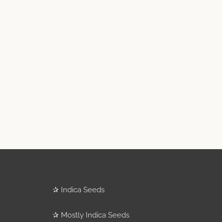
✰
Indica Seeds
✰
Mostly Indica Seeds