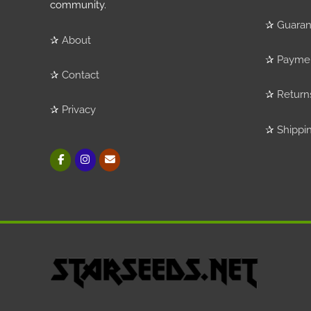
community.
✰
Guaran
✰
About
✰
Payme
✰
Contact
✰
Return
✰
Privacy
✰
Shippi