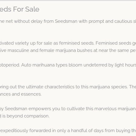
eds For Sale
e net without delay from Seedsman with prompt and cautious sh
ltivated variety up for sale as feminised seeds. Feminised seeds
ve masculine and female marijuana bushes at near the same pe
hotoperiod. Auto marihuana types bloom undeterred by light hour
ing out the ultimate characteristics to this marijuana species. T
rances and essences.
y Seedsman empowers you to cultivate this marvelous marijuana 
ld is beyond comparison.
xpeditiously forwarded in only a handful of days from buying th