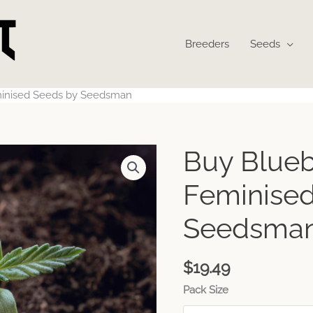
Breeders
Seeds
minised Seeds by Seedsman
Buy Blueb
Feminised
Seedsma
$
19.49
Pack Size