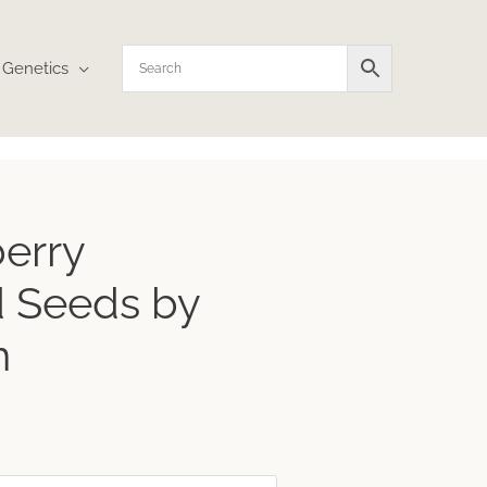
Genetics
erry
 Seeds by
n