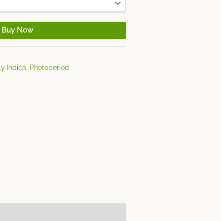
Buy Now
y Indica
,
Photoperiod