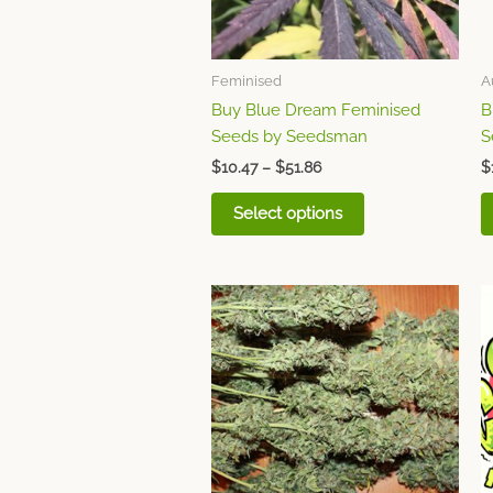
may
be
chosen
Feminised
A
on
Buy Blue Dream Feminised
B
the
Seeds by Seedsman
S
product
page
$
10.47
–
$
51.86
$
Select options
This
product
has
multiple
variants.
The
options
may