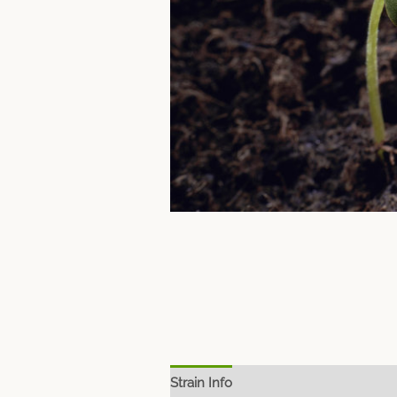
Strain Info
Spec Sheet