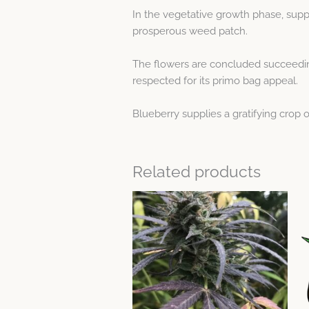
In the vegetative growth phase, suppo
prosperous weed patch.
The flowers are concluded succeeding
respected for its primo bag appeal.
Blueberry supplies a gratifying crop o
Related products
Price
This
range:
product
$10.47
through
has
$51.86
multiple
variants.
The
options