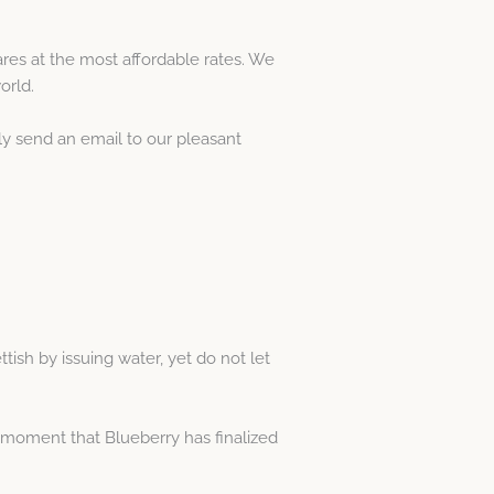
es at the most affordable rates. We
orld.
ly send an email to our pleasant
ttish by issuing water, yet do not let
e moment that Blueberry has finalized