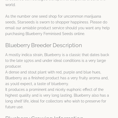
world.
As the number one seed shop for uncommon marijuana
seeds, Starseeds is sworn to shopper happiness. Please do
email our amiable product service should you want any help
purchasing Blueberry Feminised Seeds online.
Blueberry Breeder Description
A mostly indica strain, Blueberry is a classic that dates back
to the late 1970s and under ideal conditions is a very large
producer.
A dense and stout plant with red, purple and blue hues,
Blueberry as a finished product has a very fruity aroma and,
as you’d expect, a taste of blueberry.
It produces a prominent and nicely euphoric effect of the
highest quality and is very long lasting. Blueberry also has a
long shelf life, ideal for collectors who wish to preserve for
future use.