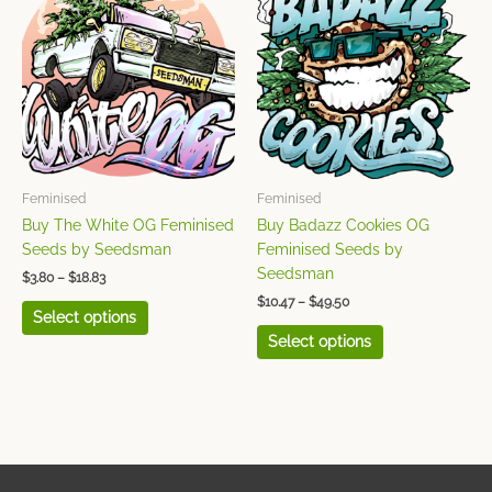
product
product
$3.80
$10.47
has
has
through
through
$18.83
$49.50
multiple
multiple
variants.
variants.
The
The
options
options
may
may
be
be
chosen
chosen
Feminised
Feminised
on
on
Buy The White OG Feminised
Buy Badazz Cookies OG
the
the
Seeds by Seedsman
Feminised Seeds by
product
product
Seedsman
$
3.80
–
$
18.83
page
page
$
10.47
–
$
49.50
Select options
Select options