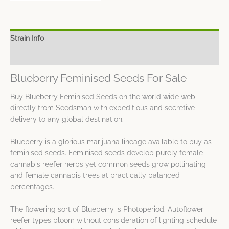
Strain Info
Spec Sheet
Blueberry Feminised Seeds For Sale
Buy Blueberry Feminised Seeds on the world wide web
directly from Seedsman with expeditious and secretive
delivery to any global destination.
Blueberry is a glorious marijuana lineage available to buy as
feminised seeds. Feminised seeds develop purely female
cannabis reefer herbs yet common seeds grow pollinating
and female cannabis trees at practically balanced
percentages.
The flowering sort of Blueberry is Photoperiod. Autoflower
reefer types bloom without consideration of lighting schedule