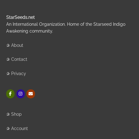
StarSeeds.net
An International Organization. Home of the Starseed Indigo
Awakening community.
✰
About
✰
Contact
✰
Privacy
✰
Shop
✰
Account