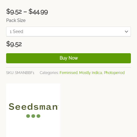
$
9.52
–
$
44.99
Pack Size
$
9.52
Buy Now
SKU:
SMANBBF1
Categories:
Feminised
,
Mostly Indica
,
Photoperiod