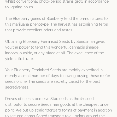
whilst conventional photo-period strains grow in accordance
to lighting hours.
The Blueberry genes of Blueberry lend the primo natures to
this marijuana phenotype. The harvest has astonishing terps
that provide excellent odors and tastes.
Obtaining Blueberry Feminised Seeds by Seedsman gives
you the power to tend this wonderful cannabis lineage
indoors, outside, or any place at all. The excellence of the
yield is first-rate.
Your Blueberry Feminised Seeds are rapidly expedited in
merely a small number of days following buying these reefer
seeds online. The seeds are secretly cased for the best
secretiveness.
Droves of clients perceive Starseeds as the #1 seed
distributor to secure Seedsman goods at the cheapest price
point. We put up straightforward forms of payment in addition
to secured camouflaged transport to all points around the