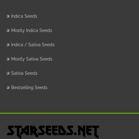
✰
Indica Seeds
✰
Mostly Indica Seeds
✰
Indica / Sativa Seeds
✰
Mostly Sativa Seeds
✰
Sativa Seeds
✰
Bestselling Seeds