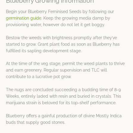
Blueberry Growing Information
Begin your Blueberry Feminised Seeds by following our
germination guide
. Keep the growing media damp by
provisioning water, however do not let it get boggy.
Bestow the weeds with brightness promptly after they’ve
started to grow. Grant plant food as soon as Blueberry has
fulfilled its sapling development stage.
At the time of the veg stage, permit the weed plants to thrive
and earn greenery. Regular supervision and TLC will
contribute to a lucrative pot grow.
The nugs are concluded succeeding a budding time of 8-9
Weeks, entirely laded with resin and buried in crystals. This
marijuana strain is beloved for its top-shelf performance.
Blueberry offers a gainful production of divine Mostly Indica
buds that supply good stones.