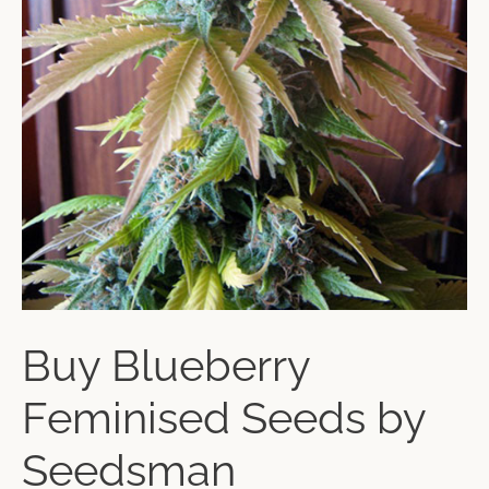
Buy Blueberry
Feminised Seeds by
Seedsman