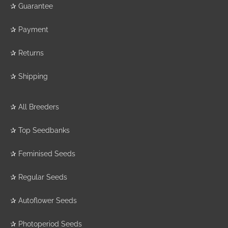
✰
Guarantee
✰
Payment
✰
Returns
✰
Shipping
✰
All Breeders
✰
Top Seedbanks
✰
Feminised Seeds
✰
Regular Seeds
✰
Autoflower Seeds
✰
Photoperiod Seeds