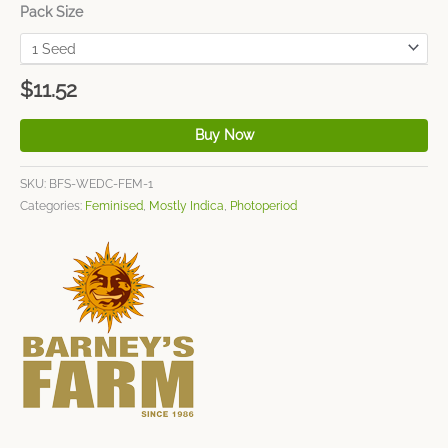
Pack Size
$
11.52
Buy Now
SKU:
BFS-WEDC-FEM-1
Categories:
Feminised
,
Mostly Indica
,
Photoperiod