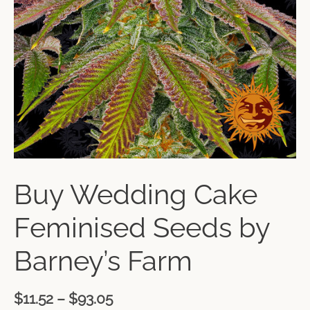
Buy Wedding Cake
Feminised Seeds by
Barney’s Farm
$
11.52
–
$
93.05