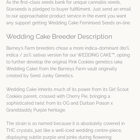
As the first-class seeds bank for unique cannabis seeds,
Starseeds is pledged to buyer fulfillment. Just send an email
to our approachable product service in the event you want
any support getting Wedding Cake Feminised Seeds on-line.
Wedding Cake Breeder Description
Barney’s Farm breeders chose a more indica-dominant (80%
indica / 20% sativa) version for our WEDDING CAKE™, opting
to further develop the original Pink Cookies genetics (aka
Wedding Cake) from the Barneys Farm vault originally
created by Seed Junky Genetics.
Wedding Cake inherits much of its power from its Girl Scout
Cookies parent, crossed with Cherry Pie, bringing a
sophisticated twist from its OG and Durban Poison x
Granddaddy Purple heritage.
The strain is so named because it is absolutely covered in
THC crystals, just like a well-iced wedding centre-piece,
displaying subtle purple and pinks during flowering.