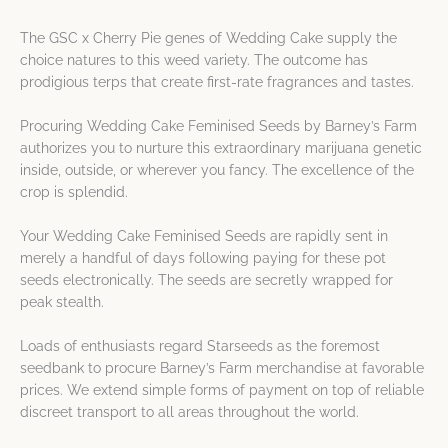
The GSC x Cherry Pie genes of Wedding Cake supply the
choice natures to this weed variety. The outcome has
prodigious terps that create first-rate fragrances and tastes.
Procuring Wedding Cake Feminised Seeds by Barney’s Farm
authorizes you to nurture this extraordinary marijuana genetic
inside, outside, or wherever you fancy. The excellence of the
crop is splendid.
Your Wedding Cake Feminised Seeds are rapidly sent in
merely a handful of days following paying for these pot
seeds electronically. The seeds are secretly wrapped for
peak stealth.
Loads of enthusiasts regard Starseeds as the foremost
seedbank to procure Barney’s Farm merchandise at favorable
prices. We extend simple forms of payment on top of reliable
discreet transport to all areas throughout the world.