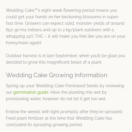
Wedding Cake™’s eight week flowering period means you
could get your hands on her beckoning blossoms in super-
fast time. Growers can expect solid, monster yields of around
650 gr/m2 indoors and up to 2 kg/plant outdoors with a
whopping 24% THC – it will make you feel like you are on your
honeymoon again!
Outdoor harvest is in late September, when you’ll be glad you
decided to grow this magnificent beast of a plant.
Wedding Cake Growing Information
Spring up your Wedding Cake Feminised Seeds by reviewing
our
germination guide
. Have the planting mix wet by
provisioning water, however do not let it get too wet.
Endow the weeds with light promptly after they’ve sprouted.
Feed plant fertilizer at the time that Wedding Cake has
concluded its sprouting growing period.