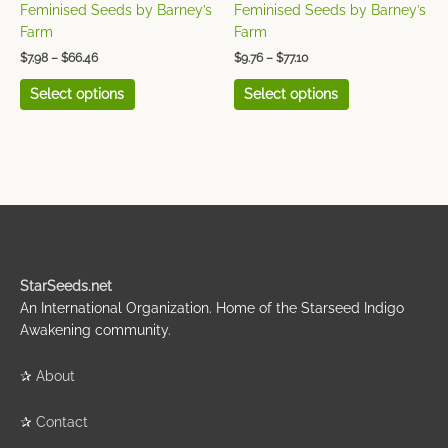
the
the
Feminised Seeds by Barney’s
Feminised Seeds by Barney’s
product
product
Farm
Farm
page
page
$
7.98
–
$
66.46
$
9.76
–
$
77.10
Select options
Select options
StarSeeds.net
An International Organization. Home of the Starseed Indigo
Awakening community.
✰
About
✰
Contact