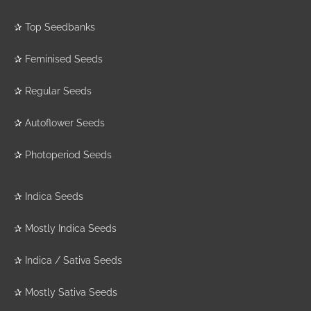
✰
Top Seedbanks
✰
Feminised Seeds
✰
Regular Seeds
✰
Autoflower Seeds
✰
Photoperiod Seeds
✰
Indica Seeds
✰
Mostly Indica Seeds
✰
Indica / Sativa Seeds
✰
Mostly Sativa Seeds