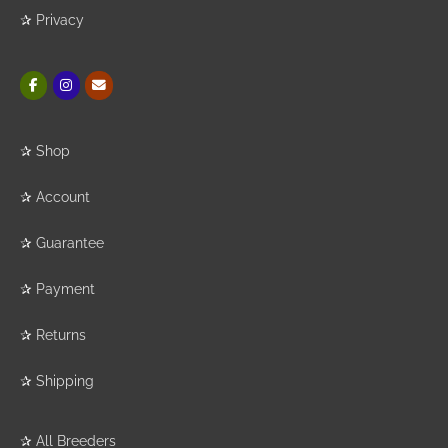
✰
Privacy
✰
Shop
✰
Account
✰
Guarantee
✰
Payment
✰
Returns
✰
Shipping
✰
All Breeders