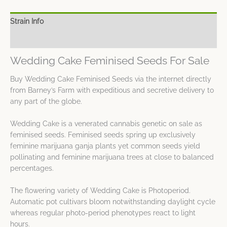
Strain Info
Spec Sheet
Wedding Cake Feminised Seeds For Sale
Buy Wedding Cake Feminised Seeds via the internet directly
from Barney’s Farm with expeditious and secretive delivery to
any part of the globe.
Wedding Cake is a venerated cannabis genetic on sale as
feminised seeds. Feminised seeds spring up exclusively
feminine marijuana ganja plants yet common seeds yield
pollinating and feminine marijuana trees at close to balanced
percentages.
The flowering variety of Wedding Cake is Photoperiod.
Automatic pot cultivars bloom notwithstanding daylight cycle
whereas regular photo-period phenotypes react to light
hours.