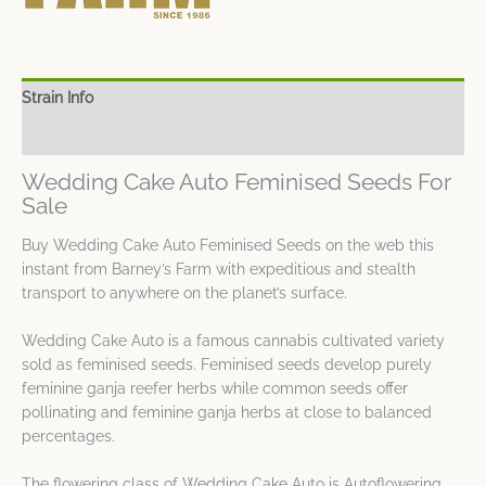
Strain Info
Spec Sheet
Wedding Cake Auto Feminised Seeds For
Sale
Buy Wedding Cake Auto Feminised Seeds on the web this
instant from Barney’s Farm with expeditious and stealth
transport to anywhere on the planet’s surface.
Wedding Cake Auto is a famous cannabis cultivated variety
sold as feminised seeds. Feminised seeds develop purely
feminine ganja reefer herbs while common seeds offer
pollinating and feminine ganja herbs at close to balanced
percentages.
The flowering class of Wedding Cake Auto is Autoflowering.