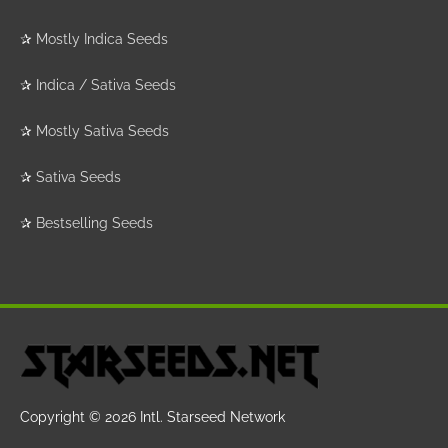
✰
Mostly Indica Seeds
✰
Indica / Sativa Seeds
✰
Mostly Sativa Seeds
✰
Sativa Seeds
✰
Bestselling Seeds
Copyright © 2026
Intl. Starseed Network