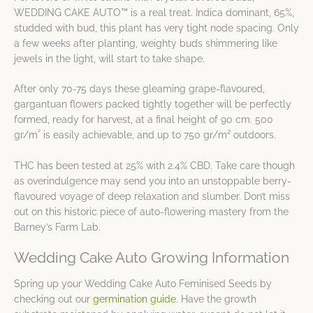
WEDDING CAKE AUTO™ is a real treat. Indica dominant, 65%,
studded with bud, this plant has very tight node spacing. Only
a few weeks after planting, weighty buds shimmering like
jewels in the light, will start to take shape.
After only 70-75 days these gleaming grape-flavoured,
gargantuan flowers packed tightly together will be perfectly
formed, ready for harvest, at a final height of 90 cm. 500
²
gr/m
is easily achievable, and up to 750 gr/m² outdoors.
THC has been tested at 25% with 2.4% CBD. Take care though
as overindulgence may send you into an unstoppable berry-
flavoured voyage of deep relaxation and slumber. Don’t miss
out on this historic piece of auto-flowering mastery from the
Barney’s Farm Lab.
Wedding Cake Auto Growing Information
Spring up your Wedding Cake Auto Feminised Seeds by
checking out our
germination guide
. Have the growth