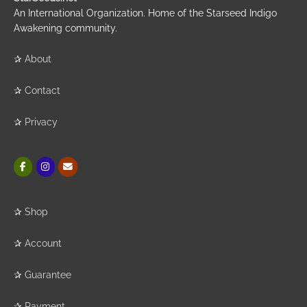
An International Organization. Home of the Starseed Indigo
Awakening community.
✰
About
✰
Contact
✰
Privacy
✰
Shop
✰
Account
✰
Guarantee
✰
Payment