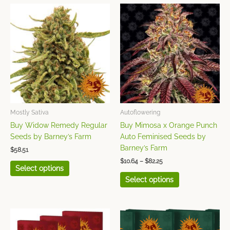
Price
This
This
range:
product
product
$10.64
has
has
through
$82.25
multiple
multiple
variants.
variants.
The
The
options
options
may
may
be
be
chosen
chosen
Mostly Sativa
Autoflowering
on
on
Buy Widow Remedy Regular
Buy Mimosa x Orange Punch
the
the
Seeds by Barney’s Farm
Auto Feminised Seeds by
product
product
Barney’s Farm
$
58.51
page
page
$
10.64
–
$
82.25
Select options
Select options
Price
Price
This
This
range:
range:
product
product
$7.98
$11.52