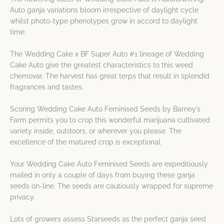
Auto ganja variations bloom irrespective of daylight cycle
whilst photo-type phenotypes grow in accord to daylight
time.
The Wedding Cake x BF Super Auto #1 lineage of Wedding
Cake Auto give the greatest characteristics to this weed
chemovar. The harvest has great terps that result in splendid
fragrances and tastes.
Scoring Wedding Cake Auto Feminised Seeds by Barney’s
Farm permits you to crop this wonderful marijuana cultivated
variety inside, outdoors, or wherever you please. The
excellence of the matured crop is exceptional.
Your Wedding Cake Auto Feminised Seeds are expeditiously
mailed in only a couple of days from buying these ganja
seeds on-line. The seeds are cautiously wrapped for supreme
privacy.
Lots of growers assess Starseeds as the perfect ganja seed