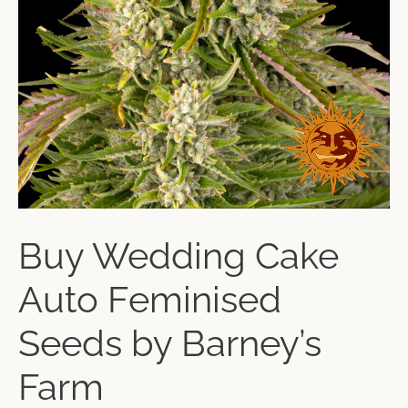
Buy Wedding Cake
Auto Feminised
Seeds by Barney’s
Farm