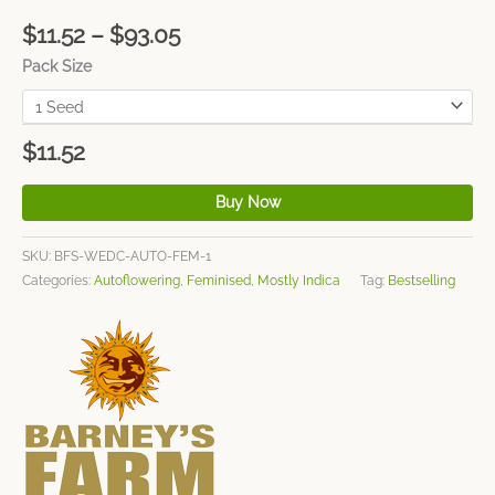
$
11.52
–
$
93.05
Pack Size
$
11.52
Buy Now
SKU:
BFS-WEDC-AUTO-FEM-1
Categories:
Autoflowering
,
Feminised
,
Mostly Indica
Tag:
Bestselling