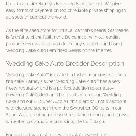
bank to acquire Barney’s Farm seeds at low cost. We give
easy forms of payment on top of reliable private shipping to
all spots throughout the world.
As the elite seed store for unusual cannabis seeds, Starseeds
is faithful to client fulfillment. Do connect with our cordial
product service should you desire any support purchasing
Wedding Cake Auto Feminised Seeds on the internet.
Wedding Cake Auto Breeder Description
Wedding Cake Auto™ is coated in tasty sugar crystals, like a
fine cake. Barney’s super Wedding Cake Auto™ has a very
frosty reputation and is a perfect addition to our auto-
flowering Cali Collection. The results of crossing Wedding
Cake and our BF Super Auto #1, this plant will not disappoint
with elevated strength from the Skywalker OG traits in our
Super Auto, creating increased resistance to bugs and stress
while the root structure bursts into life from day 1.
For lovers of white strains with crystal covered buds,