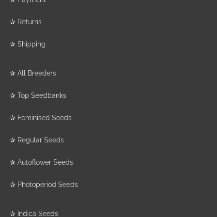
✰
Returns
✰
Shipping
✰
All Breeders
✰
Top Seedbanks
✰
Feminised Seeds
✰
Regular Seeds
✰
Autoflower Seeds
✰
Photoperiod Seeds
✰
Indica Seeds