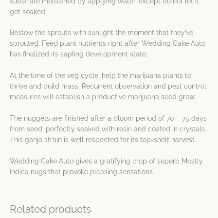
substrate moistened by applying water, except do not let it
get soaked.
Bestow the sprouts with sunlight the moment that they’ve
sprouted. Feed plant nutrients right after Wedding Cake Auto
has finalized its sapling development state.
At the time of the veg cycle, help the marijuana plants to
thrive and build mass. Recurrent observation and pest control
measures will establish a productive marijuana seed grow.
The nuggets are finished after a bloom period of 70 – 75 days
from seed, perfectly soaked with resin and coated in crystals.
This ganja strain is well respected for its top-shelf harvest.
Wedding Cake Auto gives a gratifying crop of superb Mostly
Indica nugs that provoke pleasing sensations.
Related products