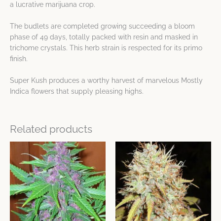
a lucrative marijuana crop.
The budlets are completed growing succeeding a bloom
phase of 49 days, totally packed with resin and masked in
trichome crystals. This herb strain is respected for its primo
finish.
Super Kush produces a worthy harvest of marvelous Mostly
Indica flowers that supply pleasing highs.
Related products
Price
Price
This
This
range:
range:
product
product
$18.68
$8.49
has
has
through
through
$499.42
$499.42
multiple
multiple
variants.
variants.
The
The
options
options