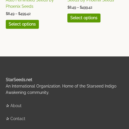
Auto Feminised Seeds by
Seeds by Phoenix Seeds
product
product
Phoenix Seeds
$
8.49
–
$
499.42
page
page
$
8.49
–
$
499.42
Select options
Select options
StarSeeds.net
An International Organization. Home of the Starseed Indigo
Awakening community.
✰
About
✰
Contact