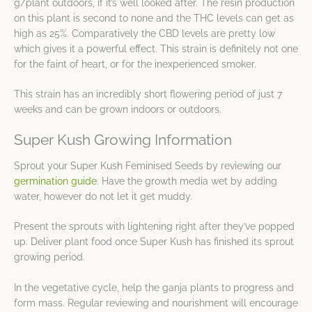
g/plant outdoors, if it’s well looked after. The resin production
on this plant is second to none and the THC levels can get as
high as 25%. Comparatively the CBD levels are pretty low
which gives it a powerful effect. This strain is definitely not one
for the faint of heart, or for the inexperienced smoker.
This strain has an incredibly short flowering period of just 7
weeks and can be grown indoors or outdoors.
Super Kush Growing Information
Sprout your Super Kush Feminised Seeds by reviewing our
germination guide
. Have the growth media wet by adding
water, however do not let it get muddy.
Present the sprouts with lightening right after they’ve popped
up. Deliver plant food once Super Kush has finished its sprout
growing period.
In the vegetative cycle, help the ganja plants to progress and
form mass. Regular reviewing and nourishment will encourage