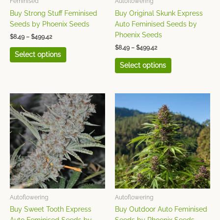
Feminised
Autoflowering
on
on
Buy Strong Stuff Feminised
Buy Original Skunk Express
the
the
Seeds by Phoenix Seeds
Auto Feminised Seeds by
product
product
Phoenix Seeds
$
8.49
–
$
499.42
page
page
$
8.49
–
$
499.42
Select options
Select options
Price
Price
This
This
range:
range:
product
product
$8.49
$8.49
has
has
through
through
$499.42
$499.42
multiple
multiple
variants.
variants.
The
The
options
options
may
may
be
be
chosen
chosen
Autoflowering
Autoflowering
on
on
Buy Sweet Tooth Express
Buy Outdoor Auto Feminised
the
the