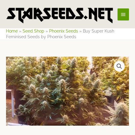
Skip
Main
to
content
Men
Home
»
Seed Shop
»
Phoenix Seeds
»
Buy Super Kush
Feminised Seeds by Phoenix Seeds
Price
range:
$8.49
through
$499.42