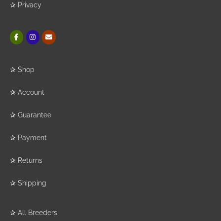
✰
Privacy
✰
Shop
✰
Account
✰
Guarantee
✰
Payment
✰
Returns
✰
Shipping
✰
All Breeders