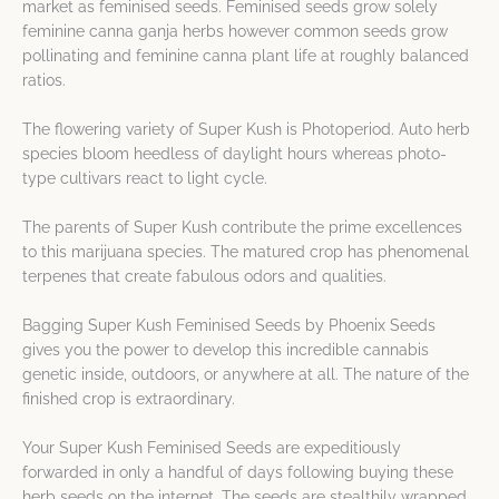
market as feminised seeds. Feminised seeds grow solely
feminine canna ganja herbs however common seeds grow
pollinating and feminine canna plant life at roughly balanced
ratios.
The flowering variety of Super Kush is Photoperiod. Auto herb
species bloom heedless of daylight hours whereas photo-
type cultivars react to light cycle.
The parents of Super Kush contribute the prime excellences
to this marijuana species. The matured crop has phenomenal
terpenes that create fabulous odors and qualities.
Bagging Super Kush Feminised Seeds by Phoenix Seeds
gives you the power to develop this incredible cannabis
genetic inside, outdoors, or anywhere at all. The nature of the
finished crop is extraordinary.
Your Super Kush Feminised Seeds are expeditiously
forwarded in only a handful of days following buying these
herb seeds on the internet. The seeds are stealthily wrapped