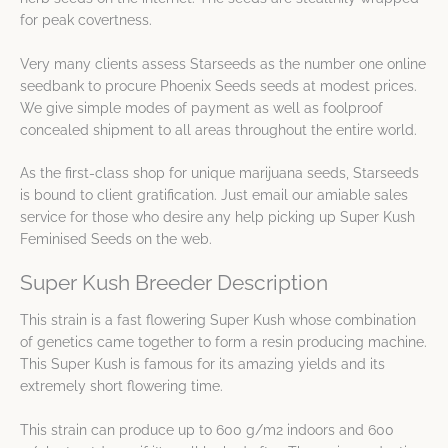
for peak covertness.
Very many clients assess Starseeds as the number one online
seedbank to procure Phoenix Seeds seeds at modest prices.
We give simple modes of payment as well as foolproof
concealed shipment to all areas throughout the entire world.
As the first-class shop for unique marijuana seeds, Starseeds
is bound to client gratification. Just email our amiable sales
service for those who desire any help picking up Super Kush
Feminised Seeds on the web.
Super Kush Breeder Description
This strain is a fast flowering Super Kush whose combination
of genetics came together to form a resin producing machine.
This Super Kush is famous for its amazing yields and its
extremely short flowering time.
This strain can produce up to 600 g/m2 indoors and 600