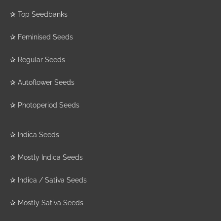
✰
Top Seedbanks
✰
Feminised Seeds
✰
Regular Seeds
✰
Autoflower Seeds
✰
Photoperiod Seeds
✰
Indica Seeds
✰
Mostly Indica Seeds
✰
Indica / Sativa Seeds
✰
Mostly Sativa Seeds