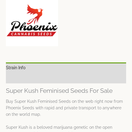
Strain Info
Spec Sheet
Super Kush Feminised Seeds For Sale
Buy Super Kush Feminised Seeds on the web right now from
Phoenix Seeds with rapid and private transport to anywhere
on the world map.
Super Kush is a beloved marijuana genetic on the open