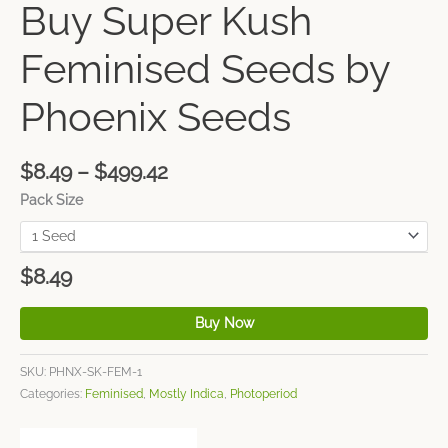
Buy Super Kush
Feminised Seeds by
Phoenix Seeds
$
8.49
–
$
499.42
Pack Size
$
8.49
Buy Now
SKU:
PHNX-SK-FEM-1
Categories:
Feminised
,
Mostly Indica
,
Photoperiod