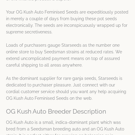
Your OG Kush Auto Feminised Seeds are expeditiously posted
in merely a couple of days from buying these pot seeds
electronically. The seeds are inconspicuously wrapped up for
supreme secretiveness.
Loads of purchasers gauge Starseeds as the number one
online store to buy Seedsman strains at reduced rates. We
extend uncomplicated payment means on top of assured
careful shipping to all areas anywhere.
As the dominant supplier for rare ganja seeds, Starseeds is
dedicated to purchaser pleasure. Just connect with our
cordial customer service should you want any help acquiring
OG Kush Auto Feminised Seeds on the web.
OG Kush Auto Breeder Description
OG Kush Auto is a small, indica-dominant plant which was
bred from a Seedsman breeding auto and an OG Kush Auto