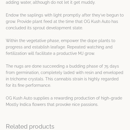
adding water, although do not let it get muddy.
Endow the saplings with light promptly after they’ve begun to
grow. Provide plant feed at the time that OG Kush Auto has
concluded its sprout development state.
Within the vegetative phase, empower the dope plants to
progress and establish leafage. Repeated watching and
fertilization will facilitate a productive MJ grow.
The nugs are done succeeding a budding phase of 75 days
from germination, completely laded with resin and enveloped
in trichome crystals. This cannabis strain is highly regarded
for its fine performance.
OG Kush Auto supplies a rewarding production of high-grade
Mostly Indica flowers that provoke nice passions.
Related products