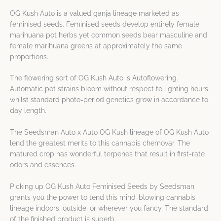
OG Kush Auto is a valued ganja lineage marketed as
feminised seeds. Feminised seeds develop entirely female
marihuana pot herbs yet common seeds bear masculine and
female marihuana greens at approximately the same
proportions.
The flowering sort of OG Kush Auto is Autoflowering.
Automatic pot strains bloom without respect to lighting hours
whilst standard photo-period genetics grow in accordance to
day length.
The Seedsman Auto x Auto OG Kush lineage of OG Kush Auto
lend the greatest merits to this cannabis chemovar. The
matured crop has wonderful terpenes that result in first-rate
odors and essences.
Picking up OG Kush Auto Feminised Seeds by Seedsman
grants you the power to tend this mind-blowing cannabis
lineage indoors, outside, or wherever you fancy. The standard
of the finished product is superb.