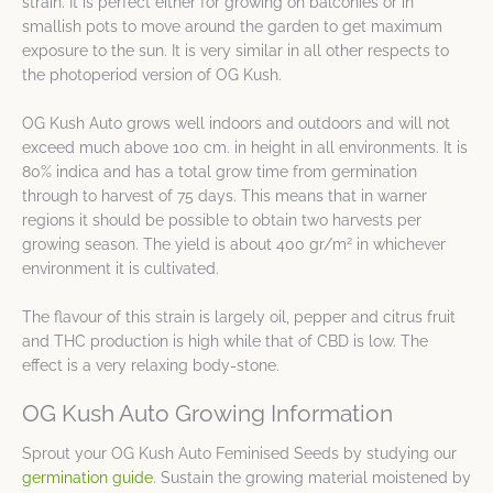
strain. It is perfect either for growing on balconies or in
smallish pots to move around the garden to get maximum
exposure to the sun. It is very similar in all other respects to
the photoperiod version of OG Kush.
OG Kush Auto grows well indoors and outdoors and will not
exceed much above 100 cm. in height in all environments. It is
80% indica and has a total grow time from germination
through to harvest of 75 days. This means that in warner
regions it should be possible to obtain two harvests per
2
growing season. The yield is about 400 gr/m
in whichever
environment it is cultivated.
The flavour of this strain is largely oil, pepper and citrus fruit
and THC production is high while that of CBD is low. The
effect is a very relaxing body-stone.
OG Kush Auto Growing Information
Sprout your OG Kush Auto Feminised Seeds by studying our
germination guide
. Sustain the growing material moistened by