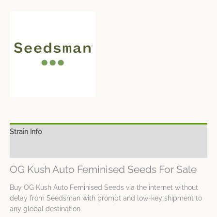
Strain Info
Spec Sheet
OG Kush Auto Feminised Seeds For Sale
Buy OG Kush Auto Feminised Seeds via the internet without
delay from Seedsman with prompt and low-key shipment to
any global destination.