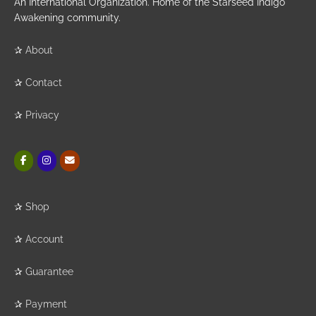
An International Organization. Home of the Starseed Indigo
Awakening community.
✰
About
✰
Contact
✰
Privacy
✰
Shop
✰
Account
✰
Guarantee
✰
Payment