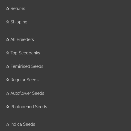
✰
Returns
✰
Shipping
✰
All Breeders
✰
Top Seedbanks
✰
Feminised Seeds
✰
Regular Seeds
✰
Autoflower Seeds
✰
Photoperiod Seeds
✰
Indica Seeds