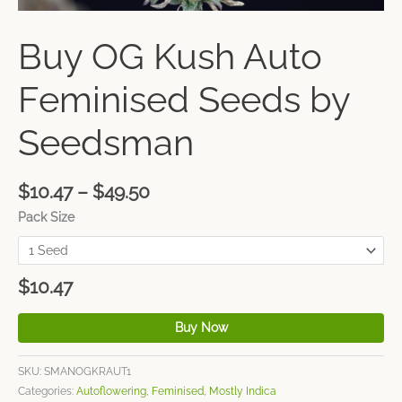
Buy OG Kush Auto
Feminised Seeds by
Seedsman
$
10.47
–
$
49.50
Pack Size
$
10.47
Buy Now
SKU:
SMANOGKRAUT1
Categories:
Autoflowering
,
Feminised
,
Mostly Indica