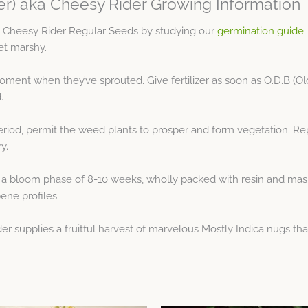
ker) aka Cheesy Rider Growing Information
ka Cheesy Rider Regular Seeds by studying our
germination guide
get marshy.
moment when they’ve sprouted. Give fertilizer as soon as O.D.B (Ol
.
riod, permit the weed plants to prosper and form vegetation. Re
y.
 a bloom phase of 8-10 weeks, wholly packed with resin and mask
pene profiles.
der supplies a fruitful harvest of marvelous Mostly Indica nugs tha