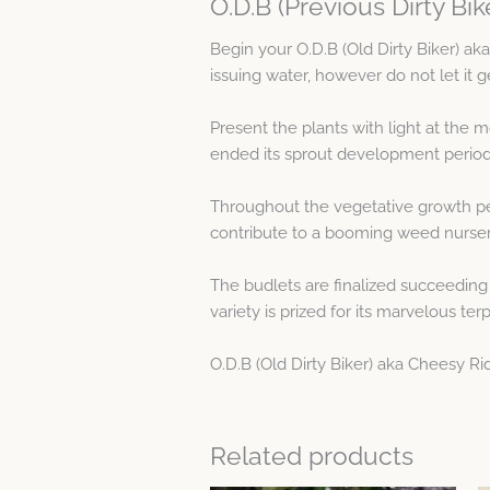
O.D.B (Previous Dirty Bi
Begin your O.D.B (Old Dirty Biker) a
issuing water, however do not let it 
Present the plants with light at the 
ended its sprout development period
Throughout the vegetative growth pe
contribute to a booming weed nurser
The budlets are finalized succeeding
variety is prized for its marvelous ter
O.D.B (Old Dirty Biker) aka Cheesy Ri
Related products