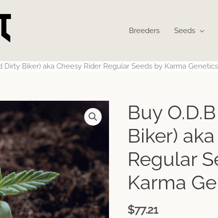
Breeders
Seeds
d Dirty Biker) aka Cheesy Rider Regular Seeds by Karma Genetics
Buy O.D.B 
Biker) ak
Regular S
Karma Ge
$
77.21