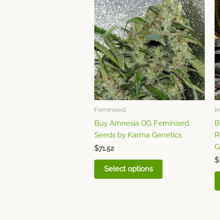
product
has
multiple
variants.
The
options
may
be
chosen
Feminised
I
on
Buy Amnesia OG Feminised
B
the
Seeds by Karma Genetics
R
product
G
page
$
71.52
$
Select options