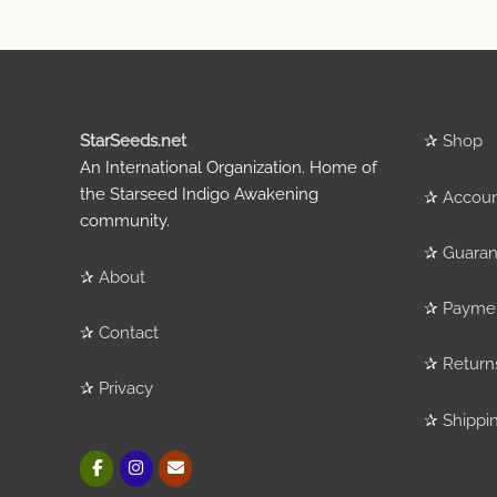
StarSeeds.net
✰
Shop
An International Organization. Home of
the Starseed Indigo Awakening
✰
Accou
community.
✰
Guaran
✰
About
✰
Payme
✰
Contact
✰
Return
✰
Privacy
✰
Shippi