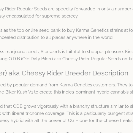
esy Rider Regular Seeds are speedily forwarded in only a number 
usly encapsulated for supreme secrecy.
s as the top online seed bank to buy Karma Genetics strains at 
cealed distribution to all places anywhere in the world.
ess marijuana seeds, Starseeds is faithful to shopper pleasure. Kin
ng O.D.B (Old Dirty Biker) aka Cheesy Rider Regular Seeds on-li
ker) aka Cheesy Rider Breeder Description
ted by popular demand from Karma Genetics customers. They t
the Biker Kush V1 to create this indica-dominant hybrid cannabis st
that ODB grows vigorously with a branchy structure similar to sk
ith liberal trichome coverage. This is a particularly pungent str
cheesy hybrid with all the power of OG – one for the cheese freaks