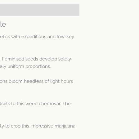
le
etics with expeditious and low-key
s. Feminised seeds develop solely
ly uniform proportions.
tions bloom heedless of light hours
traits to this weed chemovar. The
ty to crop this impressive marijuana