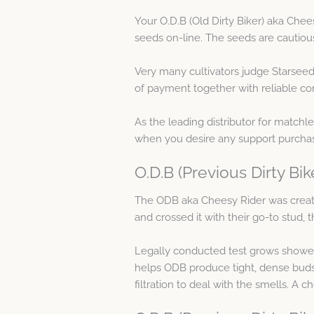
Your O.D.B (Old Dirty Biker) aka Che
seeds on-line. The seeds are cautio
Very many cultivators judge Starseed
of payment together with reliable con
As the leading distributor for matchl
when you desire any support purchasi
O.D.B (Previous Dirty Bi
The ODB aka Cheesy Rider was crea
and crossed it with their go-to stud, 
Legally conducted test grows showed 
helps ODB produce tight, dense buds w
filtration to deal with the smells. A 