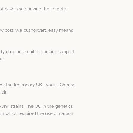
of days since buying these reefer
low cost. We put forward easy means
dly drop an email to our kind support
ne.
ook the legendary UK Exodus Cheese
rain.
unk strains. The OG in the genetics
ain which required the use of carbon
.