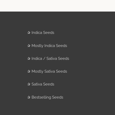
✰
Indica Seeds
✰
Mostly Indica Seeds
✰
Indica / Sativa Seeds
✰
Mostly Sativa Seeds
✰
Sativa Seeds
✰
Bestselling Seeds