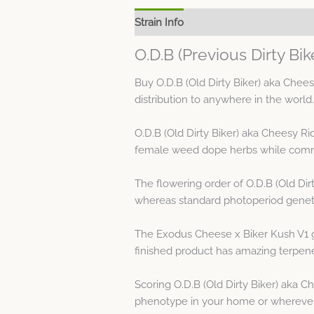
Strain Info
Spec Sheet
O.D.B (Previous Dirty Bi
Buy O.D.B (Old Dirty Biker) aka Chee
distribution to anywhere in the world.
O.D.B (Old Dirty Biker) aka Cheesy R
female weed dope herbs while commo
The flowering order of O.D.B (Old Dir
whereas standard photoperiod genetic
The Exodus Cheese x Biker Kush V1 ge
finished product has amazing terpene
Scoring O.D.B (Old Dirty Biker) aka C
phenotype in your home or wherever y