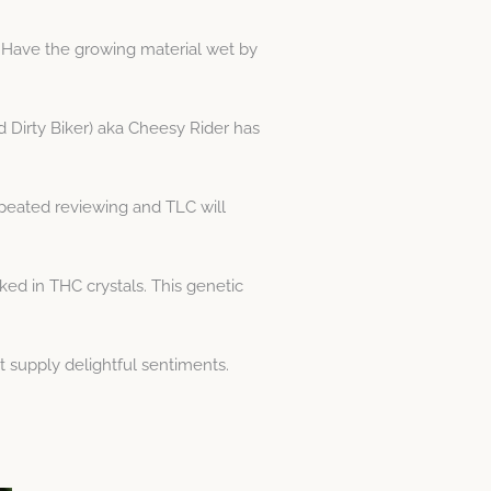
. Have the growing material wet by
d Dirty Biker) aka Cheesy Rider has
peated reviewing and TLC will
ed in THC crystals. This genetic
t supply delightful sentiments.