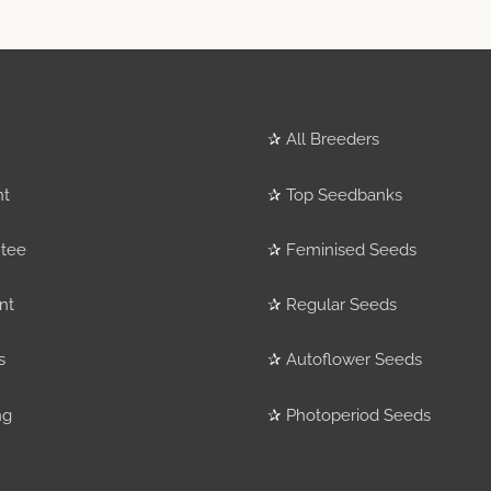
✰
All Breeders
nt
✰
Top Seedbanks
tee
✰
Feminised Seeds
nt
✰
Regular Seeds
s
✰
Autoflower Seeds
ng
✰
Photoperiod Seeds