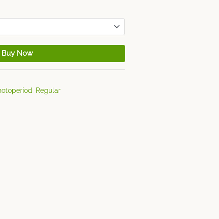
Buy Now
hotoperiod
,
Regular