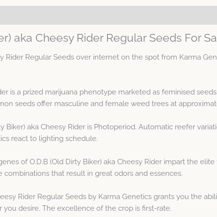
ker) aka Cheesy Rider Regular Seeds For Sa
sy Rider Regular Seeds over internet on the spot from Karma Gen
ider is a prized marijuana phenotype marketed as feminised seed
n seeds offer masculine and female weed trees at approximate
ty Biker) aka Cheesy Rider is Photoperiod. Automatic reefer varia
s react to lighting schedule.
nes of O.D.B (Old Dirty Biker) aka Cheesy Rider impart the elite 
 combinations that result in great odors and essences.
heesy Rider Regular Seeds by Karma Genetics grants you the abili
ou desire. The excellence of the crop is first-rate.