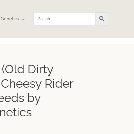
Genetics
(Old Dirty
a Cheesy Rider
eeds by
netics