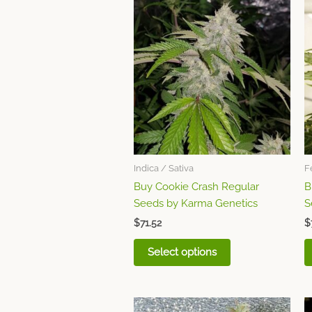
This
product
has
multiple
variants.
The
options
may
be
chosen
Indica / Sativa
F
on
Buy Cookie Crash Regular
B
the
Seeds by Karma Genetics
S
product
page
$
71.52
$
Select options
This