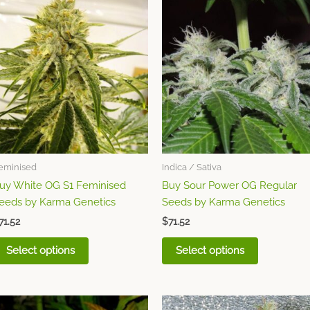
This
This
product
product
has
has
multiple
multiple
variants.
variants.
The
The
options
options
may
may
be
be
chosen
chosen
eminised
Indica / Sativa
on
on
uy White OG S1 Feminised
Buy Sour Power OG Regular
the
the
eeds by Karma Genetics
Seeds by Karma Genetics
product
product
page
page
71.52
$
71.52
Select options
Select options
This
This