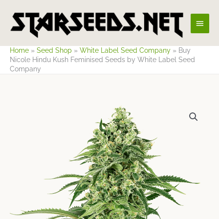
Skip
Main
to
content
Men
Home
»
Seed Shop
»
White Label Seed Company
»
Buy
Nicole Hindu Kush Feminised Seeds by White Label Seed
Company
Price
range:
$23.27
through
$70.82