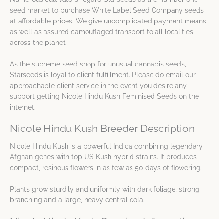
seed market to purchase White Label Seed Company seeds
at affordable prices. We give uncomplicated payment means
as well as assured camouflaged transport to all localities
across the planet.
As the supreme seed shop for unusual cannabis seeds,
Starseeds is loyal to client fulfillment. Please do email our
approachable client service in the event you desire any
support getting Nicole Hindu Kush Feminised Seeds on the
internet.
Nicole Hindu Kush Breeder Description
Nicole Hindu Kush is a powerful Indica combining legendary
Afghan genes with top US Kush hybrid strains. It produces
compact, resinous flowers in as few as 50 days of flowering.
Plants grow sturdily and uniformly with dark foliage, strong
branching and a large, heavy central cola.