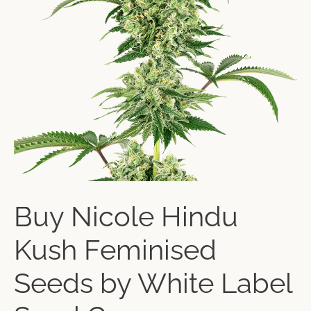
Buy Nicole Hindu
Kush Feminised
Seeds by White Label