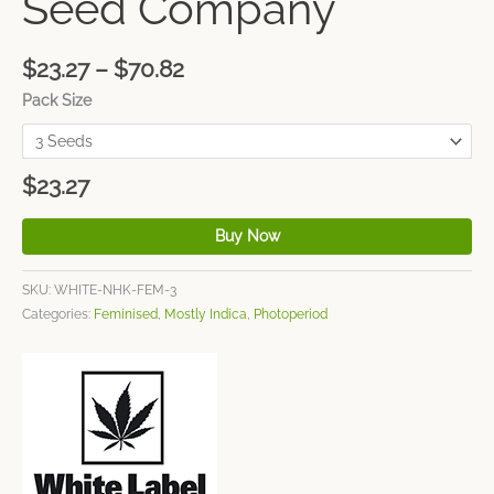
Seed Company
$
23.27
–
$
70.82
Pack Size
$
23.27
Buy Now
SKU:
WHITE-NHK-FEM-3
Categories:
Feminised
,
Mostly Indica
,
Photoperiod