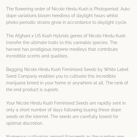
The flowering order of Nicole Hindu Kush is Photoperiod. Auto
dope variations bloom heedless of daylight hours whilst
photo-periodic strains grow in accordance to daylight cycle.
The Afghani x US Kush Hybrids genes of Nicole Hindu Kush
transfer the ultimate traits to this cannabis species. The
harvest has prodigious terpene medleys that contribute
incredible scents and qualities.
Bagging Nicole Hindu Kush Feminised Seeds by White Label
Seed Company enables you to cultivate this incredible
marijuana breed in your home or anywhere at all. The rank of
the end product is superb.
Your Nicole Hindu Kush Feminised Seeds are rapidly sent in
only a short number of days following buying these dope
seeds on the internet. The seeds are carefully boxed for
optimal discretion.
Numerous cultivators regard Starseeds as the number one