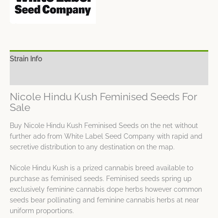
Strain Info
Spec Sheet
Nicole Hindu Kush Feminised Seeds For
Sale
Buy Nicole Hindu Kush Feminised Seeds on the net without
further ado from White Label Seed Company with rapid and
secretive distribution to any destination on the map.
Nicole Hindu Kush is a prized cannabis breed available to
purchase as feminised seeds. Feminised seeds spring up
exclusively feminine cannabis dope herbs however common
seeds bear pollinating and feminine cannabis herbs at near
uniform proportions.