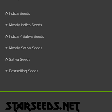
✰
Indica Seeds
✰
Mostly Indica Seeds
✰
Indica / Sativa Seeds
✰
Mostly Sativa Seeds
✰
Sativa Seeds
✰
Bestselling Seeds