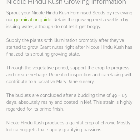
Nicole Hindu Kush Growing Information
Sprout your Nicole Hindu Kush Feminised Seeds by reviewing
our
germination guide
. Retain the growing media wettish by
issuing water, although do not let it get boggy.
Supply the plants with illumination promptly after they’ve
started to grow. Grant nutes right after Nicole Hindu Kush has
finalized its sprouting growing state.
Through the vegetative period, support the crop to progress
and create herbage. Repeated inspection and caretaking will
contribute to a lucrative Mary Jane nursery.
The budlets are concluded after a budding time of 49 – 63
days, absolutely resiny and coated in kief. This strain is highly
regarded for its primo finish.
Nicole Hindu Kush produces a gainful crop of chronic Mostly
Indica nuggets that supply gratifying passions.