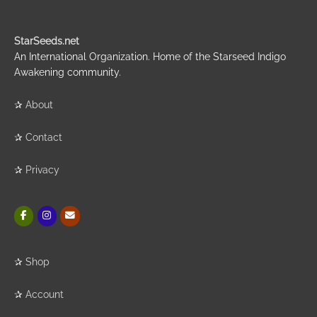
StarSeeds.net
An International Organization. Home of the Starseed Indigo
Awakening community.
✰
About
✰
Contact
✰
Privacy
✰
Shop
✰
Account