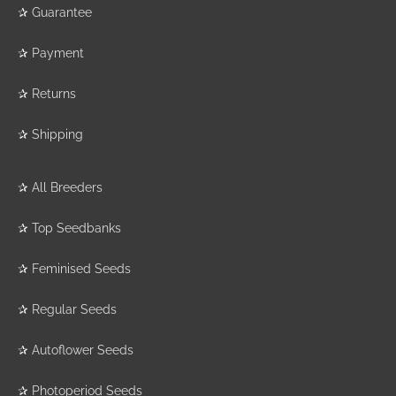
✰
Guarantee
✰
Payment
✰
Returns
✰
Shipping
✰
All Breeders
✰
Top Seedbanks
✰
Feminised Seeds
✰
Regular Seeds
✰
Autoflower Seeds
✰
Photoperiod Seeds