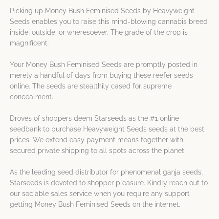
Picking up Money Bush Feminised Seeds by Heavyweight
Seeds enables you to raise this mind-blowing cannabis breed
inside, outside, or wheresoever. The grade of the crop is
magnificent.
Your Money Bush Feminised Seeds are promptly posted in
merely a handful of days from buying these reefer seeds
online. The seeds are stealthily cased for supreme
concealment.
Droves of shoppers deem Starseeds as the #1 online
seedbank to purchase Heavyweight Seeds seeds at the best
prices. We extend easy payment means together with
secured private shipping to all spots across the planet.
As the leading seed distributor for phenomenal ganja seeds,
Starseeds is devoted to shopper pleasure. Kindly reach out to
our sociable sales service when you require any support
getting Money Bush Feminised Seeds on the internet.