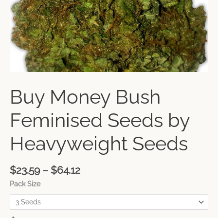
Buy Money Bush
Feminised Seeds by
Heavyweight Seeds
$
23.59
–
$
64.12
Pack Size