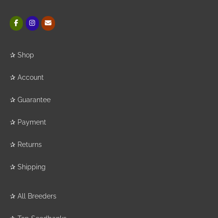
✰
Shop
✰
Account
✰
Guarantee
✰
Payment
✰
Returns
✰
Shipping
✰
All Breeders