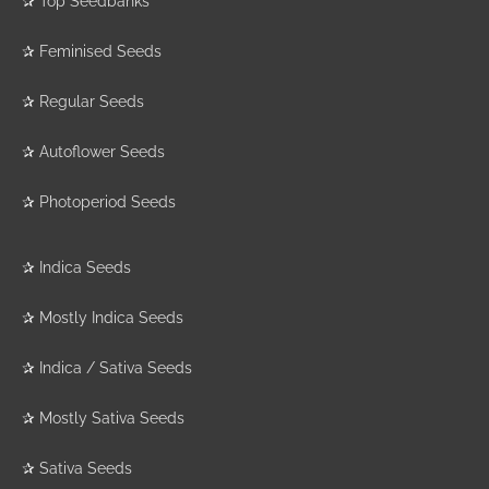
✰
Top Seedbanks
✰
Feminised Seeds
✰
Regular Seeds
✰
Autoflower Seeds
✰
Photoperiod Seeds
✰
Indica Seeds
✰
Mostly Indica Seeds
✰
Indica / Sativa Seeds
✰
Mostly Sativa Seeds
✰
Sativa Seeds