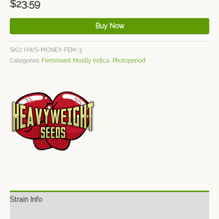
$
23.59
Buy Now
SKU:
HWS-MONEY-FEM-3
Categories:
Feminised
,
Mostly Indica
,
Photoperiod
Strain Info
Spec Sheet