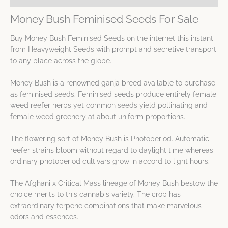
Money Bush Feminised Seeds For Sale
Buy Money Bush Feminised Seeds on the internet this instant
from Heavyweight Seeds with prompt and secretive transport
to any place across the globe.
Money Bush is a renowned ganja breed available to purchase
as feminised seeds. Feminised seeds produce entirely female
weed reefer herbs yet common seeds yield pollinating and
female weed greenery at about uniform proportions.
The flowering sort of Money Bush is Photoperiod. Automatic
reefer strains bloom without regard to daylight time whereas
ordinary photoperiod cultivars grow in accord to light hours.
The Afghani x Critical Mass lineage of Money Bush bestow the
choice merits to this cannabis variety. The crop has
extraordinary terpene combinations that make marvelous
odors and essences.