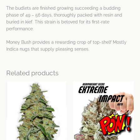
The budlets are finished growing succeeding a budding
phase of 49 – 56 days, thoroughly packed with resin and
buried in kief. This strain is beloved for its first-rate
performance.
Money Bush provides a rewarding crop of top-shelf Mostly
Indica nugs that supply pleasing senses.
Related products
Price
Price
This
This
range:
range:
product
product
$23.59
$23.59
has
has
through
through
$64.12
$64.12
multiple
multiple
variants.
variants.
The
The
options
options
may
may
be
be