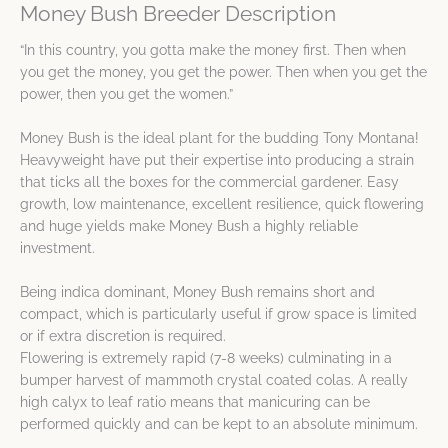
Money Bush Breeder Description
“In this country, you gotta make the money first. Then when
you get the money, you get the power. Then when you get the
power, then you get the women.”
Money Bush is the ideal plant for the budding Tony Montana!
Heavyweight have put their expertise into producing a strain
that ticks all the boxes for the commercial gardener. Easy
growth, low maintenance, excellent resilience, quick flowering
and huge yields make Money Bush a highly reliable
investment.
Being indica dominant, Money Bush remains short and
compact, which is particularly useful if grow space is limited
or if extra discretion is required.
Flowering is extremely rapid (7-8 weeks) culminating in a
bumper harvest of mammoth crystal coated colas. A really
high calyx to leaf ratio means that manicuring can be
performed quickly and can be kept to an absolute minimum.