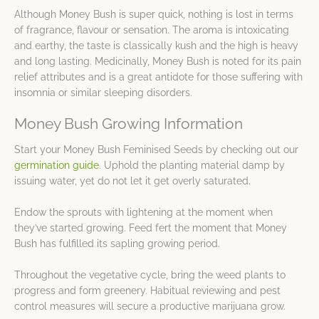
Although Money Bush is super quick, nothing is lost in terms
of fragrance, flavour or sensation. The aroma is intoxicating
and earthy, the taste is classically kush and the high is heavy
and long lasting. Medicinally, Money Bush is noted for its pain
relief attributes and is a great antidote for those suffering with
insomnia or similar sleeping disorders.
Money Bush Growing Information
Start your Money Bush Feminised Seeds by checking out our
germination guide
. Uphold the planting material damp by
issuing water, yet do not let it get overly saturated.
Endow the sprouts with lightening at the moment when
they’ve started growing. Feed fert the moment that Money
Bush has fulfilled its sapling growing period.
Throughout the vegetative cycle, bring the weed plants to
progress and form greenery. Habitual reviewing and pest
control measures will secure a productive marijuana grow.