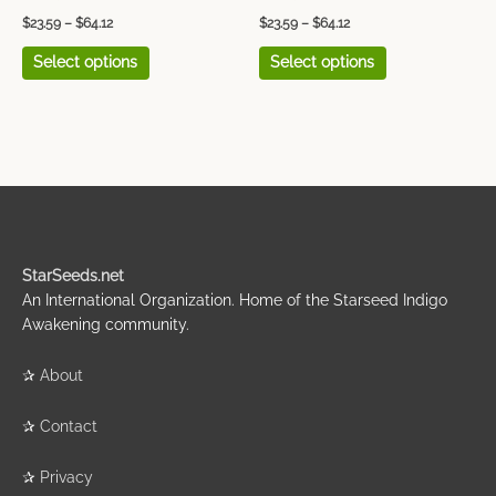
page
page
$
23.59
–
$
64.12
$
23.59
–
$
64.12
Select options
Select options
StarSeeds.net
An International Organization. Home of the Starseed Indigo
Awakening community.
✰
About
✰
Contact
✰
Privacy