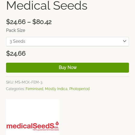
Medical Seeds
$
24.66
–
$
80.42
Pack Size
$
24.66
Buy Now
SKU:
MS-MCK-FEM-3
Categories:
Feminised
,
Mostly Indica
,
Photoperiod