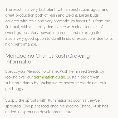
The result is a very fast plant, with a spectacular vigour and
great production both of resin and weight. Large buds
covered with resin and very aromatic. Its flavour fills from the
first puff, with an earthy dominance with clear touches of
sweet grapes. Very powerful, narcotic and relaxing effect. It is
also a very good option to do all kinds of extractions due to its
high performance.
Mendocino Chanel Kush Growing
Information
Sprout your Mendocino Chanel Kush Feminised Seeds by
looking over our
germination guide
. Sustain the growth
substrate damp by issuing water, nevertheless do not let it
get boggy.
Supply the sprouts with illumination as soon as they’ve
sprouted. Give plant food once Mendocino Chanel Kush has
ended its sprouting development state.