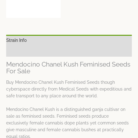
Strain Info
Spec Sheet
Mendocino Chanel Kush Feminised Seeds
For Sale
Buy Mendocino Chanel Kush Feminised Seeds though
cyberspace directly from Medical Seeds with expeditious and
safe transport to any place around the world.
Mendocino Chanel Kush is a distinguished ganja cultivar on
sale as feminised seeds. Feminised seeds produce
exclusively female cannabis dope plants yet common seeds
give masculine and female cannabis bushes at practically
equal ratios.