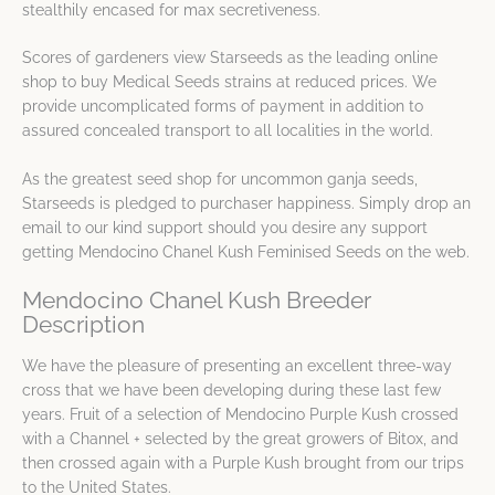
stealthily encased for max secretiveness.
Scores of gardeners view Starseeds as the leading online
shop to buy Medical Seeds strains at reduced prices. We
provide uncomplicated forms of payment in addition to
assured concealed transport to all localities in the world.
As the greatest seed shop for uncommon ganja seeds,
Starseeds is pledged to purchaser happiness. Simply drop an
email to our kind support should you desire any support
getting Mendocino Chanel Kush Feminised Seeds on the web.
Mendocino Chanel Kush Breeder
Description
We have the pleasure of presenting an excellent three-way
cross that we have been developing during these last few
years. Fruit of a selection of Mendocino Purple Kush crossed
with a Channel + selected by the great growers of Bitox, and
then crossed again with a Purple Kush brought from our trips
to the United States.