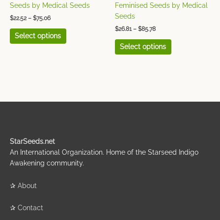
the
the
Seeds by Medical Seeds
Feminised Seeds by Medical
product
product
Seeds
$
22.52
–
$
75.06
page
page
$
26.81
–
$
85.78
Select options
Select options
StarSeeds.net
An International Organization. Home of the Starseed Indigo
Awakening community.
✰
About
✰
Contact