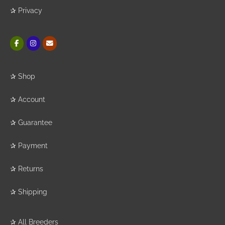
✰
Privacy
✰
Shop
✰
Account
✰
Guarantee
✰
Payment
✰
Returns
✰
Shipping
✰
All Breeders