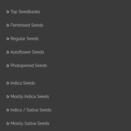
✰
Top Seedbanks
✰
Feminised Seeds
✰
Regular Seeds
✰
Autoflower Seeds
✰
Photoperiod Seeds
✰
Indica Seeds
✰
Mostly Indica Seeds
✰
Indica / Sativa Seeds
✰
Mostly Sativa Seeds