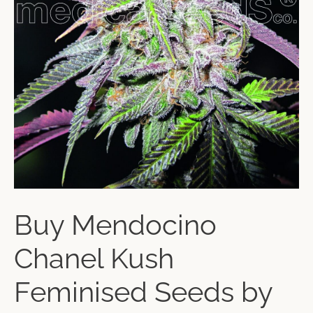
Buy Mendocino
Chanel Kush
Feminised Seeds by