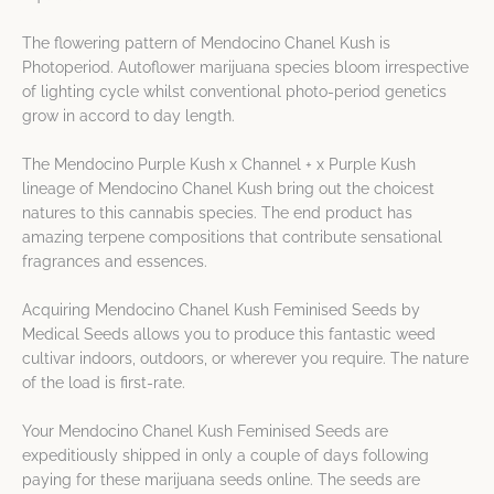
The flowering pattern of Mendocino Chanel Kush is
Photoperiod. Autoflower marijuana species bloom irrespective
of lighting cycle whilst conventional photo-period genetics
grow in accord to day length.
The Mendocino Purple Kush x Channel + x Purple Kush
lineage of Mendocino Chanel Kush bring out the choicest
natures to this cannabis species. The end product has
amazing terpene compositions that contribute sensational
fragrances and essences.
Acquiring Mendocino Chanel Kush Feminised Seeds by
Medical Seeds allows you to produce this fantastic weed
cultivar indoors, outdoors, or wherever you require. The nature
of the load is first-rate.
Your Mendocino Chanel Kush Feminised Seeds are
expeditiously shipped in only a couple of days following
paying for these marijuana seeds online. The seeds are