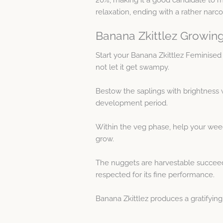
relaxation, ending with a rather narcot
Banana Zkittlez Growing
Start your Banana Zkittlez Feminise
not let it get swampy.
Bestow the saplings with brightness w
development period.
Within the veg phase, help your weed
grow.
The nuggets are harvestable succeedin
respected for its fine performance.
Banana Zkittlez produces a gratifyin