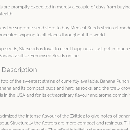
s are promptly expedited in merely a couple of days from buyin
tealth.
s the supreme seed store to buy Medical Seeds strains at modes
ncealed shipping to all places throughout the world.
ja seeds, Starseeds is loyal to client happiness. Just get in touc
Banana Zkittlez Feminised Seeds online.
 Description
two of the sweetest strains of currently available, Banana Punch 
 banana and its compact buds and hard as rocks, and the well-known
 in the USA and for its extraordinary flavour and aroma combinin
imized the intense flavour of the Zkittlez to give notes of banana
ur. Structurally the flowers are more compact and resinous. THC
e a range of extracts. The effect is initially strong and cerebral, 