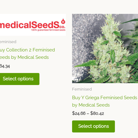
Price
This
This
range:
product
product
$24.66
has
through
has
$80.42
multiple
multiple
eminised
variants.
variants.
uy Collection 2 Feminised
The
The
eeds by Medical Seeds
options
options
64.34
may
may
be
be
Select options
chosen
chosen
Feminised
on
on
Buy Y Griega Feminised Seeds
the
the
by Medical Seeds
product
product
page
page
$
24.66
–
$
80.42
Select options