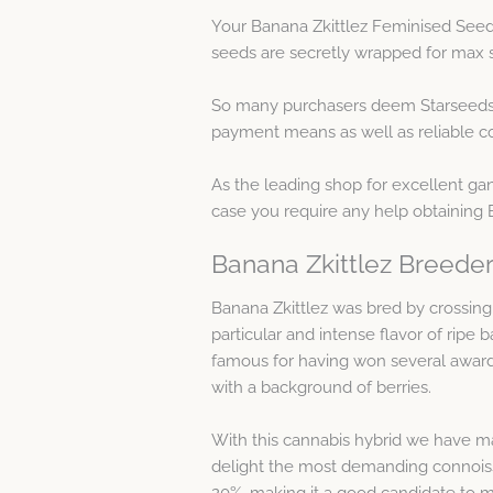
Your Banana Zkittlez Feminised Seed
seeds are secretly wrapped for max s
So many purchasers deem Starseeds a
payment means as well as reliable co
As the leading shop for excellent gan
case you require any help obtaining 
Banana Zkittlez Breeder
Banana Zkittlez was bred by crossing 
particular and intense flavor of ripe
famous for having won several awards
with a background of berries.
With this cannabis hybrid we have max
delight the most demanding connoisse
20%, making it a good candidate to mak