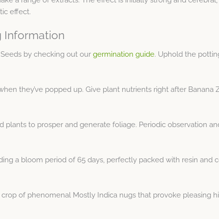
ic effect.
 Information
d Seeds by checking out our
germination guide
. Uphold the potti
hen they’ve popped up. Give plant nutrients right after Banana Z
 plants to prosper and generate foliage. Periodic observation a
g a bloom period of 65 days, perfectly packed with resin and coat
g crop of phenomenal Mostly Indica nugs that provoke pleasing hi