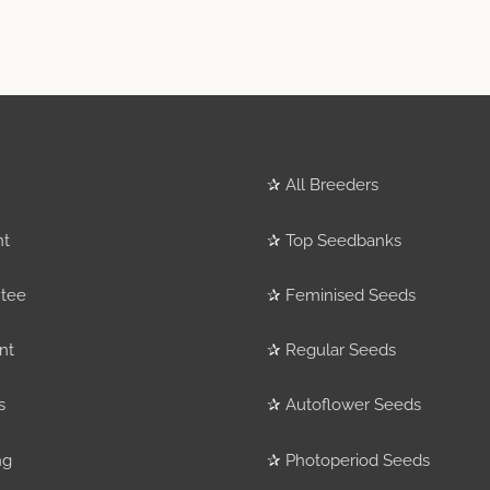
✰
All Breeders
nt
✰
Top Seedbanks
tee
✰
Feminised Seeds
nt
✰
Regular Seeds
s
✰
Autoflower Seeds
ng
✰
Photoperiod Seeds