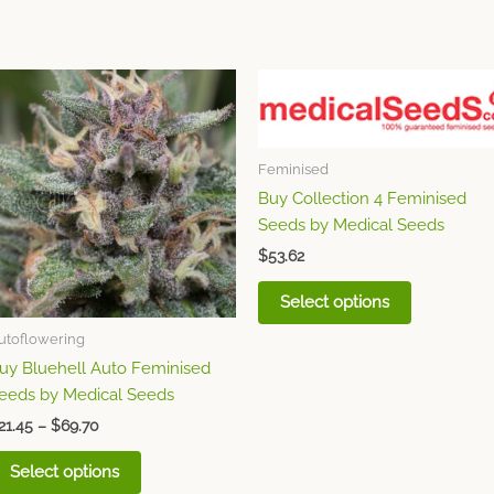
Price
This
This
range:
product
product
$21.45
through
has
has
$69.70
multiple
multiple
Feminised
variants.
variants.
Buy Collection 4 Feminised
The
The
Seeds by Medical Seeds
options
options
$
53.62
may
may
be
be
Select options
chosen
chosen
utoflowering
on
on
uy Bluehell Auto Feminised
the
the
eeds by Medical Seeds
product
product
page
page
21.45
–
$
69.70
Select options