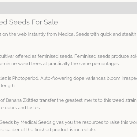
sed Seeds For Sale
on the web instantly from Medical Seeds with quick and stealth 
cultivar offered as feminised seeds. Feminised seeds produce so
minine weed trees at practically the same percentages.
lez is Photoperiod. Auto-flowering dope variances bloom irrespect
 length.
of Banana Zkittlez transfer the greatest merits to this weed stra
te odors and tastes.
Seeds by Medical Seeds gives you the resources to raise this wond
 caliber of the finished product is incredible.