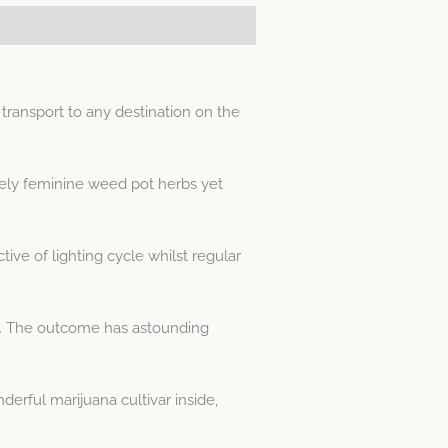
transport to any destination on the
lely feminine weed pot herbs yet
ive of lighting cycle whilst regular
in. The outcome has astounding
erful marijuana cultivar inside,