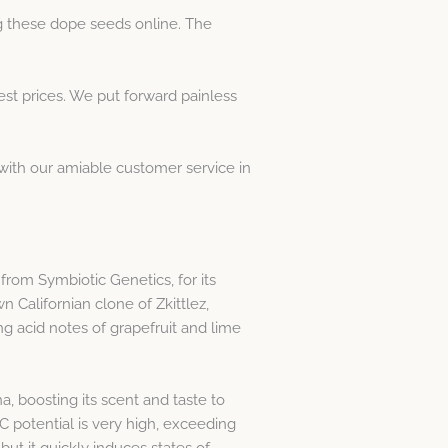
g these dope seeds online. The
t prices. We put forward painless
h with our amiable customer service in
from Symbiotic Genetics, for its
 Californian clone of Zkittlez,
g acid notes of grapefruit and lime
, boosting its scent and taste to
 potential is very high, exceeding
but it quickly induces states of