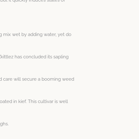
ng mix wet by adding water, yet do
kittlez has concluded its sapling
nd care will secure a booming weed
ed in kief. This cultivar is well
ghs.