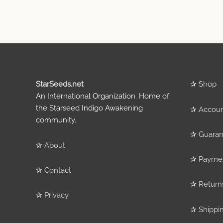
StarSeeds.net
✰
Shop
An International Organization. Home of
the Starseed Indigo Awakening
✰
Accou
community.
✰
Guaran
✰
About
✰
Payme
✰
Contact
✰
Return
✰
Privacy
✰
Shippi