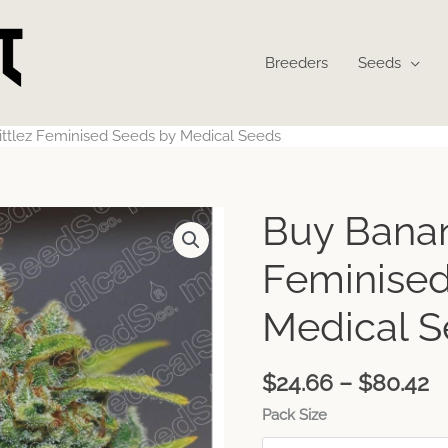
Breeders
Seeds
ttlez Feminised Seeds by Medical Seeds
P
Buy Banan
r
$
Feminised
t
$
Medical 
$
24.66
–
$
80.42
Pack Size