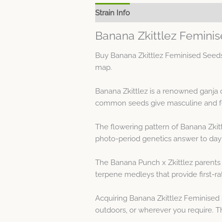
Strain Info
Spec Sheet
Banana Zkittlez Femini
Buy Banana Zkittlez Feminised Seeds 
map.
Banana Zkittlez is a renowned ganja 
common seeds give masculine and fe
The flowering pattern of Banana Zkitt
photo-period genetics answer to day
The Banana Punch x Zkittlez parents 
terpene medleys that provide first-ra
Acquiring Banana Zkittlez Feminised 
outdoors, or wherever you require. The