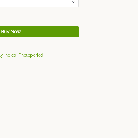
Buy Now
y Indica
,
Photoperiod