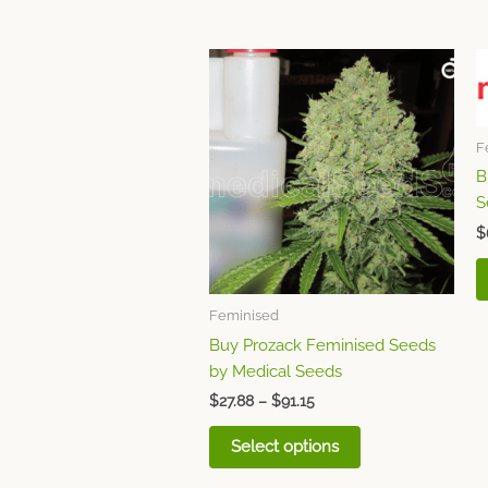
Price
This
range:
product
$27.88
through
has
$91.15
multiple
F
variants.
B
The
S
options
$
may
be
chosen
Feminised
on
Buy Prozack Feminised Seeds
the
by Medical Seeds
product
page
$
27.88
–
$
91.15
Select options