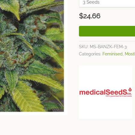
$
24.66
SKU:
MS-BANZK-FEM-3
Categories:
Feminised
,
Mostl