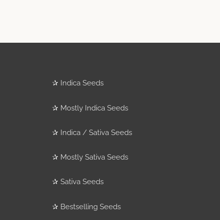
✰
Indica Seeds
✰
Mostly Indica Seeds
✰
Indica / Sativa Seeds
✰
Mostly Sativa Seeds
✰
Sativa Seeds
✰
Bestselling Seeds