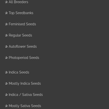
✰
All Breeders
✰
Top Seedbanks
✰
Feminised Seeds
✰
Regular Seeds
✰
Autoflower Seeds
✰
Photoperiod Seeds
✰
Indica Seeds
✰
Mostly Indica Seeds
✰
Indica / Sativa Seeds
✰
Mostly Sativa Seeds