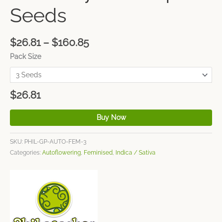
Seeds
$
26.81
–
$
160.85
Pack Size
$
26.81
Buy Now
SKU:
PHIL-GP-AUTO-FEM-3
Categories:
Autoflowering
,
Feminised
,
Indica / Sativa