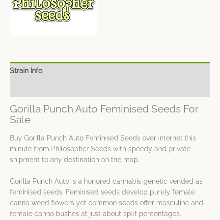
Strain Info
Spec Sheet
Gorilla Punch Auto Feminised Seeds For
Sale
Buy Gorilla Punch Auto Feminised Seeds over internet this
minute from Philosopher Seeds with speedy and private
shipment to any destination on the map.
Gorilla Punch Auto is a honored cannabis genetic vended as
feminised seeds. Feminised seeds develop purely female
canna weed flowers yet common seeds offer masculine and
female canna bushes at just about split percentages.