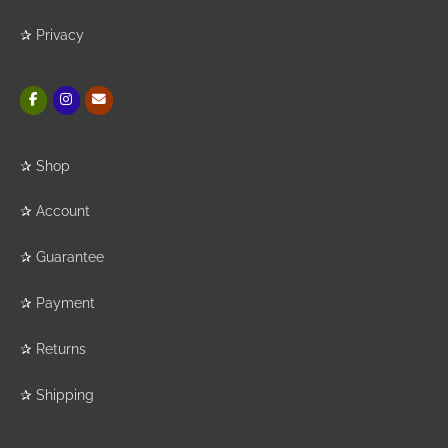
✰
Privacy
✰
Shop
✰
Account
✰
Guarantee
✰
Payment
✰
Returns
✰
Shipping