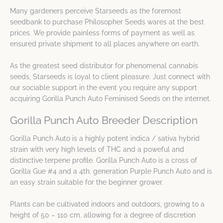
Many gardeners perceive Starseeds as the foremost
seedbank to purchase Philosopher Seeds wares at the best
prices. We provide painless forms of payment as well as
ensured private shipment to all places anywhere on earth.
As the greatest seed distributor for phenomenal cannabis
seeds, Starseeds is loyal to client pleasure. Just connect with
our sociable support in the event you require any support
acquiring Gorilla Punch Auto Feminised Seeds on the internet.
Gorilla Punch Auto Breeder Description
Gorilla Punch Auto is a highly potent indica / sativa hybrid
strain with very high levels of THC and a poweful and
distinctive terpene profile. Gorilla Punch Auto is a cross of
Gorilla Gue #4 and a 4th. generation Purple Punch Auto and is
an easy strain suitable for the beginner grower.
Plants can be cultivated indoors and outdoors, growing to a
height of 50 – 110 cm. allowing for a degree of discretion