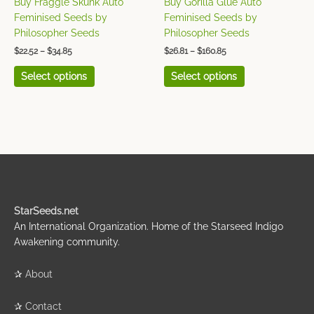
Buy Fraggle Skunk Auto
Buy Gorilla Glue Auto
the
the
Feminised Seeds by
Feminised Seeds by
product
product
Philosopher Seeds
Philosopher Seeds
page
page
$
22.52
–
$
34.85
$
26.81
–
$
160.85
Select options
Select options
StarSeeds.net
An International Organization. Home of the Starseed Indigo
Awakening community.
✰
About
✰
Contact