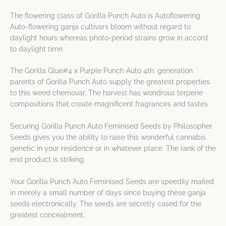
The flowering class of Gorilla Punch Auto is Autoflowering.
Auto-flowering ganja cultivars bloom without regard to
daylight hours whereas photo-period strains grow in accord
to daylight time.
The Gorilla Glue#4 x Purple Punch Auto 4th. generation
parents of Gorilla Punch Auto supply the greatest properties
to this weed chemovar. The harvest has wondrous terpene
compositions that create magnificent fragrances and tastes.
Securing Gorilla Punch Auto Feminised Seeds by Philosopher
Seeds gives you the ability to raise this wonderful cannabis
genetic in your residence or in whatever place. The rank of the
end product is striking.
Your Gorilla Punch Auto Feminised Seeds are speedily mailed
in merely a small number of days since buying these ganja
seeds electronically. The seeds are secretly cased for the
greatest concealment.