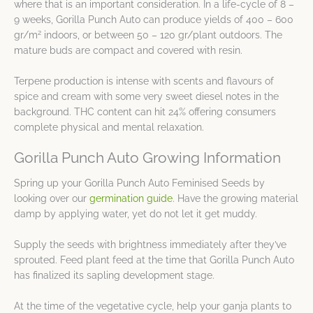
where that is an important consideration. In a life-cycle of 8 –
9 weeks, Gorilla Punch Auto can produce yields of 400 – 600
2
gr/m
indoors, or between 50 – 120 gr/plant outdoors. The
mature buds are compact and covered with resin.
Terpene production is intense with scents and flavours of
spice and cream with some very sweet diesel notes in the
background. THC content can hit 24% offering consumers
complete physical and mental relaxation.
Gorilla Punch Auto Growing Information
Spring up your Gorilla Punch Auto Feminised Seeds by
looking over our
germination guide
. Have the growing material
damp by applying water, yet do not let it get muddy.
Supply the seeds with brightness immediately after they’ve
sprouted. Feed plant feed at the time that Gorilla Punch Auto
has finalized its sapling development stage.
At the time of the vegetative cycle, help your ganja plants to