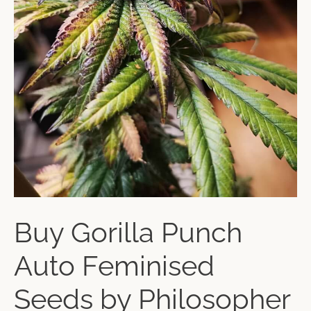
Buy Gorilla Punch
Auto Feminised
Seeds by Philosopher