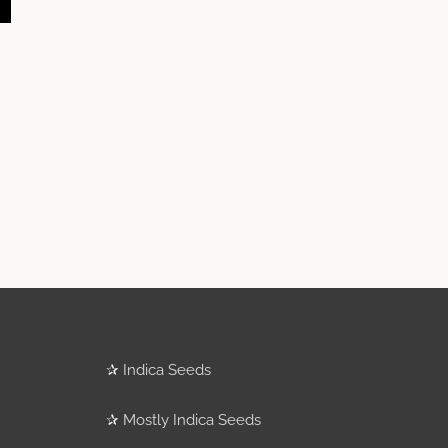
✰
Indica Seeds
✰
Mostly Indica Seeds