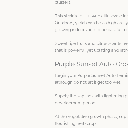
clusters.
This strain’s 10 – 11 week life-cycle 
Outdoors, yields can be as high as 1
growing indoors and to be careful to 
Sweet ripe fruits and citrus scents 
that is powerful yet uplifting and rat
Purple Sunset Auto Gro
Begin your Purple Sunset Auto Femi
although do not let it get too wet.
Supply the saplings with lightening p
development period.
At the vegetative growth phase, supp
flourishing herb crop.