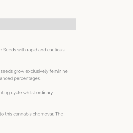
 Seeds with rapid and cautious
d seeds grow exclusively feminine
lanced percentages.
ting cycle whilst ordinary
to this cannabis chemovar. The