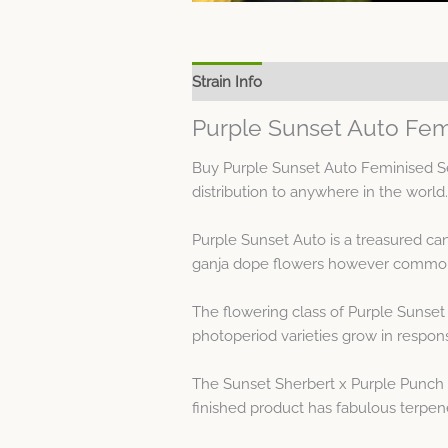
Strain Info
Spec Sheet
Purple Sunset Auto Fem
Buy Purple Sunset Auto Feminised Se
distribution to anywhere in the world.
Purple Sunset Auto is a treasured c
ganja dope flowers however common 
The flowering class of Purple Sunset 
photoperiod varieties grow in respons
The Sunset Sherbert x Purple Punch 
finished product has fabulous terpe