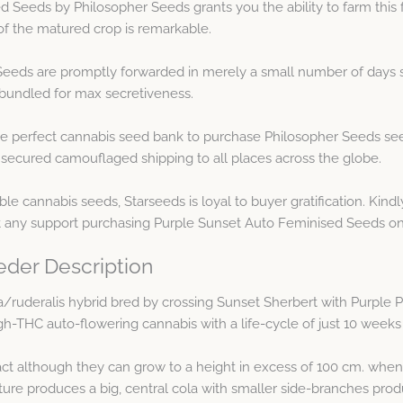
 Seeds by Philosopher Seeds grants you the ability to farm this f
of the matured crop is remarkable.
eeds are promptly forwarded in merely a small number of days s
y bundled for max secretiveness.
e perfect cannabis seed bank to purchase Philosopher Seeds see
 secured camouflaged shipping to all places across the globe.
le cannabis seeds, Starseeds is loyal to buyer gratification. Kin
t any support purchasing Purple Sunset Auto Feminised Seeds on
eder Description
va/ruderalis hybrid bred by crossing Sunset Sherbert with Purple 
gh-THC auto-flowering cannabis with a life-cycle of just 10 weeks
t although they can grow to a height in excess of 100 cm. when 
ture produces a big, central cola with smaller side-branches pro