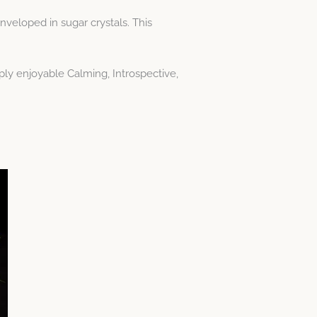
veloped in sugar crystals. This
ply enjoyable Calming, Introspective,