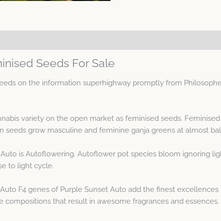
inised Seeds For Sale
eds on the information superhighway promptly from Philosopher
annabis variety on the open market as feminised seeds. Feminise
seeds grow masculine and feminine ganja greens at almost ba
Auto is Autoflowering. Autoflower pot species bloom ignoring ligh
e to light cycle.
Auto F4 genes of Purple Sunset Auto add the finest excellences 
ne compositions that result in awesome fragrances and essences.