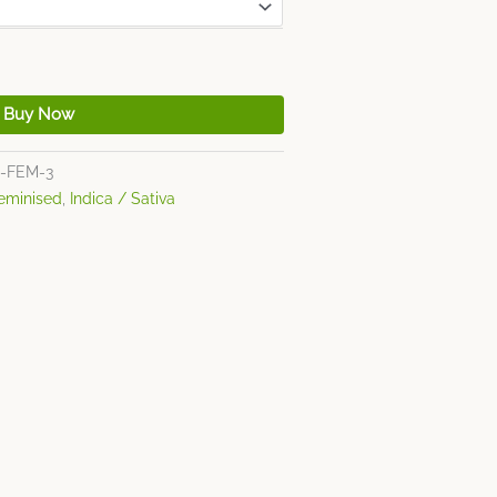
Buy Now
-FEM-3
eminised
,
Indica / Sativa