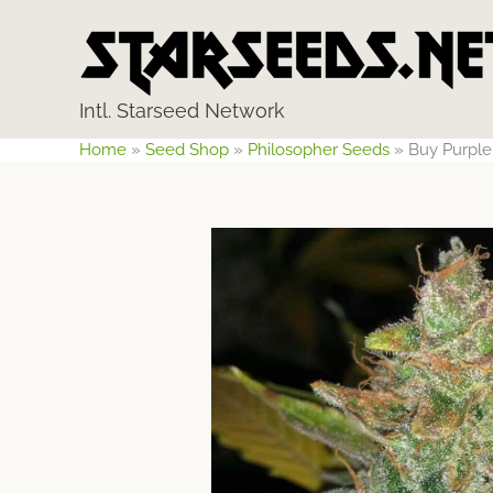
Skip
to
content
Intl. Starseed Network
Home
»
Seed Shop
»
Philosopher Seeds
»
Buy Purple