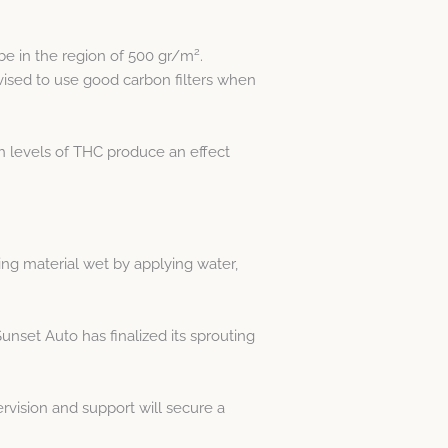
2
 be in the region of 500 gr/m
.
vised to use good carbon filters when
h levels of THC produce an effect
ing material wet by applying water,
unset Auto has finalized its sprouting
rvision and support will secure a