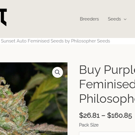
Breeders
Seeds
 Sunset Auto Feminised Seeds by Philosopher Seeds
Buy Purpl
Feminised
Philosoph
$
26.81
–
$
160.85
Pack Size