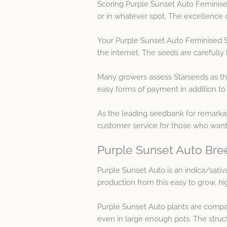
Scoring Purple Sunset Auto Feminised
or in whatever spot. The excellence 
Your Purple Sunset Auto Feminised S
the internet. The seeds are carefull
Many growers assess Starseeds as th
easy forms of payment in addition to
As the leading seedbank for remarkab
customer service for those who wan
Purple Sunset Auto Bre
Purple Sunset Auto is an indica/sati
production from this easy to grow, hi
Purple Sunset Auto plants are compac
even in large enough pots. The struc