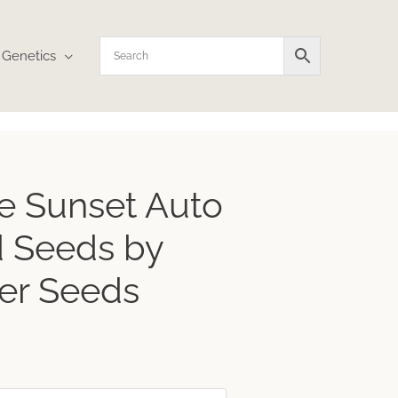
Genetics
Price
e Sunset Auto
range:
$26.81
 Seeds by
through
$160.85
er Seeds