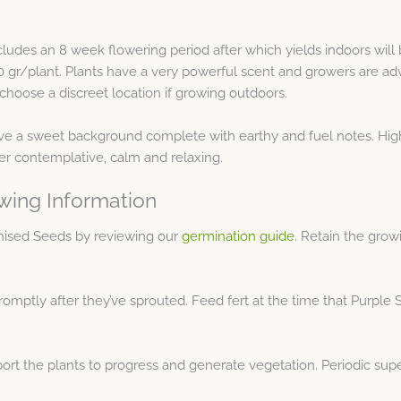
includes an 8 week flowering period after which yields indoors will
50 gr/plant. Plants have a very powerful scent and growers are ad
choose a discreet location if growing outdoors.
have a sweet background complete with earthy and fuel notes. Hig
her contemplative, calm and relaxing.
wing Information
nised Seeds by reviewing our
germination guide
. Retain the grow
romptly after they’ve sprouted. Feed fert at the time that Purple S
ort the plants to progress and generate vegetation. Periodic supe