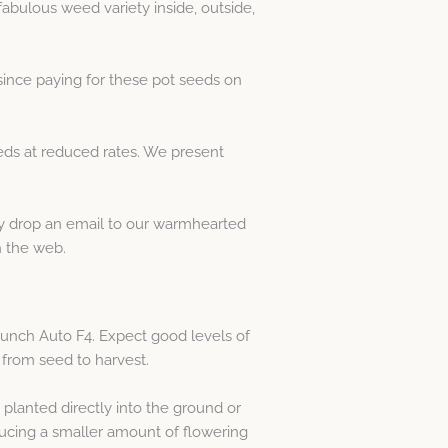
abulous weed variety inside, outside,
ince paying for these pot seeds on
ds at reduced rates. We present
dly drop an email to our warmhearted
 the web.
Punch Auto F4. Expect good levels of
 from seed to harvest.
planted directly into the ground or
ducing a smaller amount of flowering