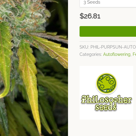
$
26.81
SKU:
PHIL-PURPSUN-AUTO
Categories:
Autoflowering
,
F