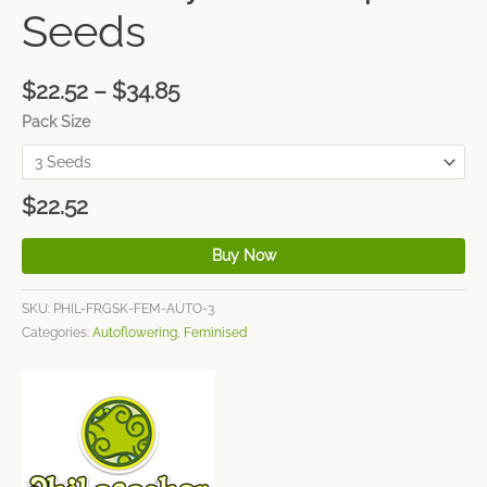
Seeds
$
22.52
–
$
34.85
Pack Size
$
22.52
Buy Now
SKU:
PHIL-FRGSK-FEM-AUTO-3
Categories:
Autoflowering
,
Feminised