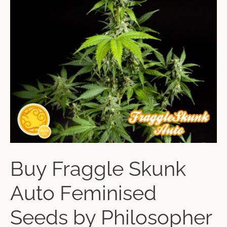
Buy Fraggle Skunk
Auto Feminised
Seeds by Philosopher