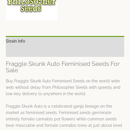
Strain Info
Spec Sheet
Fraggle Skunk Auto Feminised Seeds For
Sale
Buy Fraggle Skunk Auto Feminised Seeds on the world wide
web without delay from Philosopher Seeds with speedy and
low-key delivery to anywhere in the world.
Fraggle Skunk Auto is a celebrated ganja lineage on the
market as feminised seeds. Feminised seeds germinate
entirely female cannabis pot flowers while common seeds
bear masculine and female cannabis trees at just about level