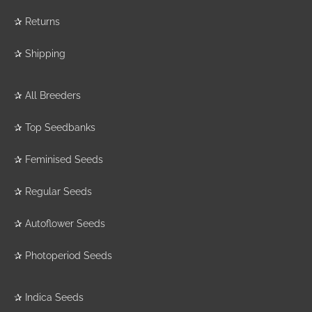
✰
Returns
✰
Shipping
✰
All Breeders
✰
Top Seedbanks
✰
Feminised Seeds
✰
Regular Seeds
✰
Autoflower Seeds
✰
Photoperiod Seeds
✰
Indica Seeds