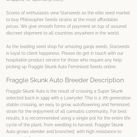
Scores of enthusiasts view Starseeds as the elite seed market
to buy Philosopher Seeds strains at the most affordable
prices. We give smooth forms of payment on top of assured
discreet shipment to all countries anywhere in the world.
As the leading seed shop for amazing ganja seeds, Starseeds
is loyal to client happiness. Please do get in touch with our
hospitable product service for those who require any help
picking up Fraggle Skunk Auto Feminised Seeds online.
Fraggle Skunk Auto Breeder Description
Fraggle Skunk Auto is the result of crossing a Super Skunk
selected back in 1999 with a Lowryder. This is a 7th generation
stable crossing, an easy to grow, autoflowering and feminized
strain for the enjoyment of all cannabis community. For best
results, it is recommended using a single pot for the entire life
cycle of the plant, from seedling to harvest. Fraggle Skunk
Auto grows slender and branched, with high resistance to