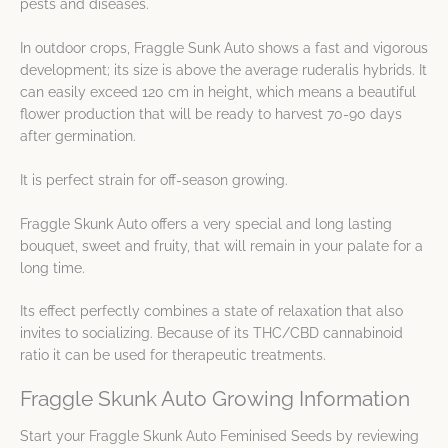
pests and diseases.
In outdoor crops, Fraggle Sunk Auto shows a fast and vigorous
development; its size is above the average ruderalis hybrids. It
can easily exceed 120 cm in height, which means a beautiful
flower production that will be ready to harvest 70-90 days
after germination.
It is perfect strain for off-season growing.
Fraggle Skunk Auto offers a very special and long lasting
bouquet, sweet and fruity, that will remain in your palate for a
long time.
Its effect perfectly combines a state of relaxation that also
invites to socializing. Because of its THC/CBD cannabinoid
ratio it can be used for therapeutic treatments.
Fraggle Skunk Auto Growing Information
Start your Fraggle Skunk Auto Feminised Seeds by reviewing