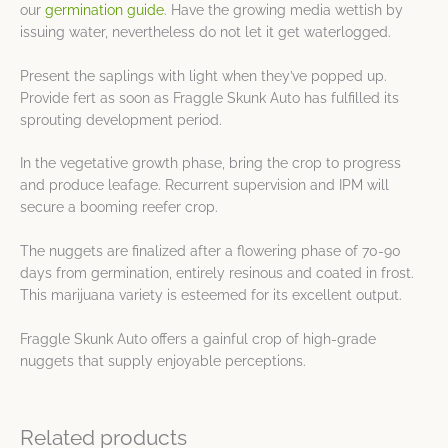
our
germination guide
. Have the growing media wettish by
issuing water, nevertheless do not let it get waterlogged.
Present the saplings with light when they’ve popped up.
Provide fert as soon as Fraggle Skunk Auto has fulfilled its
sprouting development period.
In the vegetative growth phase, bring the crop to progress
and produce leafage. Recurrent supervision and IPM will
secure a booming reefer crop.
The nuggets are finalized after a flowering phase of 70-90
days from germination, entirely resinous and coated in frost.
This marijuana variety is esteemed for its excellent output.
Fraggle Skunk Auto offers a gainful crop of high-grade
nuggets that supply enjoyable perceptions.
Related products