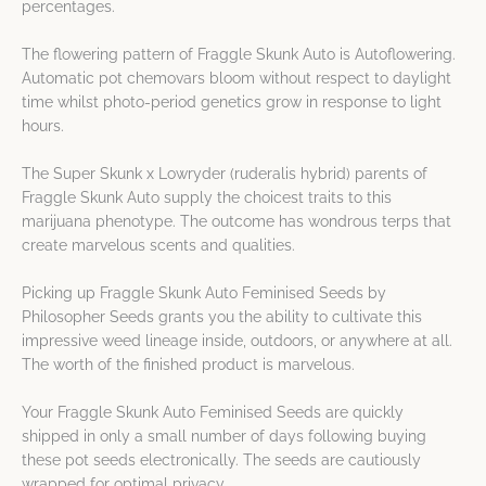
percentages.
The flowering pattern of Fraggle Skunk Auto is Autoflowering.
Automatic pot chemovars bloom without respect to daylight
time whilst photo-period genetics grow in response to light
hours.
The Super Skunk x Lowryder (ruderalis hybrid) parents of
Fraggle Skunk Auto supply the choicest traits to this
marijuana phenotype. The outcome has wondrous terps that
create marvelous scents and qualities.
Picking up Fraggle Skunk Auto Feminised Seeds by
Philosopher Seeds grants you the ability to cultivate this
impressive weed lineage inside, outdoors, or anywhere at all.
The worth of the finished product is marvelous.
Your Fraggle Skunk Auto Feminised Seeds are quickly
shipped in only a small number of days following buying
these pot seeds electronically. The seeds are cautiously
wrapped for optimal privacy.