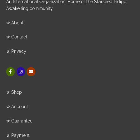
An International Organization. Home of the Starseed Indigo
Awakening community.
✰
About
✰
Contact
✰
Privacy
✰
Shop
✰
Account
✰
Guarantee
✰
Payment