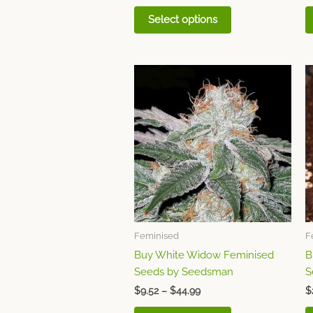
Select options
Price
This
range:
product
$9.52
through
has
$44.99
multiple
variants.
The
options
may
be
chosen
Feminised
F
on
Buy White Widow Feminised
B
the
Seeds by Seedsman
S
product
page
$
9.52
–
$
44.99
$