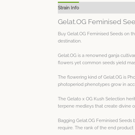
Strain Info
Spec Sheet
Gelat.OG Feminised See
Buy Gelat.OG Feminised Seeds on the
destination.
Gelat.OG is a renowned ganja cultiva
flowers yet common seeds yield mascu
The flowering kind of Gelat.OG is Ph
photoperiod phenotypes grow in acco
The Gelato x OG Kush Selection herit
terpene medleys that create divine od
Bagging Gelat.OG Feminised Seeds by
require. The rank of the end product is