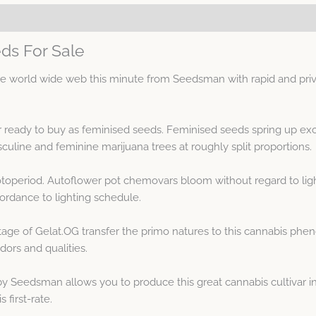
ds For Sale
 world wide web this minute from Seedsman with rapid and priva
r ready to buy as feminised seeds. Feminised seeds spring up ex
line and feminine marijuana trees at roughly split proportions.
otoperiod. Autoflower pot chemovars bloom without regard to ligh
rdance to lighting schedule.
age of Gelat.OG transfer the primo natures to this cannabis phe
ors and qualities.
 Seedsman allows you to produce this great cannabis cultivar in
 first-rate.