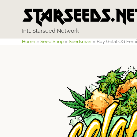
Skip
to
content
Intl. Starseed Network
Home
»
Seed Shop
»
Seedsman
»
Buy Gelat.OG Fem