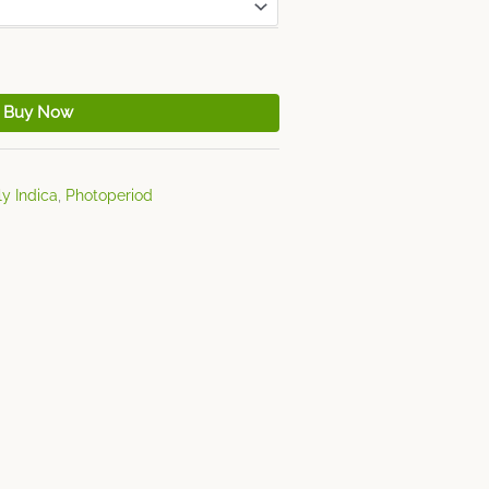
Buy Now
y Indica
,
Photoperiod