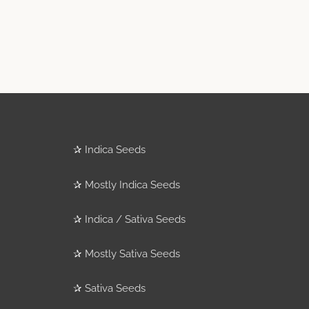
✰
Indica Seeds
✰
Mostly Indica Seeds
✰
Indica / Sativa Seeds
✰
Mostly Sativa Seeds
✰
Sativa Seeds