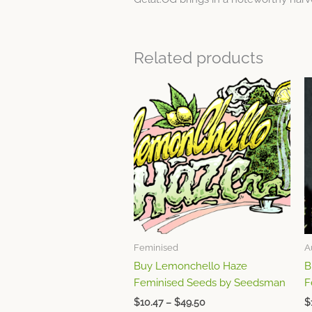
Related products
Price
This
range:
product
$10.47
through
has
$49.50
multiple
variants.
The
options
may
be
chosen
Feminised
A
on
Buy Lemonchello Haze
B
the
Feminised Seeds by Seedsman
F
product
page
$
10.47
–
$
49.50
$