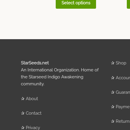
Select options
StarSeeds.net
✰
Shop
An International Organization. Home of
the Starseed Indigo Awakening
✰
Accou
community.
✰
Guaran
✰
About
✰
Payme
✰
Contact
✰
Return
✰
Privacy