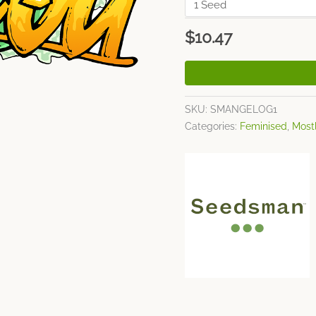
$
10.47
SKU:
SMANGELOG1
Categories:
Feminised
,
Mostl