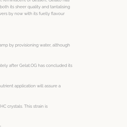
th its sheer quality and tantalising
wers by now with its fuelly flavour
damp by provisioning water, although
ately after Gelat.OG has concluded its
rient application will assure a
 crystals. This strain is
s.