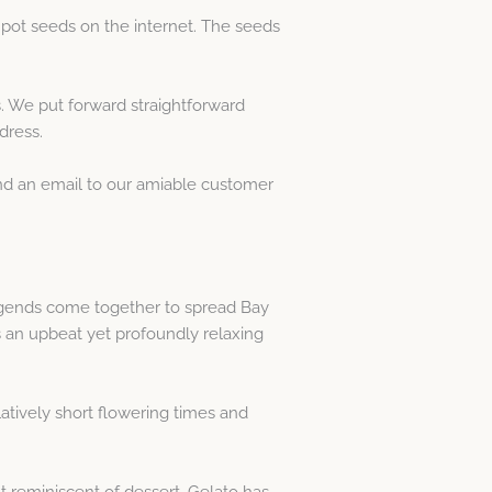
 pot seeds on the internet. The seeds
. We put forward straightforward
dress.
end an email to our amiable customer
egends come together to spread Bay
 an upbeat yet profoundly relaxing
tively short flowering times and
nt reminiscent of dessert. Gelato has