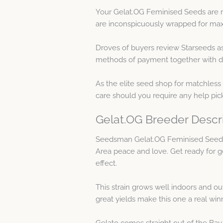
Your Gelat.OG Feminised Seeds are ra
are inconspicuously wrapped for maxi
Droves of buyers review Starseeds a
methods of payment together with de
As the elite seed shop for matchless
care should you require any help pi
Gelat.OG Breeder Descr
Seedsman Gelat.OG Feminised Seeds 
Area peace and love. Get ready for g
effect.
This strain grows well indoors and o
great yields make this one a real win
Gelato comes straight out of the Bay a