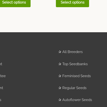
Select options
Select options
✰
All Breeders
nt
✰
Top Seedbanks
tee
✰
Feminised Seeds
nt
✰
Regular Seeds
s
✰
Autoflower Seeds