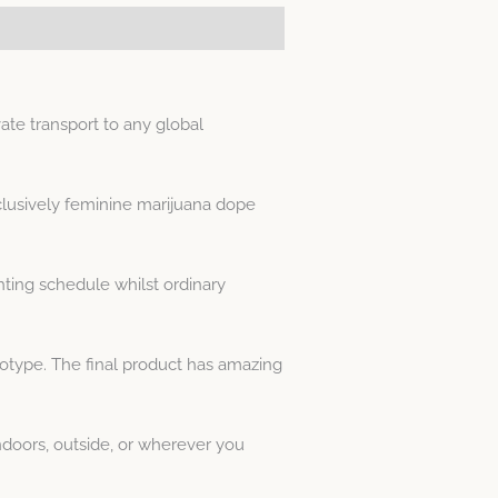
te transport to any global
clusively feminine marijuana dope
ting schedule whilst ordinary
notype. The final product has amazing
doors, outside, or wherever you