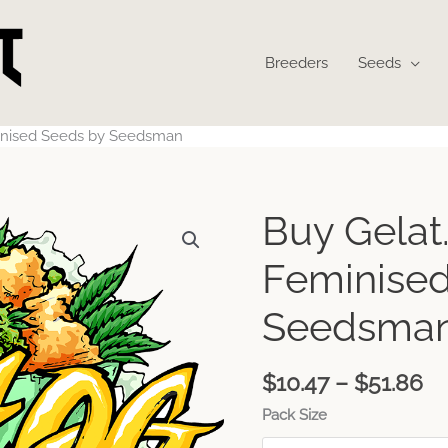
Breeders
Seeds
inised Seeds by Seedsman
Pr
Buy Gelat
ra
$1
Feminised
th
$5
Seedsma
$
10.47
–
$
51.86
Pack Size