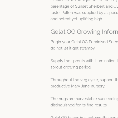
parentage of Sunset Sherbert and GSC
taste. Pollen was supplied by a specia
and potent yet uplifting high.
Gelat.OG Growing Infor
Begin your Gelat.OG Feminised Seed
do not let it get swampy.
Supply the sprouts with illumination 
sprout growing period.
Throughout the veg cycle, support th
productive Mary Jane nursery.
The nugs are harvestable succeeding a
distinguished for its fine results.
Gelat.OG brings in a noteworthy harv