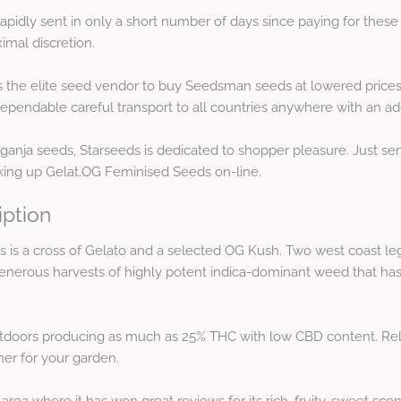
pidly sent in only a short number of days since paying for these
mal discretion.
s the elite seed vendor to buy Seedsman seeds at lowered prices
pendable careful transport to all countries anywhere with an ad
 ganja seeds, Starseeds is dedicated to shopper pleasure. Just s
cking up Gelat.OG Feminised Seeds on-line.
iption
is a cross of Gelato and a selected OG Kush. Two west coast l
enerous harvests of highly potent indica-dominant weed that has
utdoors producing as much as 25% THC with low CBD content. Rela
ner for your garden.
rea where it has won great reviews for its rich, fruity, sweet sce