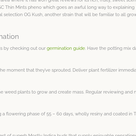
 Thin Mints pheno which goes an awful long way to explaining bo
l selection OG Kush, another strain that will be familiar to all gro
mation
s by checking out our
germination guide
. Have the potting mix 
the moment that they’ve sprouted. Deliver plant fertilizer immedi
e weed plants to grow and create mass. Regular reviewing and nut
 flowering phase of 55 – 60 days, wholly resiny and coated in THC
est of superb Mostly Indica buds that supply enjoyable sensation