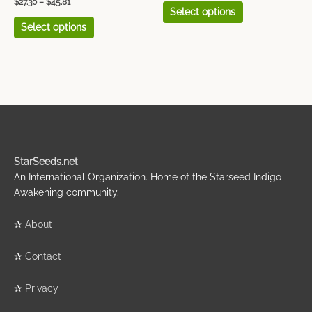
$
27.30
–
$
45.81
Select options
Select options
StarSeeds.net
An International Organization. Home of the Starseed Indigo
Awakening community.
✰
About
✰
Contact
✰
Privacy