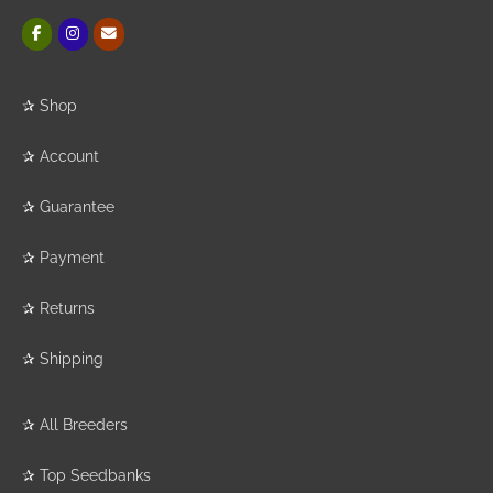
✰
Shop
✰
Account
✰
Guarantee
✰
Payment
✰
Returns
✰
Shipping
✰
All Breeders
✰
Top Seedbanks