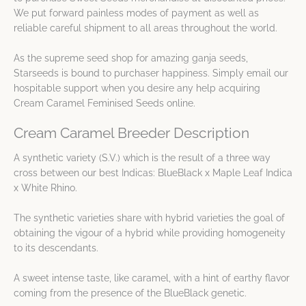
We put forward painless modes of payment as well as
reliable careful shipment to all areas throughout the world.
As the supreme seed shop for amazing ganja seeds,
Starseeds is bound to purchaser happiness. Simply email our
hospitable support when you desire any help acquiring
Cream Caramel Feminised Seeds online.
Cream Caramel Breeder Description
A synthetic variety (S.V.) which is the result of a three way
cross between our best Indicas: BlueBlack x Maple Leaf Indica
x White Rhino.
The synthetic varieties share with hybrid varieties the goal of
obtaining the vigour of a hybrid while providing homogeneity
to its descendants.
A sweet intense taste, like caramel, with a hint of earthy flavor
coming from the presence of the BlueBlack genetic.