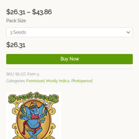
$
26.31
–
$
43.86
Pack Size
$
26.31
Buy Now
SKU:
SS-CC-Fem-3
Categories:
Feminised
,
Mostly Indica
,
Photoperiod