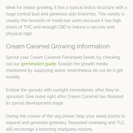
Ideal for indoor growing, it has a typical Indica structure with a
huge central bud and generous side branches. This variety is
usually the favourite of medicinal users because it has high
levels of THC and enough CBD to induce a narcotic and
physical high
Cream Caramel Growing Information
Sprout your Cream Caramel Feminised Seeds by checking
out our
germination guide
. Sustain the growth media
moistened by supplying water, nevertheless do not let it get
muddy.
Endow the sprouts with sunlight immediately after they’ve
sprouted. Give nutes right after Cream Caramel has finalized
its sprout development stage.
During the course of the veg phase, help your weed plants to
expand and generate greenery. Repeated reviewing and TLC
will encourage a booming marijuana nursery.