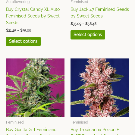
chosen
chosen
Autoflowering
Feminised
on
on
Buy Crystal Candy XL Auto
Buy Jack 47 Feminised Seeds
the
the
Feminised Seeds by Sweet
by Sweet Seeds
product
product
Seeds
$
35.09
–
$
58.48
page
page
$
21.45
–
$
35.09
Select options
Select options
Price
Price
This
This
range:
range:
product
product
$32.06
$24.86
has
has
through
through
$52.54
$41.43
multiple
multiple
variants.
variants.
The
The
options
options
may
may
be
be
chosen
chosen
Feminised
Feminised
on
on
Buy Gorilla Girl Feminised
Buy Tropicanna Poison F1
the
the