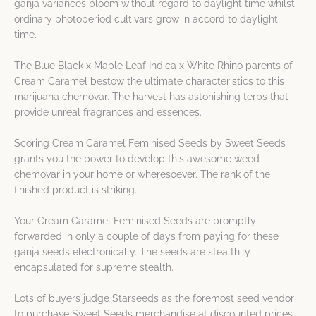
ganja variances bloom without regard to daylight time whilst
ordinary photoperiod cultivars grow in accord to daylight
time.
The Blue Black x Maple Leaf Indica x White Rhino parents of
Cream Caramel bestow the ultimate characteristics to this
marijuana chemovar. The harvest has astonishing terps that
provide unreal fragrances and essences.
Scoring Cream Caramel Feminised Seeds by Sweet Seeds
grants you the power to develop this awesome weed
chemovar in your home or wheresoever. The rank of the
finished product is striking.
Your Cream Caramel Feminised Seeds are promptly
forwarded in only a couple of days from paying for these
ganja seeds electronically. The seeds are stealthily
encapsulated for supreme stealth.
Lots of buyers judge Starseeds as the foremost seed vendor
to purchase Sweet Seeds merchandise at discounted prices.