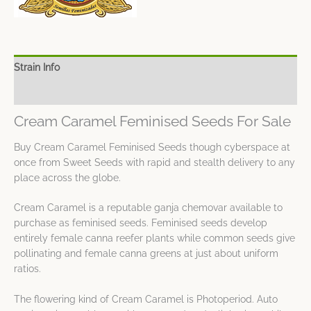
Strain Info
Spec Sheet
Cream Caramel Feminised Seeds For Sale
Buy Cream Caramel Feminised Seeds though cyberspace at
once from Sweet Seeds with rapid and stealth delivery to any
place across the globe.
Cream Caramel is a reputable ganja chemovar available to
purchase as feminised seeds. Feminised seeds develop
entirely female canna reefer plants while common seeds give
pollinating and female canna greens at just about uniform
ratios.
The flowering kind of Cream Caramel is Photoperiod. Auto