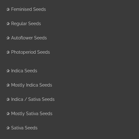
✰
Feminised Seeds
✰
Regular Seeds
✰
Autoflower Seeds
✰
Photoperiod Seeds
✰
Indica Seeds
✰
Mostly Indica Seeds
✰
Indica / Sativa Seeds
✰
Mostly Sativa Seeds
✰
Sativa Seeds