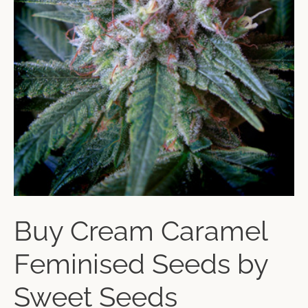
Buy Cream Caramel
Feminised Seeds by
Sweet Seeds