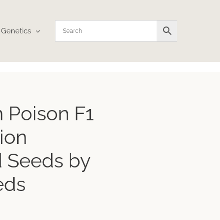
Genetics
ice
 Poison F1
nge:
4.86
ion
rough
1.43
 Seeds by
eds