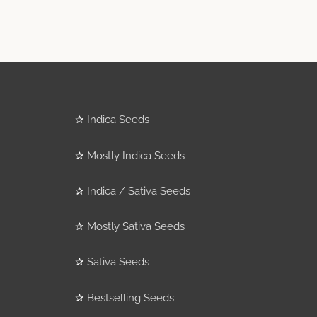
✰
Indica Seeds
✰
Mostly Indica Seeds
✰
Indica / Sativa Seeds
✰
Mostly Sativa Seeds
✰
Sativa Seeds
✰
Bestselling Seeds