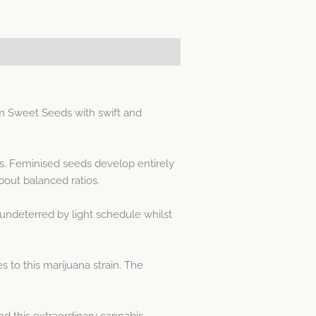
m Sweet Seeds with swift and
ds. Feminised seeds develop entirely
out balanced ratios.
undeterred by light schedule whilst
 to this marijuana strain. The
 this extraordinary cannabis