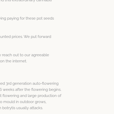
wing paying for these pot seeds
ounted prices. We put forward
y reach out to our agreeable
n the internet.
cted 3rd generation auto-flowering
y 6 weeks after the flowering begins.
t flowering and large production of
t to mould in outdoor grows,
 botrytis usually attacks.