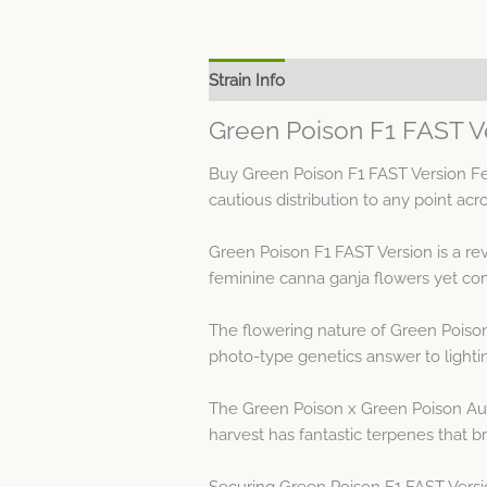
Strain Info
Spec Sheet
Green Poison F1 FAST V
Buy Green Poison F1 FAST Version Fe
cautious distribution to any point acr
Green Poison F1 FAST Version is a re
feminine canna ganja flowers yet co
The flowering nature of Green Poison
photo-type genetics answer to lighti
The Green Poison x Green Poison Auto
harvest has fantastic terpenes that bri
Securing Green Poison F1 FAST Versi