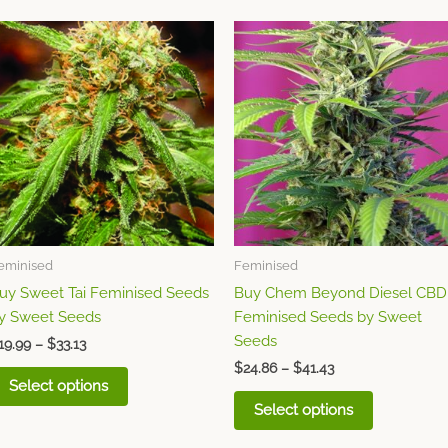
Price
Price
This
This
range:
range:
product
product
$19.99
$24.86
through
has
through
has
$33.13
$41.43
multiple
multiple
variants.
variants.
The
The
options
options
may
may
be
be
chosen
chosen
eminised
Feminised
on
on
uy Sweet Tai Feminised Seeds
Buy Chem Beyond Diesel CBD
the
the
y Sweet Seeds
Feminised Seeds by Sweet
product
product
Seeds
page
page
19.99
–
$
33.13
$
24.86
–
$
41.43
Select options
Select options