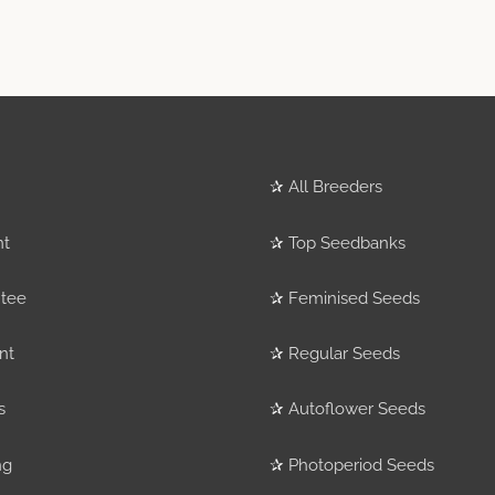
✰
All Breeders
nt
✰
Top Seedbanks
tee
✰
Feminised Seeds
nt
✰
Regular Seeds
s
✰
Autoflower Seeds
ng
✰
Photoperiod Seeds