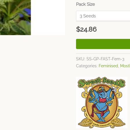
Pack Size
$
24.86
SKU:
SS-GP-FAST-Fem-3
Categories:
Feminised
,
Mostl