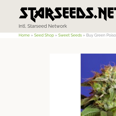
Skip
to
content
Intl. Starseed Network
Home
»
Seed Shop
»
Sweet Seeds
»
Buy Green Poiso