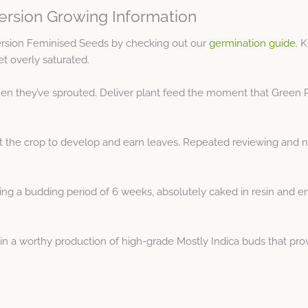
ersion Growing Information
ersion Feminised Seeds by checking out our
germination guide
. 
et overly saturated.
en they’ve sprouted. Deliver plant feed the moment that Green Po
rt the crop to develop and earn leaves. Repeated reviewing and 
 a budding period of 6 weeks, absolutely caked in resin and enclo
in a worthy production of high-grade Mostly Indica buds that pr