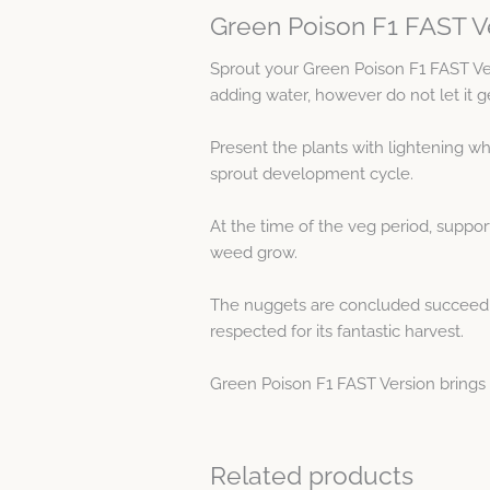
Green Poison F1 FAST V
Sprout your Green Poison F1 FAST V
adding water, however do not let it g
Present the plants with lightening wh
sprout development cycle.
At the time of the veg period, suppo
weed grow.
The nuggets are concluded succeeding
respected for its fantastic harvest.
Green Poison F1 FAST Version brings 
Related products