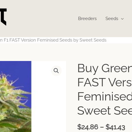
Breeders
Seeds
n F1 FAST Version Feminised Seeds by Sweet Seeds
Pr
Buy Green
ra
$2
FAST Vers
th
$4
Feminised
Sweet Se
$
24.86
–
$
41.43