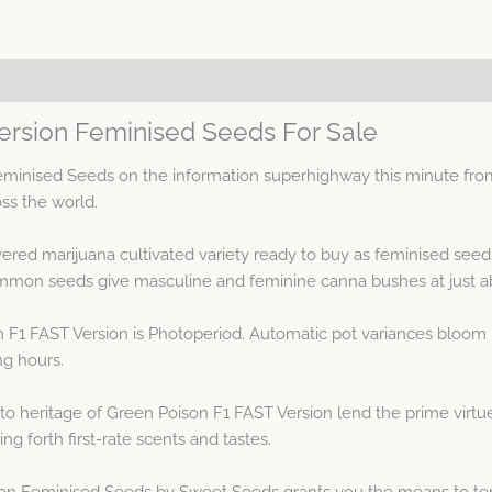
ersion Feminised Seeds For Sale
minised Seeds on the information superhighway this minute fro
oss the world.
vered marijuana cultivated variety ready to buy as feminised see
mmon seeds give masculine and feminine canna bushes at just ab
 F1 FAST Version is Photoperiod. Automatic pot variances bloom 
ng hours.
 heritage of Green Poison F1 FAST Version lend the prime virtues
ng forth first-rate scents and tastes.
on Feminised Seeds by Sweet Seeds grants you the means to tend