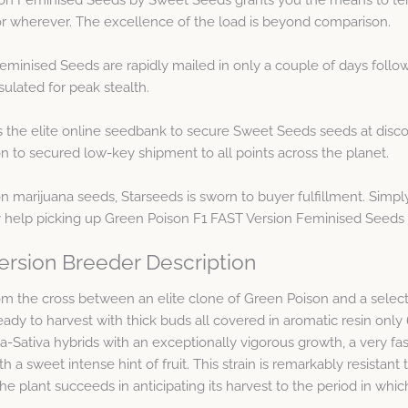
, or wherever. The excellence of the load is beyond comparison.
minised Seeds are rapidly mailed in only a couple of days follo
ulated for peak stealth.
s the elite online seedbank to secure Sweet Seeds seeds at disc
n to secured low-key shipment to all points across the planet.
marijuana seeds, Starseeds is sworn to buyer fulfillment. Simpl
 help picking up Green Poison F1 FAST Version Feminised Seeds o
ersion Breeder Description
 from the cross between an elite clone of Green Poison and a sele
 ready to harvest with thick buds all covered in aromatic resin onl
-Sativa hybrids with an exceptionally vigorous growth, a very fas
h a sweet intense hint of fruit. This strain is remarkably resistan
he plant succeeds in anticipating its harvest to the period in which