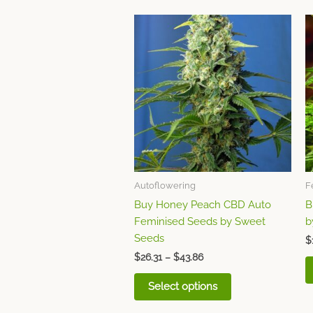
Price
This
range:
product
$26.31
through
has
$43.86
multiple
variants.
The
options
may
be
chosen
Autoflowering
F
on
Buy Honey Peach CBD Auto
B
the
Feminised Seeds by Sweet
b
product
Seeds
page
$
$
26.31
–
$
43.86
Select options