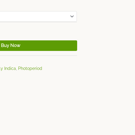
Buy Now
y Indica
,
Photoperiod