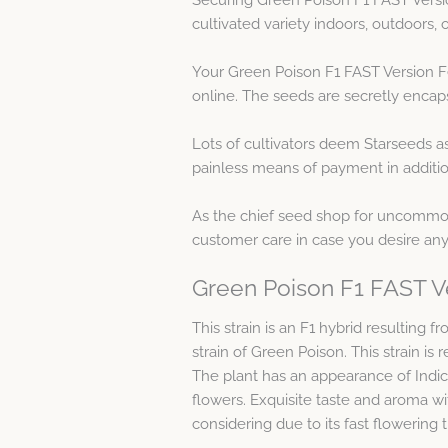
cultivated variety indoors, outdoors
Your Green Poison F1 FAST Version Fe
online. The seeds are secretly encaps
Lots of cultivators deem Starseeds a
painless means of payment in additio
As the chief seed shop for uncommon 
customer care in case you desire any
Green Poison F1 FAST V
This strain is an F1 hybrid resulting
strain of Green Poison. This strain is
The plant has an appearance of Indica
flowers. Exquisite taste and aroma wit
considering due to its fast flowering t