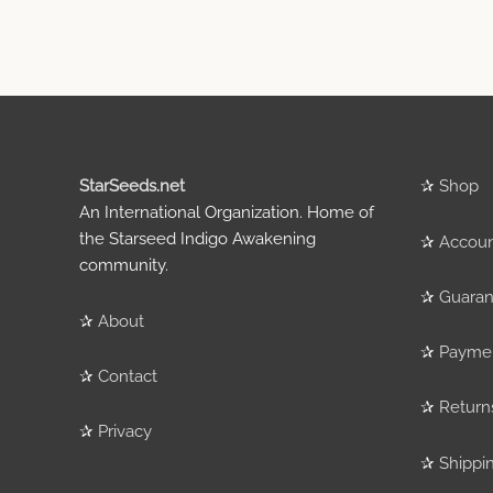
StarSeeds.net
✰
Shop
An International Organization. Home of
the Starseed Indigo Awakening
✰
Accou
community.
✰
Guaran
✰
About
✰
Payme
✰
Contact
✰
Return
✰
Privacy
✰
Shippi