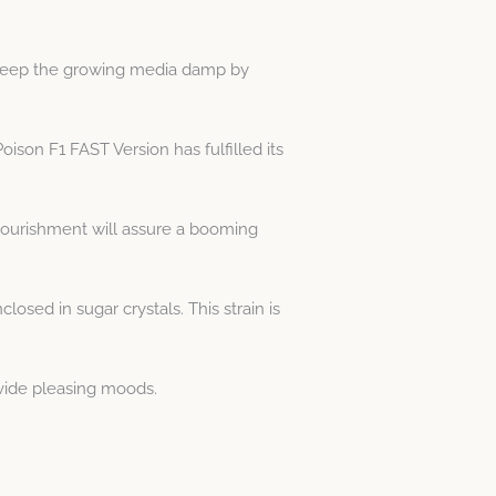
Keep the growing media damp by
ison F1 FAST Version has fulfilled its
nourishment will assure a booming
sed in sugar crystals. This strain is
ovide pleasing moods.