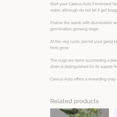
Start your Caseus Auto Feminised S
water, although do not let it get bogg
Endow the seeds with illumination whe
germination growing stage.
At the veg cycle, permit your ganja pl
herb grow.
The nugs are done succeeding a bloom
strain is distinguished for its superb fi
Caseus Auto offers a rewarding crop 
Related products
Price
This
range: