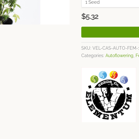
$
5.32
SKU:
VEL-CAS-AUTO-FEM-
Categories:
Autoflowering
,
F