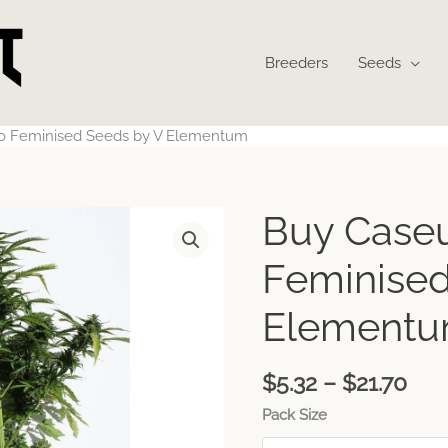
Breeders
Seeds
o Feminised Seeds by V Elementum
Pri
Buy Case
ran
$5.
Feminised
thr
$21
Element
$
5.32
–
$
21.70
Pack Size