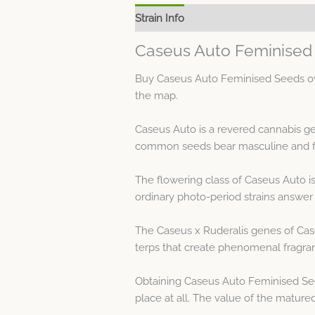
Strain Info
Spec Sheet
Caseus Auto Feminised 
Buy Caseus Auto Feminised Seeds ove
the map.
Caseus Auto is a revered cannabis ge
common seeds bear masculine and fe
The flowering class of Caseus Auto i
ordinary photo-period strains answer t
The Caseus x Ruderalis genes of Cas
terps that create phenomenal fragra
Obtaining Caseus Auto Feminised See
place at all. The value of the matured