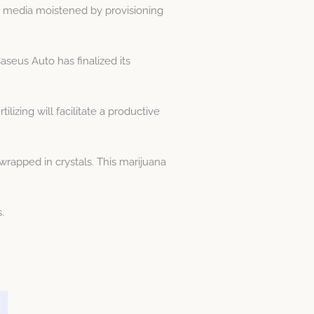
 or media moistened by provisioning
aseus Auto has finalized its
lizing will facilitate a productive
rapped in crystals. This marijuana
.