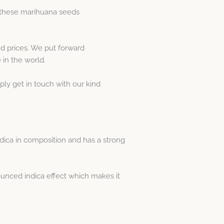
r these marihuana seeds
d prices. We put forward
in the world.
ply get in touch with our kind
dica in composition and has a strong
nounced indica effect which makes it