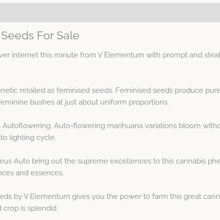
Seeds For Sale
r internet this minute from V Elementum with prompt and steal
netic retailed as feminised seeds. Feminised seeds produce pure
minine bushes at just about uniform proportions.
s Autoflowering. Auto-flowering marihuana variations bloom with
o lighting cycle.
eus Auto bring out the supreme excellences to this cannabis ph
nces and essences.
ds by V Elementum gives you the power to farm this great cannab
 crop is splendid.