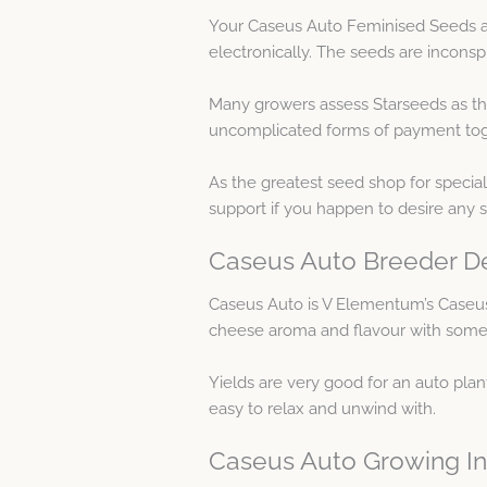
Your Caseus Auto Feminised Seeds ar
electronically. The seeds are incons
Many growers assess Starseeds as th
uncomplicated forms of payment toge
As the greatest seed shop for special
support if you happen to desire any
Caseus Auto Breeder De
Caseus Auto is V Elementum’s Caseus 
cheese aroma and flavour with some
Yields are very good for an auto plan
easy to relax and unwind with.
Caseus Auto Growing In