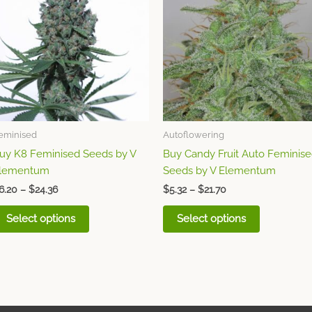
through
has
through
has
$24.36
$21.70
multiple
multiple
variants.
variants.
The
The
options
options
may
may
be
be
chosen
chosen
eminised
Autoflowering
on
on
uy K8 Feminised Seeds by V
Buy Candy Fruit Auto Feminis
the
the
lementum
Seeds by V Elementum
product
product
page
page
6.20
–
$
24.36
$
5.32
–
$
21.70
Select options
Select options