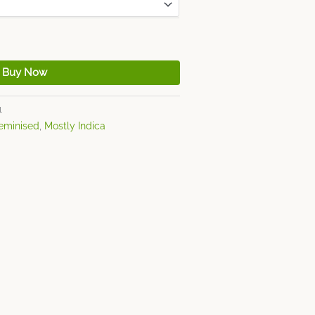
Buy Now
1
eminised
,
Mostly Indica