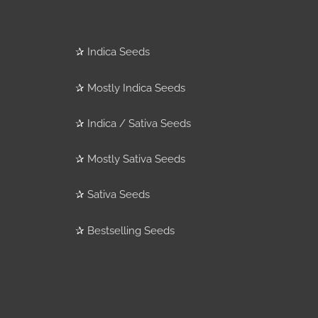
✰
Indica Seeds
✰
Mostly Indica Seeds
✰
Indica / Sativa Seeds
✰
Mostly Sativa Seeds
✰
Sativa Seeds
✰
Bestselling Seeds