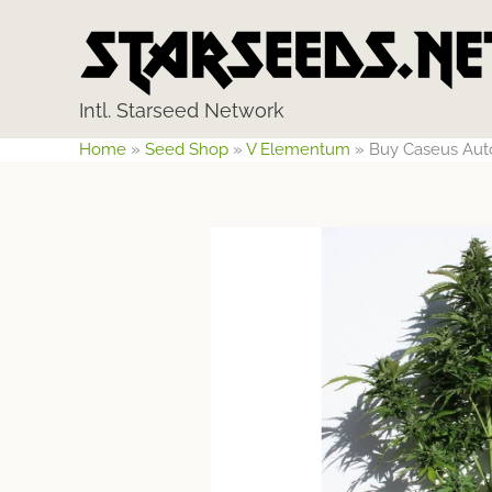
Skip
to
content
Intl. Starseed Network
Home
»
Seed Shop
»
V Elementum
»
Buy Caseus Aut