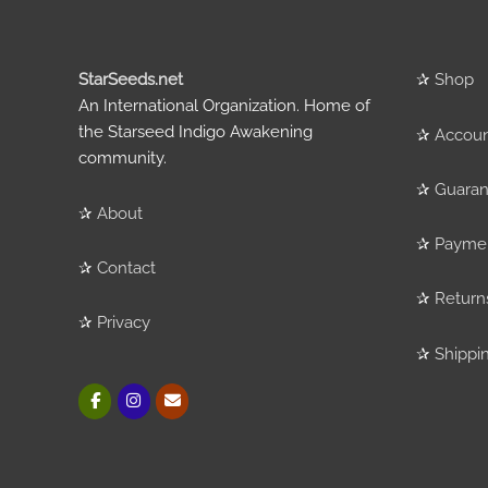
StarSeeds.net
✰
Shop
An International Organization. Home of
the Starseed Indigo Awakening
✰
Accou
community.
✰
Guaran
✰
About
✰
Payme
✰
Contact
✰
Return
✰
Privacy
✰
Shippi