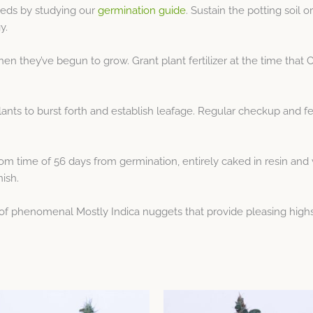
eeds by studying our
germination guide
. Sustain the potting soil
y.
n they’ve begun to grow. Grant plant fertilizer at the time that C
ants to burst forth and establish leafage. Regular checkup and ferti
 time of 56 days from germination, entirely caked in resin and w
nish.
of phenomenal Mostly Indica nuggets that provide pleasing highs
Price
Price
This
This
range:
range: