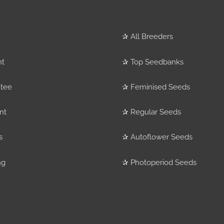
✰
All Breeders
nt
✰
Top Seedbanks
tee
✰
Feminised Seeds
nt
✰
Regular Seeds
s
✰
Autoflower Seeds
ng
✰
Photoperiod Seeds