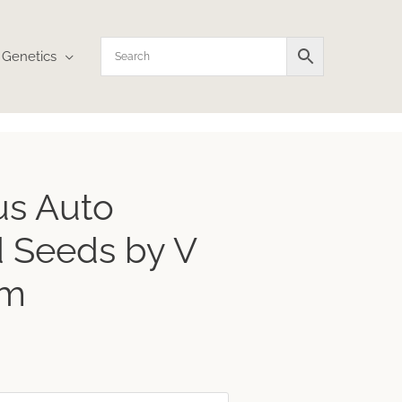
Genetics
ce
us Auto
ge:
32
 Seeds by V
ough
.70
um