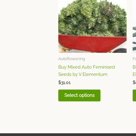
has
multiple
variants.
The
options
may
be
chosen
Autoflowering
F
on
Buy Mixed Auto Feminised
B
the
Seeds by V Elementum
E
product
page
$
31.01
$
Select options