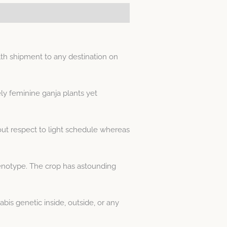
th shipment to any destination on
ly feminine ganja plants yet
out respect to light schedule whereas
enotype. The crop has astounding
is genetic inside, outside, or any