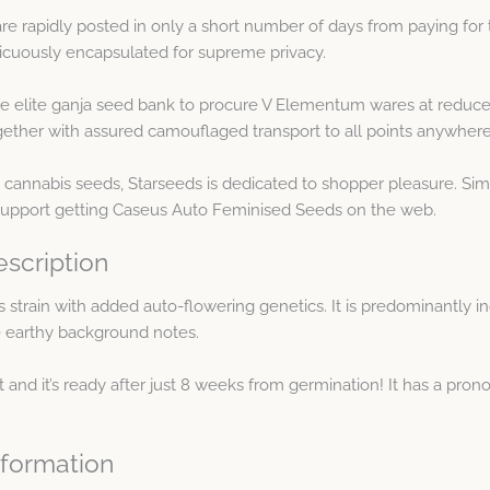
e rapidly posted in only a short number of days from paying fo
picuously encapsulated for supreme privacy.
e elite ganja seed bank to procure V Elementum wares at reduce
ther with assured camouflaged transport to all points anywhere 
 cannabis seeds, Starseeds is dedicated to shopper pleasure. Sim
 support getting Caseus Auto Feminised Seeds on the web.
scription
strain with added auto-flowering genetics. It is predominantly in
 earthy background notes.
t and it’s ready after just 8 weeks from germination! It has a pro
formation