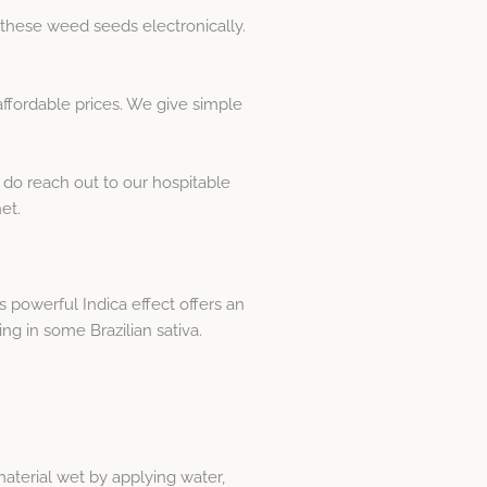
these weed seeds electronically.
fordable prices. We give simple
 do reach out to our hospitable
et.
s powerful Indica effect offers an
ing in some Brazilian sativa.
material wet by applying water,