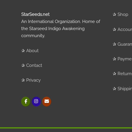
StarSeeds.net
✰
Shop
An International Organization. Home of
the Starseed Indigo Awakening
✰
Accou
community.
✰
Guaran
✰
About
✰
Payme
✰
Contact
✰
Return
✰
Privacy
✰
Shippi