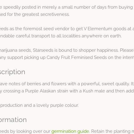
e speedily posted in merely a small number of days from buying 
d for the greatest secretiveness.
eds as the foremost seed vendor to get V Elementum goods at af
dable careful transport to all localities anywhere on earth.
arijuana seeds, Starseeds is bound to shopper happiness. Please
any support picking up Candy Fruit Feminised Seeds on the intern
cription
ve notes of berries and flowers with a powerful, sweet quality. It
d by crossing a Purple Alaskan strain with a Kush male and then add
 production and a lovely purple colour.
ormation
eeds by looking over our
germination guide
. Retain the planting 