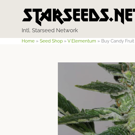
Skip
to
content
Intl. Starseed Network
Home
»
Seed Shop
»
V Elementum
»
Buy Candy Frui