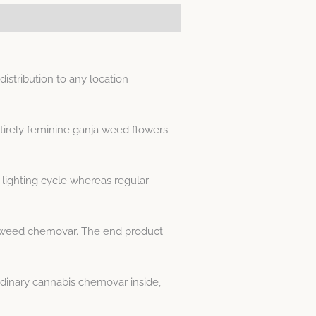
stribution to any location
tirely feminine ganja weed flowers
lighting cycle whereas regular
his weed chemovar. The end product
dinary cannabis chemovar inside,