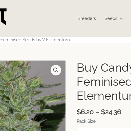
Breeders
Seeds
t Feminised Seeds by V Elementum
Pri
Buy Candy
ran
$6
Feminised
th
$24
Element
$
6.20
–
$
24.36
Pack Size