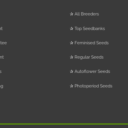
✰
All Breeders
nt
✰
Top Seedbanks
tee
✰
Feminised Seeds
nt
✰
Regular Seeds
s
✰
Autoflower Seeds
ng
✰
Photoperiod Seeds