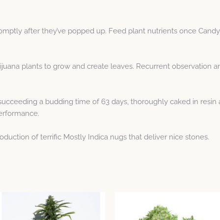
omptly after they’ve popped up. Feed plant nutrients once Candy F
ijuana plants to grow and create leaves. Recurrent observation 
cceeding a budding time of 63 days, thoroughly caked in resin a
performance.
duction of terrific Mostly Indica nugs that deliver nice stones.
Price
This
This
range:
product
product
$5.32