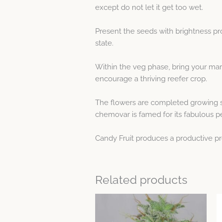
except do not let it get too wet.
Present the seeds with brightness pr
state.
Within the veg phase, bring your mar
encourage a thriving reefer crop.
The flowers are completed growing su
chemovar is famed for its fabulous 
Candy Fruit produces a productive pro
Related products
Price
This
range:
product
$5.32