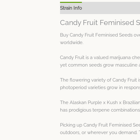
Strain Info
Spec Sheet
Candy Fruit Feminised 
Buy Candy Fruit Feminised Seeds over
worldwide.
Candy Fruit is a valued marijuana ch
yet common seeds grow masculine and 
The flowering variety of Candy Fruit
photoperiod varieties grow in respons
The Alaskan Purple x Kush x Brazilian
has prodigious terpene combinations 
Picking up Candy Fruit Feminised Se
outdoors, or wherever you demand. Th