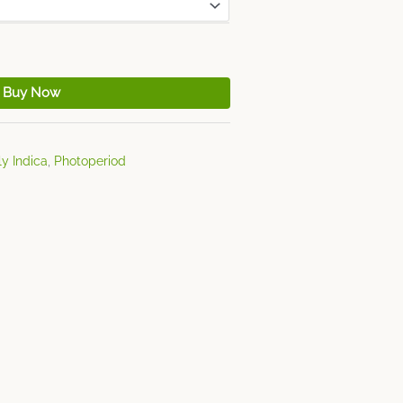
Buy Now
y Indica
,
Photoperiod