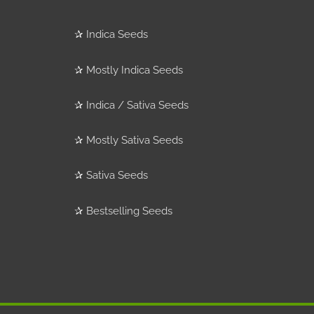
✰
Indica Seeds
✰
Mostly Indica Seeds
✰
Indica / Sativa Seeds
✰
Mostly Sativa Seeds
✰
Sativa Seeds
✰
Bestselling Seeds