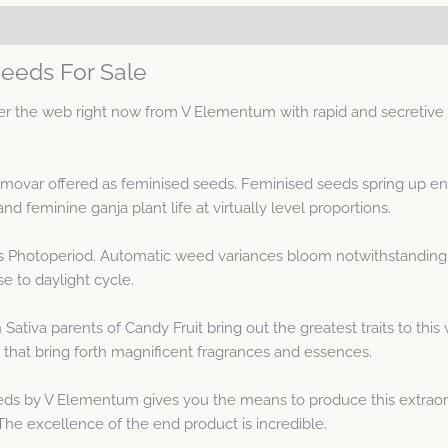
Seeds For Sale
 the web right now from V Elementum with rapid and secretive di
emovar offered as feminised seeds. Feminised seeds spring up en
feminine ganja plant life at virtually level proportions.
 is Photoperiod. Automatic weed variances bloom notwithstanding 
e to daylight cycle.
 Sativa parents of Candy Fruit bring out the greatest traits to t
that bring forth magnificent fragrances and essences.
eds by V Elementum gives you the means to produce this extraor
e excellence of the end product is incredible.