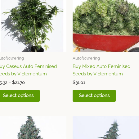
through
has
has
$21.70
multiple
multiple
variants.
variants.
The
The
options
options
may
may
be
be
chosen
chosen
utoflowering
Autoflowering
on
on
uy Caseus Auto Feminised
Buy Mixed Auto Feminised
the
the
eeds by V Elementum
Seeds by V Elementum
product
product
page
page
5.32
–
$
21.70
$
31.01
Select options
Select options
Price
Price
This
This
range:
range:
product
product
$6.20
$6.20
through
has
through
has