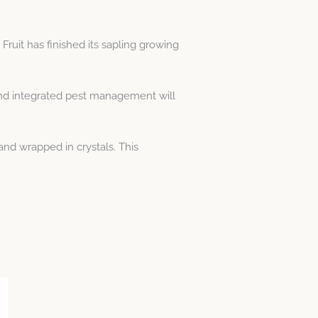
ruit has finished its sapling growing
and integrated pest management will
nd wrapped in crystals. This