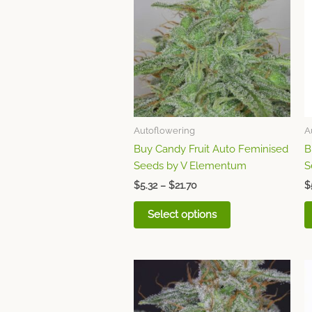
through
has
$21.70
multiple
variants.
The
options
may
be
chosen
Autoflowering
A
on
Buy Candy Fruit Auto Feminised
B
the
Seeds by V Elementum
S
product
page
$
5.32
–
$
21.70
$
Select options
Price
This
range:
product
$6.20
through
has