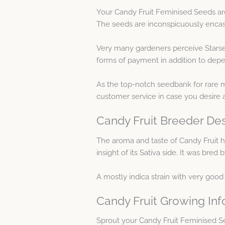
Your Candy Fruit Feminised Seeds ar
The seeds are inconspicuously encase
Very many gardeners perceive Starse
forms of payment in addition to depen
As the top-notch seedbank for rare m
customer service in case you desire 
Candy Fruit Breeder Des
The aroma and taste of Candy Fruit ha
insight of its Sativa side. It was bre
A mostly indica strain with very good
Candy Fruit Growing Inf
Sprout your Candy Fruit Feminised S