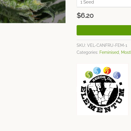
$
6.20
SKU:
VEL-CANFRU-FEM-1
Categories:
Feminised
,
Mostl