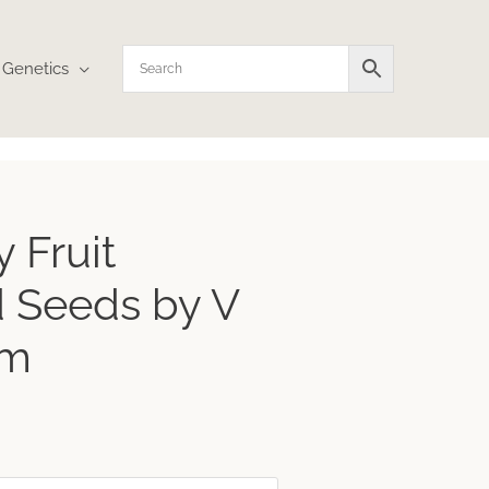
Genetics
ce
 Fruit
ge:
.20
 Seeds by V
rough
.36
um