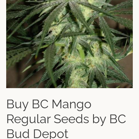
Buy BC Mango
Regular Seeds by BC
Bud Depot