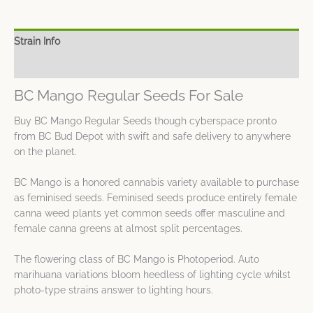
Strain Info
Spec Sheet
BC Mango Regular Seeds For Sale
Buy BC Mango Regular Seeds though cyberspace pronto
from BC Bud Depot with swift and safe delivery to anywhere
on the planet.
BC Mango is a honored cannabis variety available to purchase
as feminised seeds. Feminised seeds produce entirely female
canna weed plants yet common seeds offer masculine and
female canna greens at almost split percentages.
The flowering class of BC Mango is Photoperiod. Auto
marihuana variations bloom heedless of lighting cycle whilst
photo-type strains answer to lighting hours.