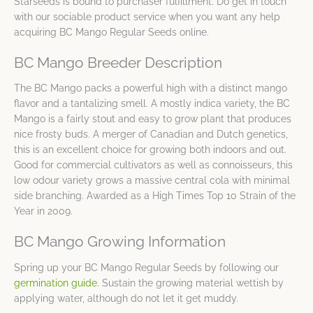
Starseeds is bound to purchaser fulfillment. Do get in touch
with our sociable product service when you want any help
acquiring BC Mango Regular Seeds online.
BC Mango Breeder Description
The BC Mango packs a powerful high with a distinct mango
flavor and a tantalizing smell. A mostly indica variety, the BC
Mango is a fairly stout and easy to grow plant that produces
nice frosty buds. A merger of Canadian and Dutch genetics,
this is an excellent choice for growing both indoors and out.
Good for commercial cultivators as well as connoisseurs, this
low odour variety grows a massive central cola with minimal
side branching. Awarded as a High Times Top 10 Strain of the
Year in 2009.
BC Mango Growing Information
Spring up your BC Mango Regular Seeds by following our
germination guide
. Sustain the growing material wettish by
applying water, although do not let it get muddy.