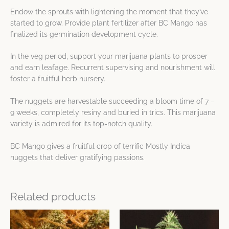
Endow the sprouts with lightening the moment that they’ve
started to grow. Provide plant fertilizer after BC Mango has
finalized its germination development cycle.
In the veg period, support your marijuana plants to prosper
and earn leafage. Recurrent supervising and nourishment will
foster a fruitful herb nursery.
The nuggets are harvestable succeeding a bloom time of 7 –
9 weeks, completely resiny and buried in trics. This marijuana
variety is admired for its top-notch quality.
BC Mango gives a fruitful crop of terrific Mostly Indica
nuggets that deliver gratifying passions.
Related products
This
This
product
product