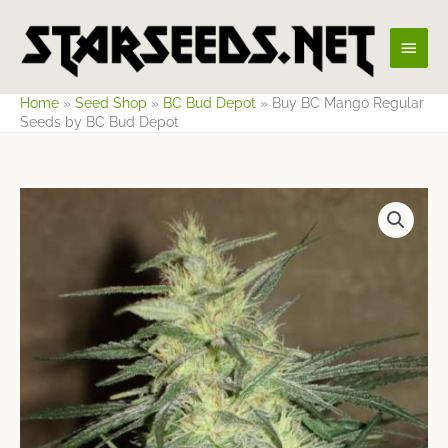
Skip
Main
to
content
Men
Home
»
Seed Shop
»
BC Bud Depot
»
Buy BC Mango Regular
Seeds by BC Bud Depot