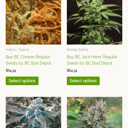
has
has
multiple
multiple
variants.
variants.
The
The
options
options
may
may
be
be
chosen
chosen
Indica / Sativa
Mostly Sativa
on
on
Buy BC Cheese Regular
Buy BC Jack Herer Regular
the
the
Seeds by BC Bud Depot
Seeds by BC Bud Depot
product
product
$
64.34
$
64.34
page
page
Select options
Select options
This
This
product
product
has
has
multiple
multiple
variants.
variants.