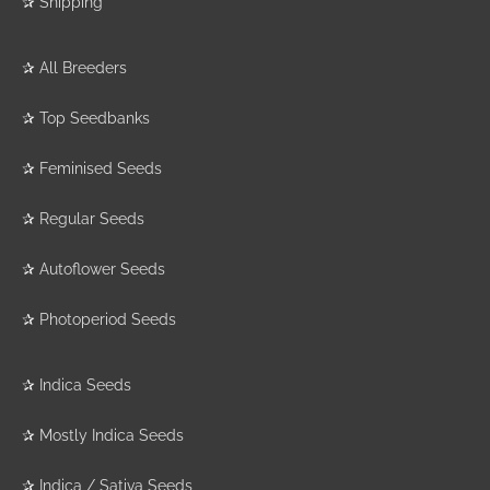
✰
Shipping
✰
All Breeders
✰
Top Seedbanks
✰
Feminised Seeds
✰
Regular Seeds
✰
Autoflower Seeds
✰
Photoperiod Seeds
✰
Indica Seeds
✰
Mostly Indica Seeds
✰
Indica / Sativa Seeds