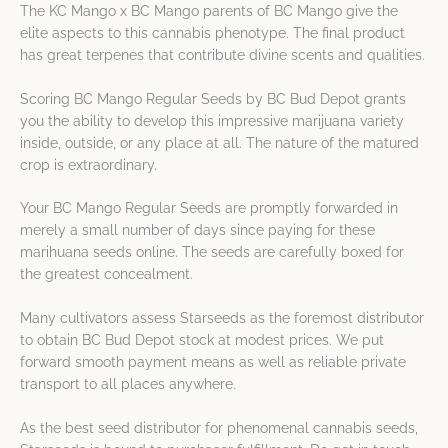
The KC Mango x BC Mango parents of BC Mango give the
elite aspects to this cannabis phenotype. The final product
has great terpenes that contribute divine scents and qualities.
Scoring BC Mango Regular Seeds by BC Bud Depot grants
you the ability to develop this impressive marijuana variety
inside, outside, or any place at all. The nature of the matured
crop is extraordinary.
Your BC Mango Regular Seeds are promptly forwarded in
merely a small number of days since paying for these
marihuana seeds online. The seeds are carefully boxed for
the greatest concealment.
Many cultivators assess Starseeds as the foremost distributor
to obtain BC Bud Depot stock at modest prices. We put
forward smooth payment means as well as reliable private
transport to all places anywhere.
As the best seed distributor for phenomenal cannabis seeds,