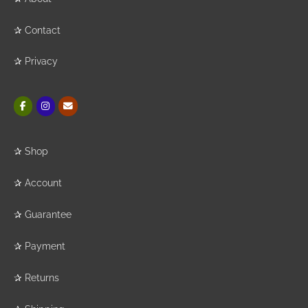
✰
Contact
✰
Privacy
✰
Shop
✰
Account
✰
Guarantee
✰
Payment
✰
Returns