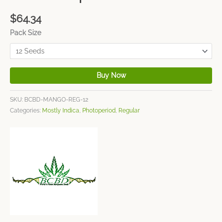
$
64.34
Pack Size
Buy Now
SKU:
BCBD-MANGO-REG-12
Categories:
Mostly Indica
,
Photoperiod
,
Regular