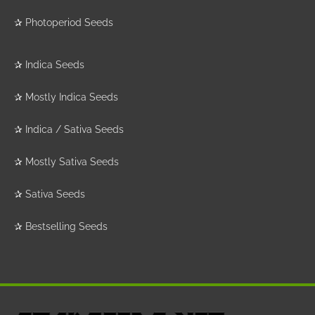
✰
Photoperiod Seeds
✰
Indica Seeds
✰
Mostly Indica Seeds
✰
Indica / Sativa Seeds
✰
Mostly Sativa Seeds
✰
Sativa Seeds
✰
Bestselling Seeds