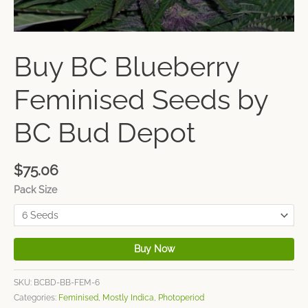
Buy BC Blueberry
Feminised Seeds by
BC Bud Depot
$
75.06
Pack Size
Buy Now
SKU:
BCBD-BB-FEM-6
Categories:
Feminised
,
Mostly Indica
,
Photoperiod