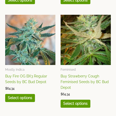
Select options
Select options
This
This
product
product
has
has
multiple
multiple
variants.
variants.
The
The
options
options
may
may
be
be
chosen
chosen
Mostly Indica
Feminised
on
on
Buy Fire OG BX3 Regular
Buy Strawberry Cough
the
the
Seeds by BC Bud Depot
Feminised Seeds by BC Bud
product
product
Depot
$
64.34
page
page
$
64.34
Select options
Select options