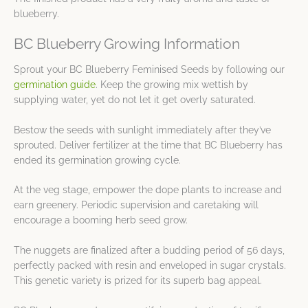
blueberry.
BC Blueberry Growing Information
Sprout your BC Blueberry Feminised Seeds by following our
germination guide
. Keep the growing mix wettish by
supplying water, yet do not let it get overly saturated.
Bestow the seeds with sunlight immediately after they’ve
sprouted. Deliver fertilizer at the time that BC Blueberry has
ended its germination growing cycle.
At the veg stage, empower the dope plants to increase and
earn greenery. Periodic supervision and caretaking will
encourage a booming herb seed grow.
The nuggets are finalized after a budding period of 56 days,
perfectly packed with resin and enveloped in sugar crystals.
This genetic variety is prized for its superb bag appeal.