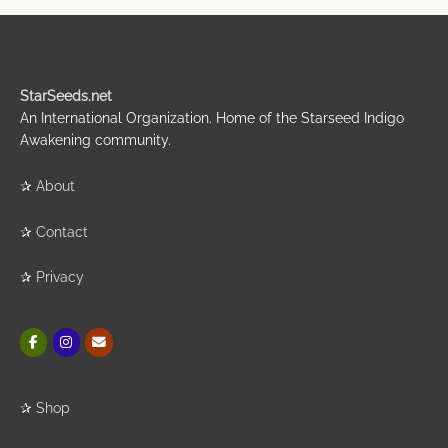
StarSeeds.net
An International Organization. Home of the Starseed Indigo
Awakening community.
✰
About
✰
Contact
✰
Privacy
✰
Shop