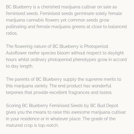
BC Blueberry is a cherished marijuana cultivar on sale as
feminised seeds. Feminised seeds germinate solely female
marijuana cannabis flowers yet common seeds grow
pollinating and female marijuana greens at close to balanced
ratios.
The flowering nature of BC Blueberry is Photoperiod.
Autoflower reefer species bloom without respect to daylight
hours whilst ordinary photoperiod phenotypes grow in accord
to day length.
The parents of BC Blueberry supply the supreme merits to
this marijuana variety. The end product has wonderful
terpenes that provide excellent fragrances and tastes.
Scoring BC Blueberry Feminised Seeds by BC Bud Depot
gives you the means to raise this awesome marijuana cultivar
in your residence or in whatever place. The grade of the
matured crop is top-notch.