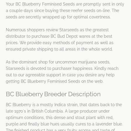
Your BC Blueberry Feminised Seeds are promptly sent in only
a couple days since buying these reefer seeds on-line. The
seeds are secretly wrapped up for optimal covertness.
Numerous shoppers review Starseeds as the greatest
distributor to purchase BC Bud Depot wares at the best
prices. We provide easy methods of payment as well as
ensured private shipping to all areas in the whole world.
As the dominant shop for uncommon marijuana seeds,
Starseeds is devoted to purchaser happiness. Kindly reach
out to our agreeable support in case you desire any help
getting BC Blueberry Feminised Seeds on the web.
BC Blueberry Breeder Description
BC Blueberry is a mostly Indica strain, that dates back to the
late 1970`s in British Columbia. A large producer under
optimum conditions, this dense and stout plant with red,
purple and finally blue hues usually cures to a lavender blue.
The finished product has a very fruity aroma and taste of