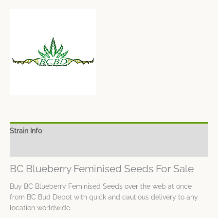
Strain Info
Spec Sheet
BC Blueberry Feminised Seeds For Sale
Buy BC Blueberry Feminised Seeds over the web at once
from BC Bud Depot with quick and cautious delivery to any
location worldwide.