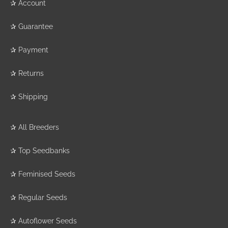
✰
Account
✰
Guarantee
✰
Payment
✰
Returns
✰
Shipping
✰
All Breeders
✰
Top Seedbanks
✰
Feminised Seeds
✰
Regular Seeds
✰
Autoflower Seeds