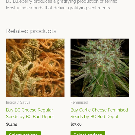
BC Blueberry produces a gratifying production of terrific
Mostly Indica buds that deliver gratifying sentiments.
Related products
This
This
product
product
has
has
multiple
multiple
variants.
variants.
The
The
options
options
may
may
be
be
chosen
chosen
Indica / Sativa
Feminised
on
on
Buy BC Cheese Regular
Buy Garlic Cheese Feminised
the
the
Seeds by BC Bud Depot
Seeds by BC Bud Depot
product
product
$
64.34
$
75.06
page
page