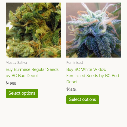
This
This
product
product
has
has
multiple
multiple
variants.
variants.
The
The
options
options
may
may
be
be
chosen
chosen
Mostly Sativa
Feminised
on
on
Buy Burmese Regular Seeds
Buy BC White Widow
the
the
by BC Bud Depot
Feminised Seeds by BC Bud
product
product
Depot
$
49.95
page
page
$
64.34
Select options
Select options