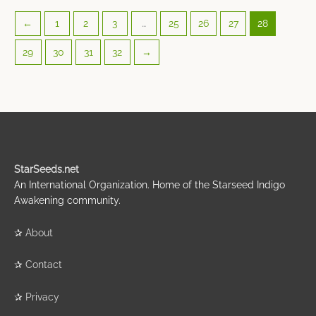
←
1
2
3
…
25
26
27
28
29
30
31
32
→
StarSeeds.net
An International Organization. Home of the Starseed Indigo
Awakening community.
✰
About
✰
Contact
✰
Privacy