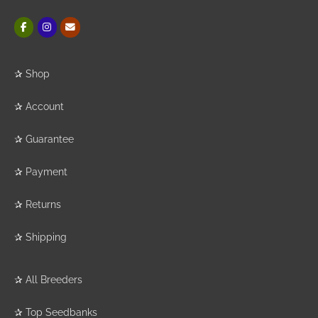
✰
Shop
✰
Account
✰
Guarantee
✰
Payment
✰
Returns
✰
Shipping
✰
All Breeders
✰
Top Seedbanks