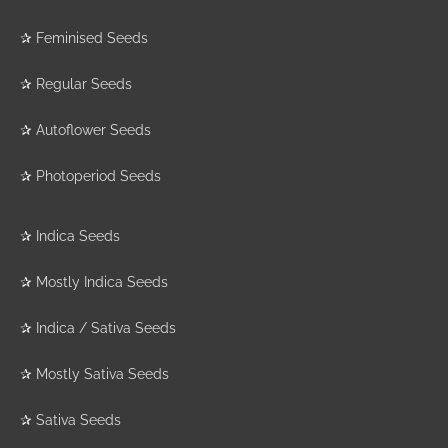
✰
Feminised Seeds
✰
Regular Seeds
✰
Autoflower Seeds
✰
Photoperiod Seeds
✰
Indica Seeds
✰
Mostly Indica Seeds
✰
Indica / Sativa Seeds
✰
Mostly Sativa Seeds
✰
Sativa Seeds