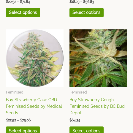
$
22.52
–
$
71.84
$
18.23
–
$
56.83
Vision Seeds
(49)
Select options
Select options
White Label Seed
Company
(42)
Price
This
This
range:
product
product
World of Seeds
(49)
$22.52
has
has
through
$75.06
multiple
multiple
variants.
variants.
The
The
options
options
may
may
be
be
chosen
chosen
Feminised
Feminised
on
on
Buy Strawberry Cake CBD
Buy Strawberry Cough
the
the
Feminised Seeds by Medical
Feminised Seeds by BC Bud
product
product
Seeds
Depot
page
page
$
22.52
–
$
75.06
$
64.34
Select options
Select options