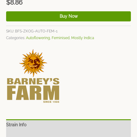
$
8.86
Buy Now
SKU:
BFS-ZKOG-AUTO-FEM-1
Categories:
Autoflowering
,
Feminised
,
Mostly Indica
Strain Info
Spec Sheet