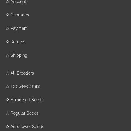
✰
Account
✰
Guarantee
✰
Payment
✰
Returns
✰
Shipping
✰
All Breeders
✰
Top Seedbanks
✰
Feminised Seeds
✰
Regular Seeds
✰
Autoflower Seeds