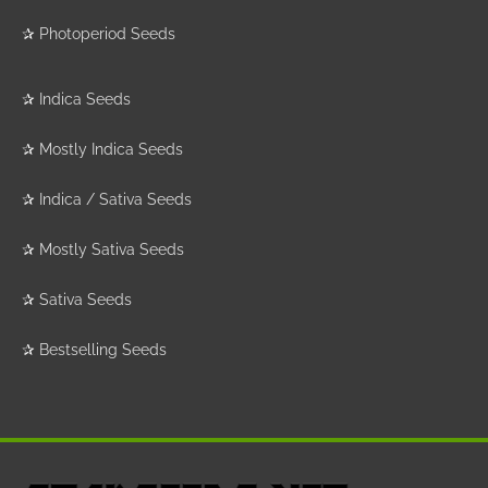
✰
Photoperiod Seeds
✰
Indica Seeds
✰
Mostly Indica Seeds
✰
Indica / Sativa Seeds
✰
Mostly Sativa Seeds
✰
Sativa Seeds
✰
Bestselling Seeds