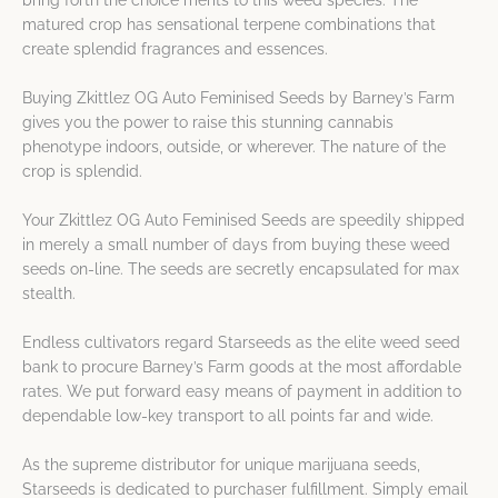
bring forth the choice merits to this weed species. The
matured crop has sensational terpene combinations that
create splendid fragrances and essences.
Buying Zkittlez OG Auto Feminised Seeds by Barney’s Farm
gives you the power to raise this stunning cannabis
phenotype indoors, outside, or wherever. The nature of the
crop is splendid.
Your Zkittlez OG Auto Feminised Seeds are speedily shipped
in merely a small number of days from buying these weed
seeds on-line. The seeds are secretly encapsulated for max
stealth.
Endless cultivators regard Starseeds as the elite weed seed
bank to procure Barney’s Farm goods at the most affordable
rates. We put forward easy means of payment in addition to
dependable low-key transport to all points far and wide.
As the supreme distributor for unique marijuana seeds,
Starseeds is dedicated to purchaser fulfillment. Simply email