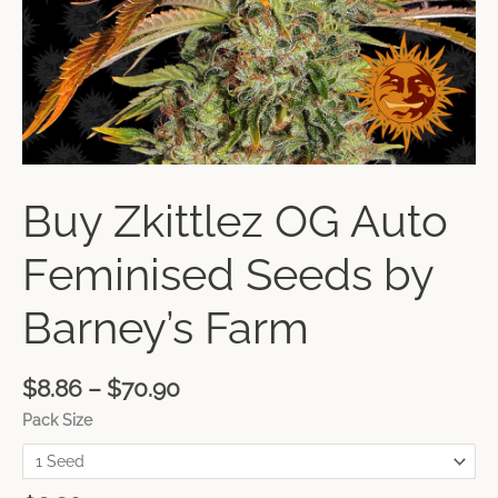
Buy Zkittlez OG Auto
Feminised Seeds by
Barney’s Farm
$
8.86
–
$
70.90
Pack Size