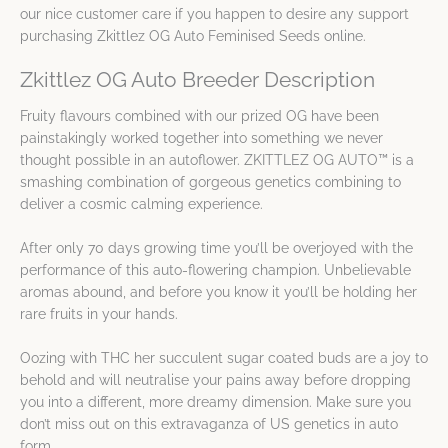
our nice customer care if you happen to desire any support
purchasing Zkittlez OG Auto Feminised Seeds online.
Zkittlez OG Auto Breeder Description
Fruity flavours combined with our prized OG have been
painstakingly worked together into something we never
thought possible in an autoflower. ZKITTLEZ OG AUTO™ is a
smashing combination of gorgeous genetics combining to
deliver a cosmic calming experience.
After only 70 days growing time you’ll be overjoyed with the
performance of this auto-flowering champion. Unbelievable
aromas abound, and before you know it you’ll be holding her
rare fruits in your hands.
Oozing with THC her succulent sugar coated buds are a joy to
behold and will neutralise your pains away before dropping
you into a different, more dreamy dimension. Make sure you
don’t miss out on this extravaganza of US genetics in auto
form.