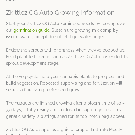
Zkittlez OG Auto Growing Information
Start your Zkittlez OG Auto Feminised Seeds by looking over
our
germination guide
. Sustain the growing mix damp by
issuing water, except do not let it get waterlogged.
Endow the sprouts with brightness when they’ve popped up.
Feed plant fertilizer as soon as Zkittlez OG Auto has ended its
sprout development stage.
At the veg cycle, help your cannabis plants to progress and
build vegetation. Repeated supervising and fertilization will
secure a flourishing reefer seed grow.
The nuggets are finished growing after a bloom time of 70 –
77 days, totally resiny and enclosed in sugar crystals. This
genetic variety is distinguished for its top-notch bag appeal.
Zkittlez OG Auto supplies a gainful crop of first-rate Mostly