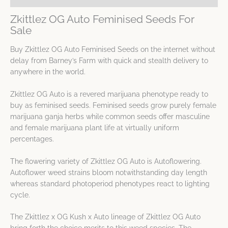
Zkittlez OG Auto Feminised Seeds For
Sale
Buy Zkittlez OG Auto Feminised Seeds on the internet without
delay from Barney’s Farm with quick and stealth delivery to
anywhere in the world.
Zkittlez OG Auto is a revered marijuana phenotype ready to
buy as feminised seeds. Feminised seeds grow purely female
marijuana ganja herbs while common seeds offer masculine
and female marijuana plant life at virtually uniform
percentages.
The flowering variety of Zkittlez OG Auto is Autoflowering.
Autoflower weed strains bloom notwithstanding day length
whereas standard photoperiod phenotypes react to lighting
cycle.
The Zkittlez x OG Kush x Auto lineage of Zkittlez OG Auto