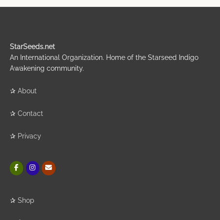
StarSeeds.net
An International Organization. Home of the Starseed Indigo
Awakening community.
✰
About
✰
Contact
✰
Privacy
✰
Shop