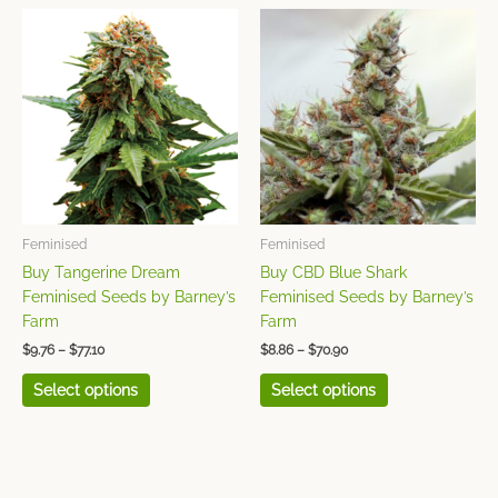
Price
Price
This
This
range:
range:
product
product
$9.76
$8.86
has
has
through
through
$77.10
$70.90
multiple
multiple
variants.
variants.
The
The
options
options
may
may
be
be
chosen
chosen
Feminised
Feminised
on
on
Buy Tangerine Dream
Buy CBD Blue Shark
the
the
Feminised Seeds by Barney’s
Feminised Seeds by Barney’s
product
product
Farm
Farm
page
page
$
9.76
–
$
77.10
$
8.86
–
$
70.90
Select options
Select options