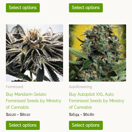
Select options
Select options
Price
Price
This
This
range:
range:
product
product
$22.20
$16.94
has
has
through
through
$80.10
$60.80
multiple
multiple
variants.
variants.
The
The
options
options
may
may
be
be
chosen
chosen
Feminised
Autoflowering
on
on
Buy Mandarin Gelato
Buy Autopilot XXL Auto
the
the
Feminised Seeds by Ministry
Feminised Seeds by Ministry
product
product
of Cannabis
of Cannabis
page
page
$
22.20
–
$
80.10
$
16.94
–
$
60.80
Select options
Select options