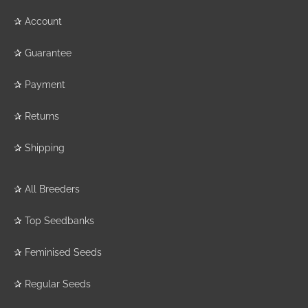
✰
Account
✰
Guarantee
✰
Payment
✰
Returns
✰
Shipping
✰
All Breeders
✰
Top Seedbanks
✰
Feminised Seeds
✰
Regular Seeds