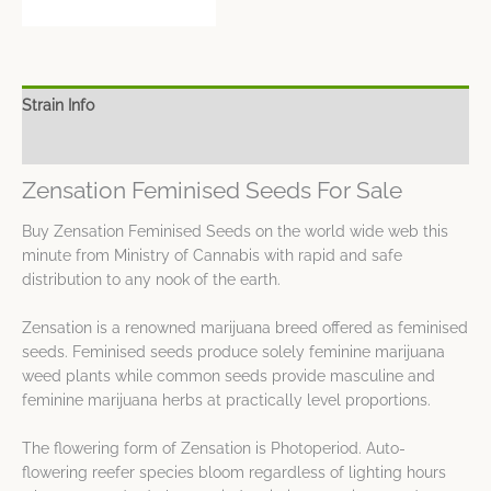
Strain Info
Spec Sheet
Zensation Feminised Seeds For Sale
Buy Zensation Feminised Seeds on the world wide web this
minute from Ministry of Cannabis with rapid and safe
distribution to any nook of the earth.
Zensation is a renowned marijuana breed offered as feminised
seeds. Feminised seeds produce solely feminine marijuana
weed plants while common seeds provide masculine and
feminine marijuana herbs at practically level proportions.
The flowering form of Zensation is Photoperiod. Auto-
flowering reefer species bloom regardless of lighting hours