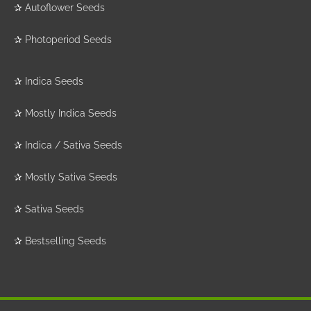
✰
Autoflower Seeds
✰
Photoperiod Seeds
✰
Indica Seeds
✰
Mostly Indica Seeds
✰
Indica / Sativa Seeds
✰
Mostly Sativa Seeds
✰
Sativa Seeds
✰
Bestselling Seeds