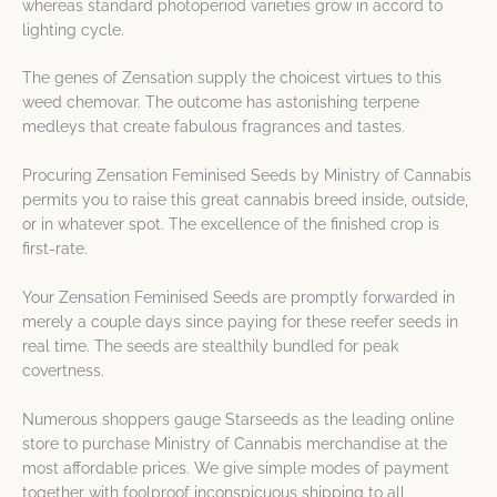
whereas standard photoperiod varieties grow in accord to
lighting cycle.
The genes of Zensation supply the choicest virtues to this
weed chemovar. The outcome has astonishing terpene
medleys that create fabulous fragrances and tastes.
Procuring Zensation Feminised Seeds by Ministry of Cannabis
permits you to raise this great cannabis breed inside, outside,
or in whatever spot. The excellence of the finished crop is
first-rate.
Your Zensation Feminised Seeds are promptly forwarded in
merely a couple days since paying for these reefer seeds in
real time. The seeds are stealthily bundled for peak
covertness.
Numerous shoppers gauge Starseeds as the leading online
store to purchase Ministry of Cannabis merchandise at the
most affordable prices. We give simple modes of payment
together with foolproof inconspicuous shipping to all