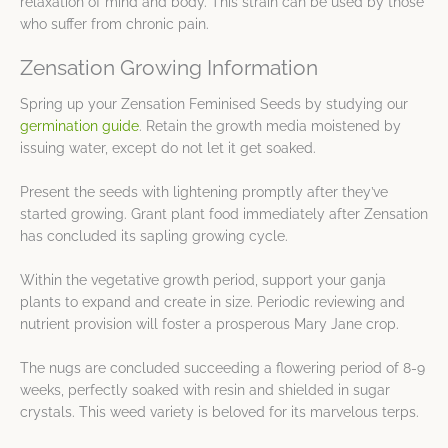
relaxation of mind and body. This strain can be used by those
who suffer from chronic pain.
Zensation Growing Information
Spring up your Zensation Feminised Seeds by studying our
germination guide
. Retain the growth media moistened by
issuing water, except do not let it get soaked.
Present the seeds with lightening promptly after they’ve
started growing. Grant plant food immediately after Zensation
has concluded its sapling growing cycle.
Within the vegetative growth period, support your ganja
plants to expand and create in size. Periodic reviewing and
nutrient provision will foster a prosperous Mary Jane crop.
The nugs are concluded succeeding a flowering period of 8-9
weeks, perfectly soaked with resin and shielded in sugar
crystals. This weed variety is beloved for its marvelous terps.