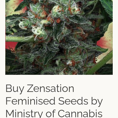
Buy Zensation
Feminised Seeds by
Ministry of Cannabis