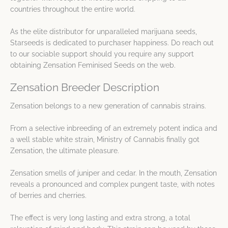
countries throughout the entire world.
As the elite distributor for unparalleled marijuana seeds,
Starseeds is dedicated to purchaser happiness. Do reach out
to our sociable support should you require any support
obtaining Zensation Feminised Seeds on the web.
Zensation Breeder Description
Zensation belongs to a new generation of cannabis strains.
From a selective inbreeding of an extremely potent indica and
a well stable white strain, Ministry of Cannabis finally got
Zensation, the ultimate pleasure.
Zensation smells of juniper and cedar. In the mouth, Zensation
reveals a pronounced and complex pungent taste, with notes
of berries and cherries.
The effect is very long lasting and extra strong, a total