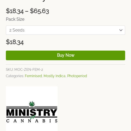
$
18.34
–
$
65.63
Pack Size
$
18.34
Buy Now
SKU:
MOC-ZEN-FEM-2
Categories:
Feminised
,
Mostly Indica
,
Photoperiod