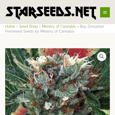
Skip
Main
to
content
Men
Home
»
Seed Shop
»
Ministry of Cannabis
»
Buy Zensation
Feminised Seeds by Ministry of Cannabis
Price
range:
$18.34
through
$65.63