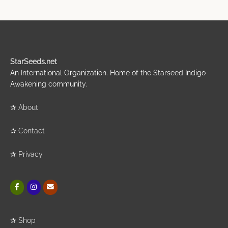
StarSeeds.net
An International Organization. Home of the Starseed Indigo
Awakening community.
✰
About
✰
Contact
✰
Privacy
✰
Shop