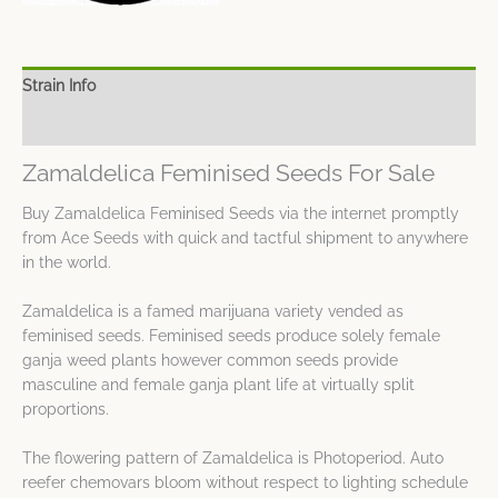
Strain Info
Spec Sheet
Zamaldelica Feminised Seeds For Sale
Buy Zamaldelica Feminised Seeds via the internet promptly
from Ace Seeds with quick and tactful shipment to anywhere
in the world.
Zamaldelica is a famed marijuana variety vended as
feminised seeds. Feminised seeds produce solely female
ganja weed plants however common seeds provide
masculine and female ganja plant life at virtually split
proportions.
The flowering pattern of Zamaldelica is Photoperiod. Auto
reefer chemovars bloom without respect to lighting schedule