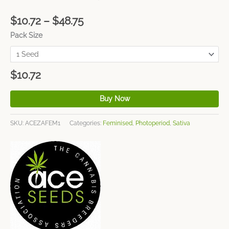
$
10.72
–
$
48.75
Pack Size
$
10.72
Buy Now
SKU:
ACEZAFEM1
Categories:
Feminised
,
Photoperiod
,
Sativa