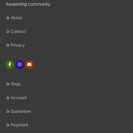
Awakening community.
✰
About
✰
Contact
✰
Privacy
✰
Shop
✰
Account
✰
Guarantee
✰
Payment