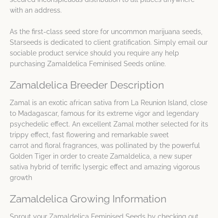
with an address.
As the first-class seed store for uncommon marijuana seeds,
Starseeds is dedicated to client gratification. Simply email our
sociable product service should you require any help
purchasing Zamaldelica Feminised Seeds online.
Zamaldelica Breeder Description
Zamal is an exotic african sativa from La Reunion Island, close
to Madagascar, famous for its extreme vigor and legendary
psychedelic effect. An excellent Zamal mother selected for its
trippy effect, fast flowering and remarkable sweet
carrot and floral fragrances, was pollinated by the powerful
Golden Tiger in order to create Zamaldelica, a new super
sativa hybrid of terrific lysergic effect and amazing vigorous
growth
Zamaldelica Growing Information
Sprout your Zamaldelica Feminised Seeds by checking out