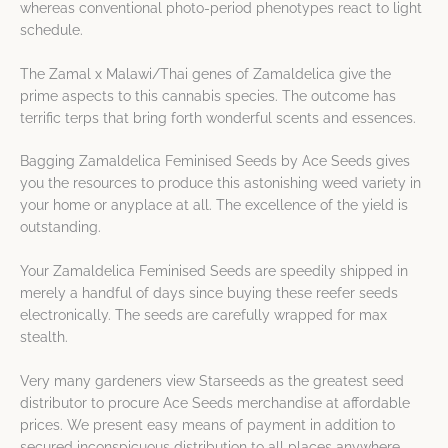
whereas conventional photo-period phenotypes react to light
schedule.
The Zamal x Malawi/Thai genes of Zamaldelica give the
prime aspects to this cannabis species. The outcome has
terrific terps that bring forth wonderful scents and essences.
Bagging Zamaldelica Feminised Seeds by Ace Seeds gives
you the resources to produce this astonishing weed variety in
your home or anyplace at all. The excellence of the yield is
outstanding.
Your Zamaldelica Feminised Seeds are speedily shipped in
merely a handful of days since buying these reefer seeds
electronically. The seeds are carefully wrapped for max
stealth.
Very many gardeners view Starseeds as the greatest seed
distributor to procure Ace Seeds merchandise at affordable
prices. We present easy means of payment in addition to
secured inconspicuous distribution to all places anywhere