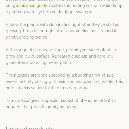
our
germination guide
. Sustain the potting soil or media damp
by adding water, yet do not let it get swampy.
Endow the plants with illumination right after they’ve started
growing. Provide fert right after Zamaldelica has finished its
sprout growing period.
At the vegetative growth stage, permit your weed plants to
grow and build leafage. Repeated checkup and care will
guarantee a booming reefer patch.
The nuggets are done succeeding a budding time of 11-14
weeks, entirely oozing with resin and wrapped in crystals. This
herb strain is valued for its primo bag appeal.
Zamaldelica gives a special harvest of phenomenal Sativa
nuggets that provide gratifying auras.
Related products