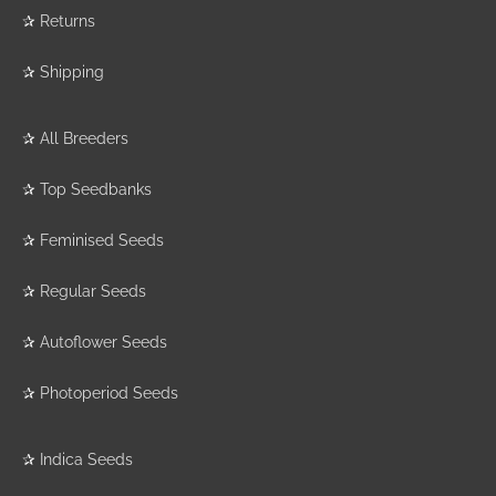
✰
Returns
✰
Shipping
✰
All Breeders
✰
Top Seedbanks
✰
Feminised Seeds
✰
Regular Seeds
✰
Autoflower Seeds
✰
Photoperiod Seeds
✰
Indica Seeds