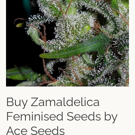
Buy Zamaldelica
Feminised Seeds by
Ace Seeds