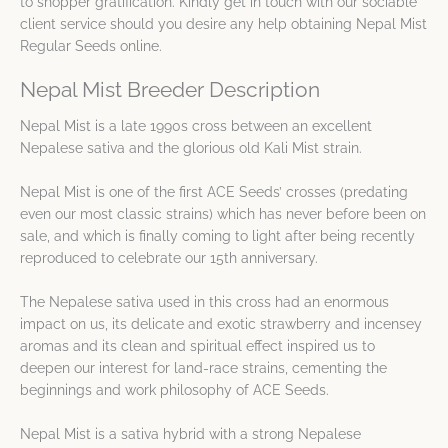
to shopper gratification. Kindly get in touch with our sociable
client service should you desire any help obtaining Nepal Mist
Regular Seeds online.
Nepal Mist Breeder Description
Nepal Mist is a late 1990s cross between an excellent
Nepalese sativa and the glorious old Kali Mist strain.
Nepal Mist is one of the first ACE Seeds’ crosses (predating
even our most classic strains) which has never before been on
sale, and which is finally coming to light after being recently
reproduced to celebrate our 15th anniversary.
The Nepalese sativa used in this cross had an enormous
impact on us, its delicate and exotic strawberry and incensey
aromas and its clean and spiritual effect inspired us to
deepen our interest for land-race strains, cementing the
beginnings and work philosophy of ACE Seeds.
Nepal Mist is a sativa hybrid with a strong Nepalese