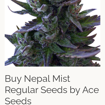
Buy Nepal Mist
Regular Seeds by Ace
Seeds