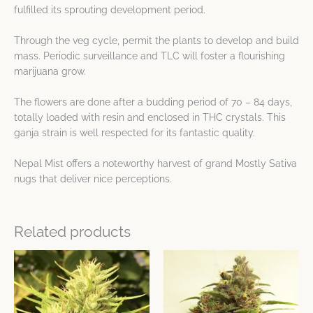
fulfilled its sprouting development period.
Through the veg cycle, permit the plants to develop and build
mass. Periodic surveillance and TLC will foster a flourishing
marijuana grow.
The flowers are done after a budding period of 70 – 84 days,
totally loaded with resin and enclosed in THC crystals. This
ganja strain is well respected for its fantastic quality.
Nepal Mist offers a noteworthy harvest of grand Mostly Sativa
nugs that deliver nice perceptions.
Related products
Price
Price
This
This
range:
range:
product
product
$25.35
$10.72
has
has
through
through
$48.75
$48.75
multiple
multiple