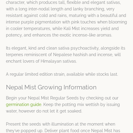
character, which produces tall, flexible and elegant sativas,
with a long inter-nodal length and lanky branching, very
resistant against cold and rains, maturing with a beautiful and
intense purple pigmentation with pink touches when blooming
in cooler temperatures, while Kali Mist increases yield and
potency, and enhances the exotic incense-like aromas.
Its elegant, kind and clean sativa psychoactivity, alongside its
terpenes reminiscent of Nepalese hashish and incense, will
enchant lovers of Himalayan sativas.
A regular limited edition strain, available while stocks last.
Nepal Mist Growing Information
Begin your Nepal Mist Regular Seeds by checking out our
germination guide
. Keep the potting mix wettish by issuing
water, however do not let it get soaked.
Present the seeds with illumination at the moment when
they’ve popped up. Deliver plant food once Nepal Mist has