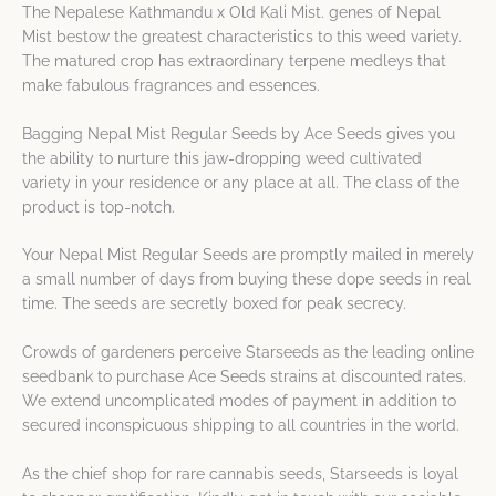
The Nepalese Kathmandu x Old Kali Mist. genes of Nepal
Mist bestow the greatest characteristics to this weed variety.
The matured crop has extraordinary terpene medleys that
make fabulous fragrances and essences.
Bagging Nepal Mist Regular Seeds by Ace Seeds gives you
the ability to nurture this jaw-dropping weed cultivated
variety in your residence or any place at all. The class of the
product is top-notch.
Your Nepal Mist Regular Seeds are promptly mailed in merely
a small number of days from buying these dope seeds in real
time. The seeds are secretly boxed for peak secrecy.
Crowds of gardeners perceive Starseeds as the leading online
seedbank to purchase Ace Seeds strains at discounted rates.
We extend uncomplicated modes of payment in addition to
secured inconspicuous shipping to all countries in the world.
As the chief shop for rare cannabis seeds, Starseeds is loyal