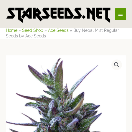
Skip
Main
to
content
Men
Home
»
Seed Shop
»
Ace Seeds
»
Buy Nepal Mist Regular
Seeds by Ace Seeds