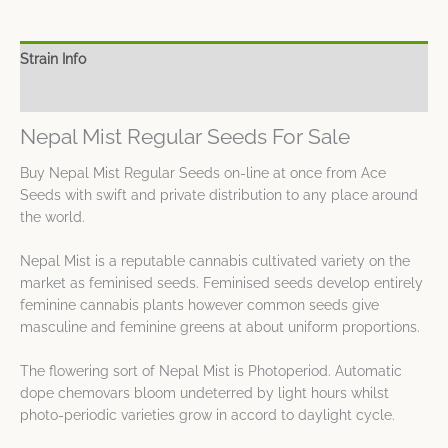
Strain Info
Spec Sheet
Nepal Mist Regular Seeds For Sale
Buy Nepal Mist Regular Seeds on-line at once from Ace
Seeds with swift and private distribution to any place around
the world.
Nepal Mist is a reputable cannabis cultivated variety on the
market as feminised seeds. Feminised seeds develop entirely
feminine cannabis plants however common seeds give
masculine and feminine greens at about uniform proportions.
The flowering sort of Nepal Mist is Photoperiod. Automatic
dope chemovars bloom undeterred by light hours whilst
photo-periodic varieties grow in accord to daylight cycle.