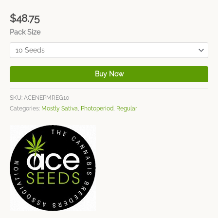
$
48.75
Pack Size
Buy Now
SKU:
ACENEPMREG10
Categories:
Mostly Sativa
,
Photoperiod
,
Regular