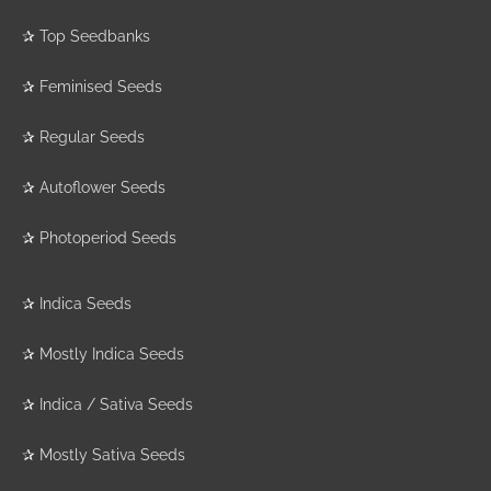
✰
Top Seedbanks
✰
Feminised Seeds
✰
Regular Seeds
✰
Autoflower Seeds
✰
Photoperiod Seeds
✰
Indica Seeds
✰
Mostly Indica Seeds
✰
Indica / Sativa Seeds
✰
Mostly Sativa Seeds