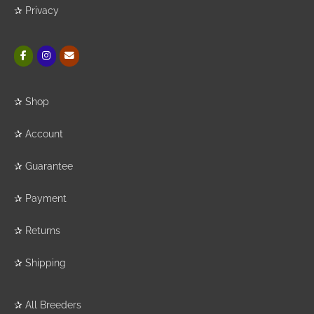
✰
Privacy
✰
Shop
✰
Account
✰
Guarantee
✰
Payment
✰
Returns
✰
Shipping
✰
All Breeders