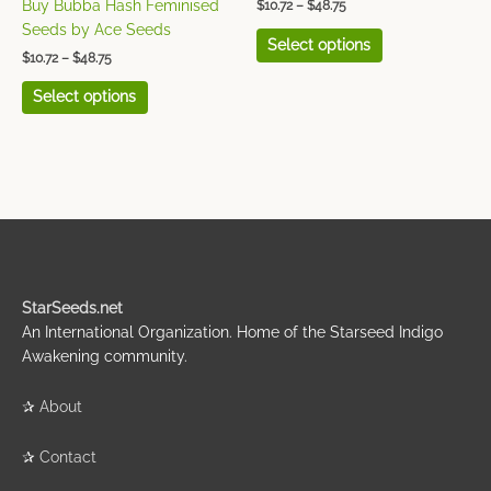
Buy Bubba Hash Feminised
$
10.72
–
$
48.75
the
the
Seeds by Ace Seeds
Select options
product
product
$
10.72
–
$
48.75
page
page
Select options
StarSeeds.net
An International Organization. Home of the Starseed Indigo
Awakening community.
✰
About
✰
Contact