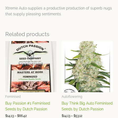
Xtreme Auto supplies a productive production of superb nugs
that supply pleasing sentiments.
Related products
Price
Price
This
This
range:
range:
product
product
$14.13
$14.13
has
has
through
through
$66.42
$53.12
multiple
multiple
variants.
variants.
The
The
options
options
may
may
be
be
chosen
chosen
Feminised
Autoflowering
on
on
Buy Passion #1 Feminised
Buy Think Big Auto Feminised
the
the
Seeds by Dutch Passion
Seeds by Dutch Passion
product
product
$
14.13
–
$
66.42
$
14.13
–
$
53.12