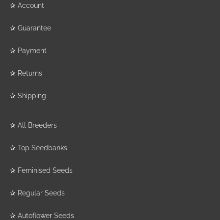
✰
Account
✰
Guarantee
✰
Payment
✰
Returns
✰
Shipping
✰
All Breeders
✰
Top Seedbanks
✰
Feminised Seeds
✰
Regular Seeds
✰
Autoflower Seeds