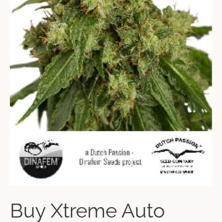
Buy Xtreme Auto