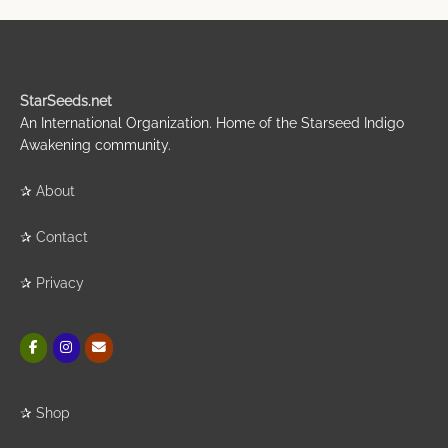
StarSeeds.net
An International Organization. Home of the Starseed Indigo
Awakening community.
✰
About
✰
Contact
✰
Privacy
✰
Shop