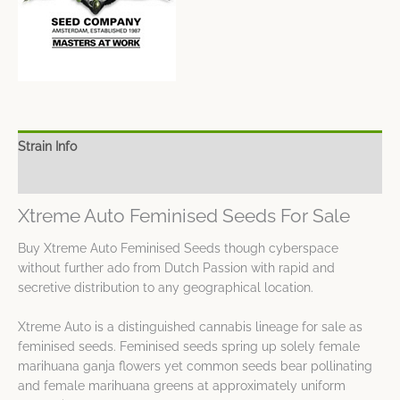
Strain Info
Spec Sheet
Xtreme Auto Feminised Seeds For Sale
Buy Xtreme Auto Feminised Seeds though cyberspace
without further ado from Dutch Passion with rapid and
secretive distribution to any geographical location.
Xtreme Auto is a distinguished cannabis lineage for sale as
feminised seeds. Feminised seeds spring up solely female
marihuana ganja flowers yet common seeds bear pollinating
and female marihuana greens at approximately uniform