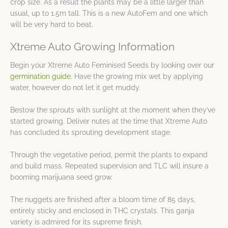
crop size. As a result the plants may be a little larger than
usual, up to 1.5m tall. This is a new AutoFem and one which
will be very hard to beat.
Xtreme Auto Growing Information
Begin your Xtreme Auto Feminised Seeds by looking over our
germination guide
. Have the growing mix wet by applying
water, however do not let it get muddy.
Bestow the sprouts with sunlight at the moment when they’ve
started growing. Deliver nutes at the time that Xtreme Auto
has concluded its sprouting development stage.
Through the vegetative period, permit the plants to expand
and build mass. Repeated supervision and TLC will insure a
booming marijuana seed grow.
The nuggets are finished after a bloom time of 85 days,
entirely sticky and enclosed in THC crystals. This ganja
variety is admired for its supreme finish.