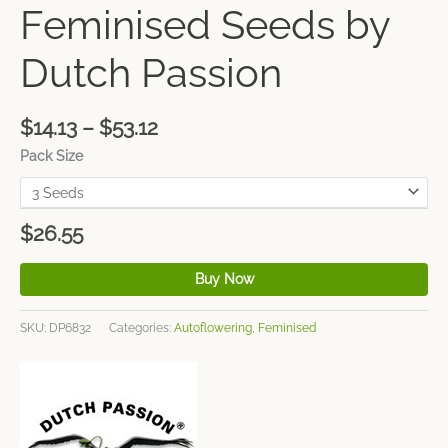
Feminised Seeds by
Dutch Passion
$
14.13
–
$
53.12
Pack Size
$
26.55
Buy Now
SKU:
DP6832
Categories:
Autoflowering
,
Feminised