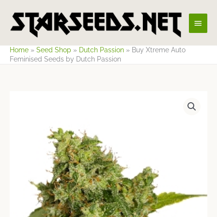
Skip
Main
to
content
Men
Home
»
Seed Shop
»
Dutch Passion
»
Buy Xtreme Auto
Feminised Seeds by Dutch Passion
Price
range:
$14.13
through
$53.12