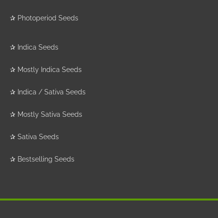
✰
Photoperiod Seeds
✰
Indica Seeds
✰
Mostly Indica Seeds
✰
Indica / Sativa Seeds
✰
Mostly Sativa Seeds
✰
Sativa Seeds
✰
Bestselling Seeds