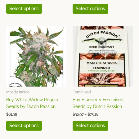
page
page
Select options
Select options
Price
This
This
range:
product
product
$30.97
has
has
through
$75.28
multiple
multiple
variants.
variants.
The
The
options
options
may
may
be
be
chosen
chosen
Mostly Indica
Feminised
on
on
Buy White Widow Regular
Buy Blueberry Feminised
the
the
Seeds by Dutch Passion
Seeds by Dutch Passion
product
product
$
61.98
$
30.97
–
$
75.28
page
page
Select options
Select options