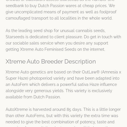
seedbank to buy Dutch Passion wares at cheap prices. We
give uncomplicated means of payment as well as foolproof
camouflaged transport to all localities in the whole world.
As the leading seed shop for unusual cannabis seeds,
Starseeds is dedicated to client pleasure. Do get in touch with
our sociable sales service when you desire any support
getting Xtreme Auto Feminised Seeds on the internet.
Xtreme Auto Breeder Description
Xtreme Auto genetics are based on their OutLaw® (Amnesia x
Super Haze) photoperiod variety and have been adapted into
an AutoFem which delivers a powerful sativa Haze influence
alongside very generous yields. This variety is exclusively
available from Dutch Passion.
AutoXtreme is harvested around 85 days. This is a little longer
than other AutoFems, but with this variety the extra time was
needed to give the best combination of potency, taste and