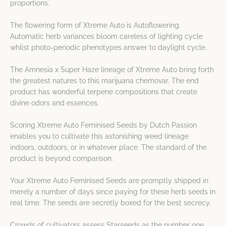
proportions.
The flowering form of Xtreme Auto is Autoflowering.
Automatic herb variances bloom careless of lighting cycle
whilst photo-periodic phenotypes answer to daylight cycle.
The Amnesia x Super Haze lineage of Xtreme Auto bring forth
the greatest natures to this marijuana chemovar. The end
product has wonderful terpene compositions that create
divine odors and essences.
Scoring Xtreme Auto Feminised Seeds by Dutch Passion
enables you to cultivate this astonishing weed lineage
indoors, outdoors, or in whatever place. The standard of the
product is beyond comparison.
Your Xtreme Auto Feminised Seeds are promptly shipped in
merely a number of days since paying for these herb seeds in
real time. The seeds are secretly boxed for the best secrecy.
Crowds of cultivators assess Starseeds as the number one