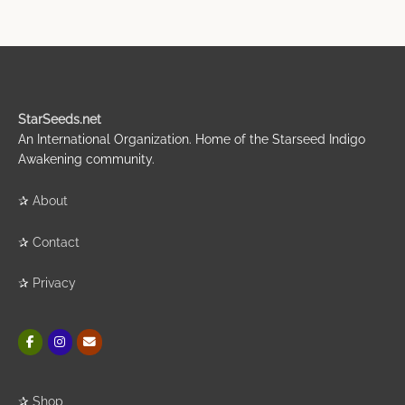
StarSeeds.net
An International Organization. Home of the Starseed Indigo
Awakening community.
✰
About
✰
Contact
✰
Privacy
✰
Shop