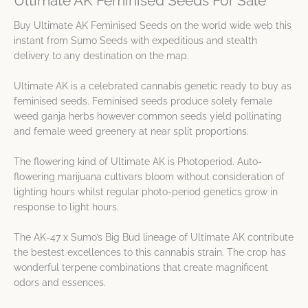
Ultimate AK Feminised Seeds For Sale
Buy Ultimate AK Feminised Seeds on the world wide web this
instant from Sumo Seeds with expeditious and stealth
delivery to any destination on the map.
Ultimate AK is a celebrated cannabis genetic ready to buy as
feminised seeds. Feminised seeds produce solely female
weed ganja herbs however common seeds yield pollinating
and female weed greenery at near split proportions.
The flowering kind of Ultimate AK is Photoperiod. Auto-
flowering marijuana cultivars bloom without consideration of
lighting hours whilst regular photo-period genetics grow in
response to light hours.
The AK-47 x Sumo’s Big Bud lineage of Ultimate AK contribute
the bestest excellences to this cannabis strain. The crop has
wonderful terpene combinations that create magnificent
odors and essences.