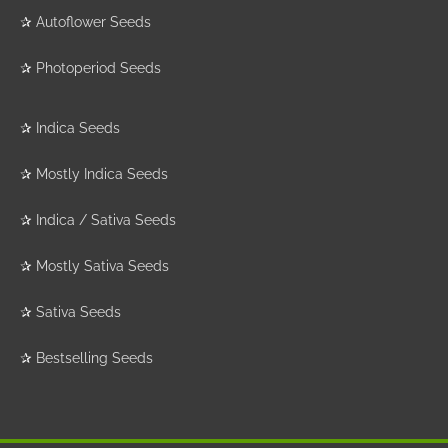
✰
Autoflower Seeds
✰
Photoperiod Seeds
✰
Indica Seeds
✰
Mostly Indica Seeds
✰
Indica / Sativa Seeds
✰
Mostly Sativa Seeds
✰
Sativa Seeds
✰
Bestselling Seeds