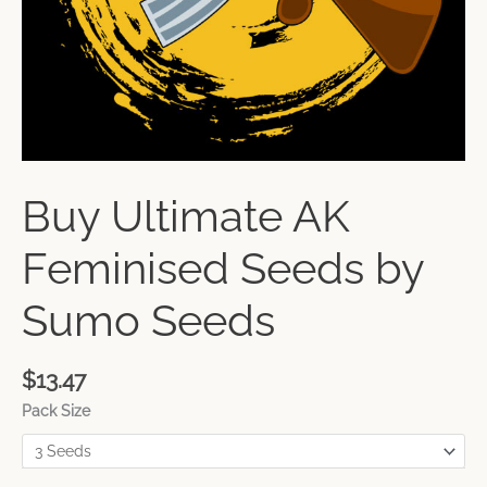
Buy Ultimate AK
Feminised Seeds by
Sumo Seeds
$
13.47
Pack Size