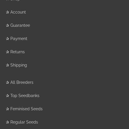
✰
Account
✰
Guarantee
✰
Payment
✰
Returns
✰
Shipping
✰
All Breeders
✰
Top Seedbanks
✰
Feminised Seeds
✰
Regular Seeds