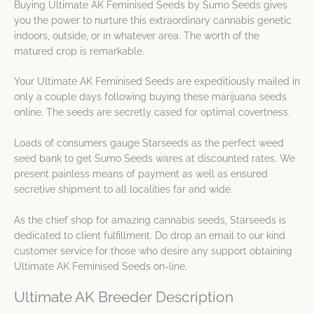
Buying Ultimate AK Feminised Seeds by Sumo Seeds gives
you the power to nurture this extraordinary cannabis genetic
indoors, outside, or in whatever area. The worth of the
matured crop is remarkable.
Your Ultimate AK Feminised Seeds are expeditiously mailed in
only a couple days following buying these marijuana seeds
online. The seeds are secretly cased for optimal covertness.
Loads of consumers gauge Starseeds as the perfect weed
seed bank to get Sumo Seeds wares at discounted rates. We
present painless means of payment as well as ensured
secretive shipment to all localities far and wide.
As the chief shop for amazing cannabis seeds, Starseeds is
dedicated to client fulfillment. Do drop an email to our kind
customer service for those who desire any support obtaining
Ultimate AK Feminised Seeds on-line.
Ultimate AK Breeder Description