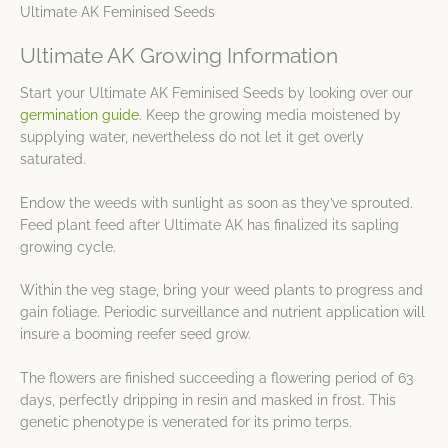
Ultimate AK Feminised Seeds
Ultimate AK Growing Information
Start your Ultimate AK Feminised Seeds by looking over our
germination guide
. Keep the growing media moistened by
supplying water, nevertheless do not let it get overly
saturated.
Endow the weeds with sunlight as soon as they’ve sprouted.
Feed plant feed after Ultimate AK has finalized its sapling
growing cycle.
Within the veg stage, bring your weed plants to progress and
gain foliage. Periodic surveillance and nutrient application will
insure a booming reefer seed grow.
The flowers are finished succeeding a flowering period of 63
days, perfectly dripping in resin and masked in frost. This
genetic phenotype is venerated for its primo terps.