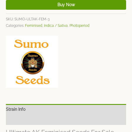
Buy Now
SKU:
SUMO-ULTAK-FEM-3
Categories:
Feminised
,
Indica / Sativa
,
Photoperiod
Strain Info
Spec Sheet