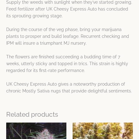
Supply the weeds with sunlight when they’ve started growing.
Feed fertilizer after UK Cheesy Express Auto has concluded
its sprouting growing stage.
During the course of the veg phase, bring your marijuana
plants to prosper and build leafage. Recurrent checking and
IPM will insure a triumphant MJ nursery.
The flowers are finished succeeding a budding time of 7
weeks, utterly sticky and topped in trics. This strain is highly
regarded for its first-rate performance.
UK Cheesy Express Auto gives a noteworthy production of
chronic Mostly Sativa nugs that provide delightful sentiments.
Related products
Price
Price
This
This
range:
range:
product
product
$8.49
$8.49