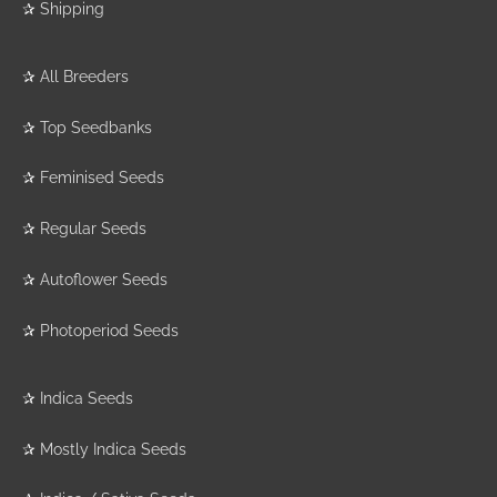
✰
Shipping
✰
All Breeders
✰
Top Seedbanks
✰
Feminised Seeds
✰
Regular Seeds
✰
Autoflower Seeds
✰
Photoperiod Seeds
✰
Indica Seeds
✰
Mostly Indica Seeds