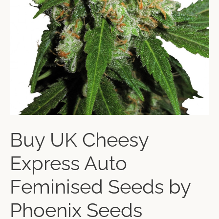
Buy UK Cheesy
Express Auto
Feminised Seeds by
Phoenix Seeds