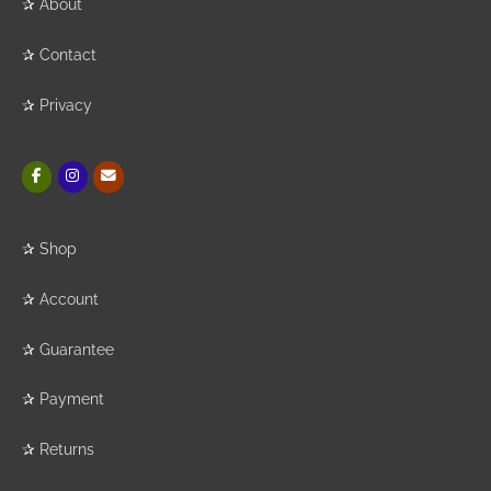
✰
About
✰
Contact
✰
Privacy
✰
Shop
✰
Account
✰
Guarantee
✰
Payment
✰
Returns