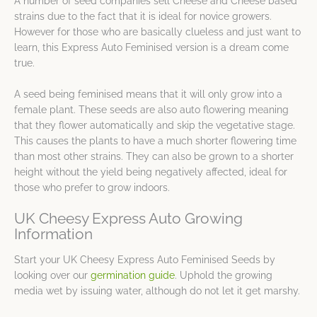
A number of seed companies sell Cheese and Cheese based
strains due to the fact that it is ideal for novice growers.
However for those who are basically clueless and just want to
learn, this Express Auto Feminised version is a dream come
true.
A seed being feminised means that it will only grow into a
female plant. These seeds are also auto flowering meaning
that they flower automatically and skip the vegetative stage.
This causes the plants to have a much shorter flowering time
than most other strains. They can also be grown to a shorter
height without the yield being negatively affected, ideal for
those who prefer to grow indoors.
UK Cheesy Express Auto Growing
Information
Start your UK Cheesy Express Auto Feminised Seeds by
looking over our
germination guide
. Uphold the growing
media wet by issuing water, although do not let it get marshy.