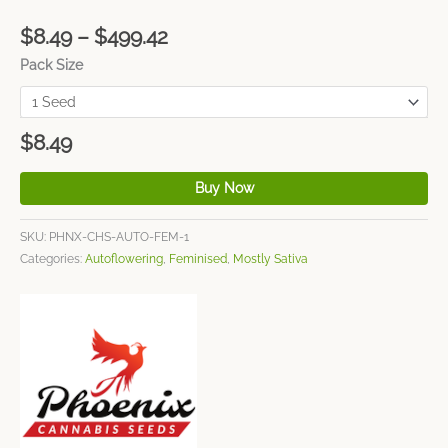
$
8.49
–
$
499.42
Pack Size
$
8.49
Buy Now
SKU:
PHNX-CHS-AUTO-FEM-1
Categories:
Autoflowering
,
Feminised
,
Mostly Sativa