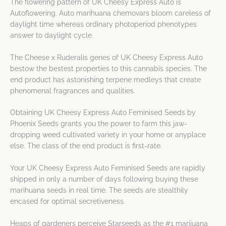
The flowering pattern of UK Cheesy Express Auto is
Autoflowering. Auto marihuana chemovars bloom careless of
daylight time whereas ordinary photoperiod phenotypes
answer to daylight cycle.
The Cheese x Ruderalis genes of UK Cheesy Express Auto
bestow the bestest properties to this cannabis species. The
end product has astonishing terpene medleys that create
phenomenal fragrances and qualities.
Obtaining UK Cheesy Express Auto Feminised Seeds by
Phoenix Seeds grants you the power to farm this jaw-
dropping weed cultivated variety in your home or anyplace
else. The class of the end product is first-rate.
Your UK Cheesy Express Auto Feminised Seeds are rapidly
shipped in only a number of days following buying these
marihuana seeds in real time. The seeds are stealthily
encased for optimal secretiveness.
Heaps of gardeners perceive Starseeds as the #1 marijuana