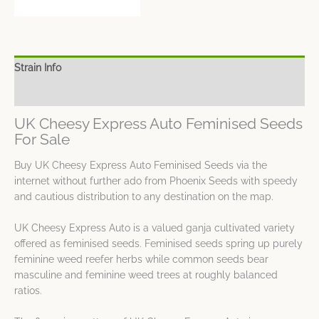
Strain Info
Spec Sheet
UK Cheesy Express Auto Feminised Seeds
For Sale
Buy UK Cheesy Express Auto Feminised Seeds via the
internet without further ado from Phoenix Seeds with speedy
and cautious distribution to any destination on the map.
UK Cheesy Express Auto is a valued ganja cultivated variety
offered as feminised seeds. Feminised seeds spring up purely
feminine weed reefer herbs while common seeds bear
masculine and feminine weed trees at roughly balanced
ratios.