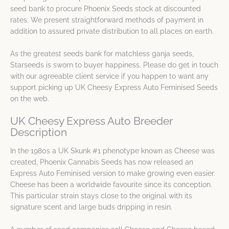
seed bank to procure Phoenix Seeds stock at discounted
rates. We present straightforward methods of payment in
addition to assured private distribution to all places on earth.
As the greatest seeds bank for matchless ganja seeds,
Starseeds is sworn to buyer happiness. Please do get in touch
with our agreeable client service if you happen to want any
support picking up UK Cheesy Express Auto Feminised Seeds
on the web.
UK Cheesy Express Auto Breeder
Description
In the 1980s a UK Skunk #1 phenotype known as Cheese was
created, Phoenix Cannabis Seeds has now released an
Express Auto Feminised version to make growing even easier.
Cheese has been a worldwide favourite since its conception.
This particular strain stays close to the original with its
signature scent and large buds dripping in resin.