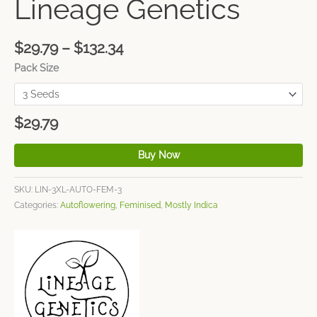
Lineage Genetics
$
29.79
–
$
132.34
Pack Size
$
29.79
Buy Now
SKU:
LIN-3XL-AUTO-FEM-3
Categories:
Autoflowering
,
Feminised
,
Mostly Indica