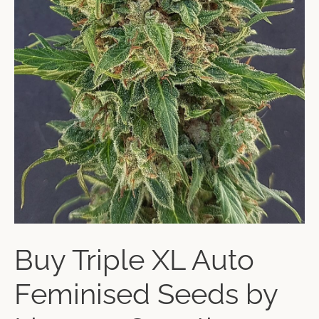
Buy Triple XL Auto
Feminised Seeds by