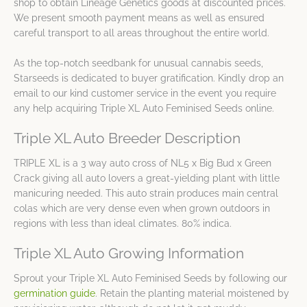
shop to obtain Lineage Genetics goods at discounted prices.
We present smooth payment means as well as ensured
careful transport to all areas throughout the entire world.
As the top-notch seedbank for unusual cannabis seeds,
Starseeds is dedicated to buyer gratification. Kindly drop an
email to our kind customer service in the event you require
any help acquiring Triple XL Auto Feminised Seeds online.
Triple XL Auto Breeder Description
TRIPLE XL is a 3 way auto cross of NL5 x Big Bud x Green
Crack giving all auto lovers a great-yielding plant with little
manicuring needed. This auto strain produces main central
colas which are very dense even when grown outdoors in
regions with less than ideal climates. 80% indica.
Triple XL Auto Growing Information
Sprout your Triple XL Auto Feminised Seeds by following our
germination guide
. Retain the planting material moistened by