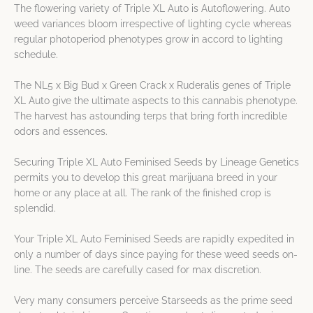
The flowering variety of Triple XL Auto is Autoflowering. Auto
weed variances bloom irrespective of lighting cycle whereas
regular photoperiod phenotypes grow in accord to lighting
schedule.
The NL5 x Big Bud x Green Crack x Ruderalis genes of Triple
XL Auto give the ultimate aspects to this cannabis phenotype.
The harvest has astounding terps that bring forth incredible
odors and essences.
Securing Triple XL Auto Feminised Seeds by Lineage Genetics
permits you to develop this great marijuana breed in your
home or any place at all. The rank of the finished crop is
splendid.
Your Triple XL Auto Feminised Seeds are rapidly expedited in
only a number of days since paying for these weed seeds on-
line. The seeds are carefully cased for max discretion.
Very many consumers perceive Starseeds as the prime seed