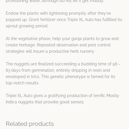
provisioning water, although do not let it get muddy.
Endow the plants with lightening promptly after they’ve
popped up. Grant fertilizer once Triple XL Auto has fulfilled its
sprout growing period.
At the vegetative phase, help your ganja plants to grow and
create herbage. Repeated observation and pest control
strategies will insure a productive herb nursery.
The nuggets are finalized succeeding a budding time of 56 –
63 days from germination, entirely dripping in resin and
enveloped in trics. This genetic phenotype is famed for its
top-notch results.
Triple XL Auto gives a gratifying production of terrific Mostly
Indica nuggets that provoke good senses.
Related products