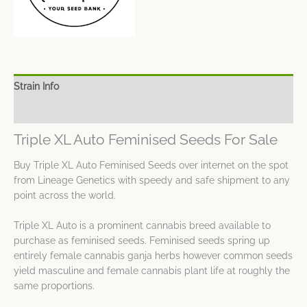
Strain Info
Spec Sheet
Triple XL Auto Feminised Seeds For Sale
Buy Triple XL Auto Feminised Seeds over internet on the spot
from Lineage Genetics with speedy and safe shipment to any
point across the world.
Triple XL Auto is a prominent cannabis breed available to
purchase as feminised seeds. Feminised seeds spring up
entirely female cannabis ganja herbs however common seeds
yield masculine and female cannabis plant life at roughly the
same proportions.