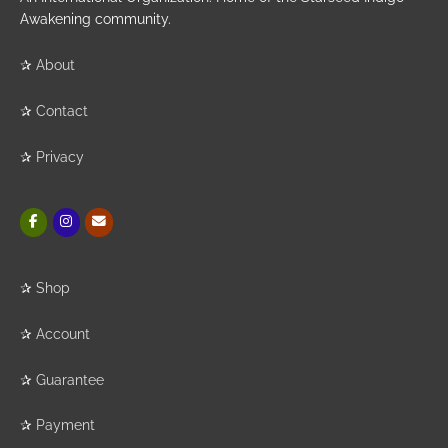
Awakening community.
✰
About
✰
Contact
✰
Privacy
✰
Shop
✰
Account
✰
Guarantee
✰
Payment