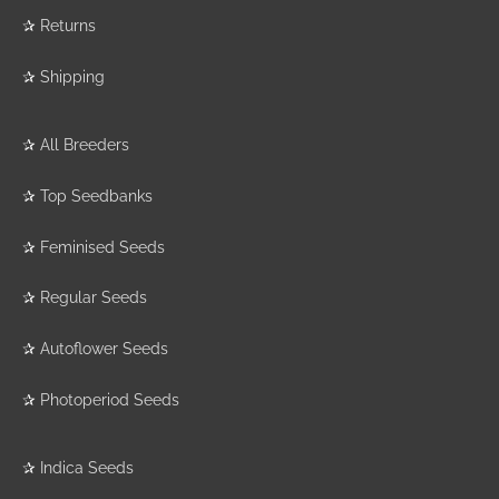
✰
Returns
✰
Shipping
✰
All Breeders
✰
Top Seedbanks
✰
Feminised Seeds
✰
Regular Seeds
✰
Autoflower Seeds
✰
Photoperiod Seeds
✰
Indica Seeds