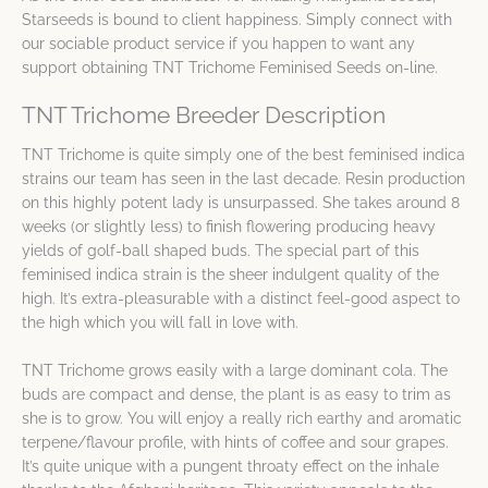
Starseeds is bound to client happiness. Simply connect with
our sociable product service if you happen to want any
support obtaining TNT Trichome Feminised Seeds on-line.
TNT Trichome Breeder Description
TNT Trichome is quite simply one of the best feminised indica
strains our team has seen in the last decade. Resin production
on this highly potent lady is unsurpassed. She takes around 8
weeks (or slightly less) to finish flowering producing heavy
yields of golf-ball shaped buds. The special part of this
feminised indica strain is the sheer indulgent quality of the
high. It’s extra-pleasurable with a distinct feel-good aspect to
the high which you will fall in love with.
TNT Trichome grows easily with a large dominant cola. The
buds are compact and dense, the plant is as easy to trim as
she is to grow. You will enjoy a really rich earthy and aromatic
terpene/flavour profile, with hints of coffee and sour grapes.
It’s quite unique with a pungent throaty effect on the inhale