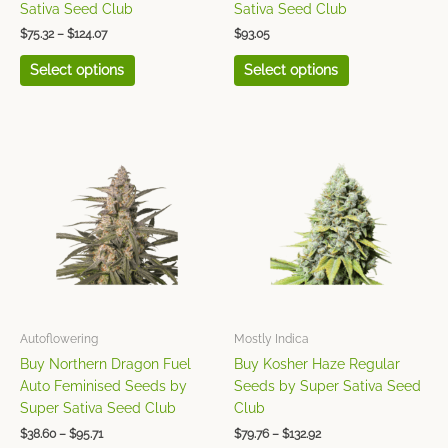
product
product
Sativa Seed Club
Sativa Seed Club
page
page
$
75.32
–
$
124.07
$
93.05
Select options
Select options
Price
Price
This
This
range:
range:
product
product
$38.60
$79.76
has
has
through
through
$95.71
$132.92
multiple
multiple
variants.
variants.
The
The
options
options
may
may
be
be
chosen
chosen
Autoflowering
Mostly Indica
on
on
Buy Northern Dragon Fuel
Buy Kosher Haze Regular
the
the
Auto Feminised Seeds by
Seeds by Super Sativa Seed
product
product
Super Sativa Seed Club
Club
page
page
$
38.60
–
$
95.71
$
79.76
–
$
132.92