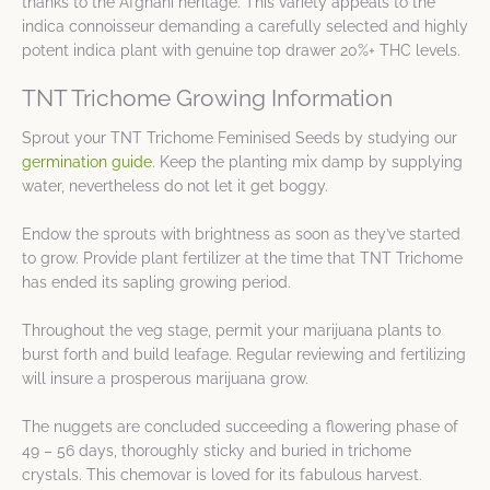
thanks to the Afghani heritage. This variety appeals to the
indica connoisseur demanding a carefully selected and highly
potent indica plant with genuine top drawer 20%+ THC levels.
TNT Trichome Growing Information
Sprout your TNT Trichome Feminised Seeds by studying our
germination guide
. Keep the planting mix damp by supplying
water, nevertheless do not let it get boggy.
Endow the sprouts with brightness as soon as they’ve started
to grow. Provide plant fertilizer at the time that TNT Trichome
has ended its sapling growing period.
Throughout the veg stage, permit your marijuana plants to
burst forth and build leafage. Regular reviewing and fertilizing
will insure a prosperous marijuana grow.
The nuggets are concluded succeeding a flowering phase of
49 – 56 days, thoroughly sticky and buried in trichome
crystals. This chemovar is loved for its fabulous harvest.