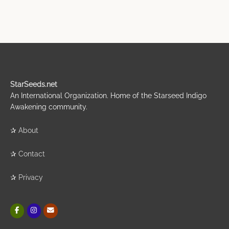
StarSeeds.net
An International Organization. Home of the Starseed Indigo
Awakening community.
✰
About
✰
Contact
✰
Privacy