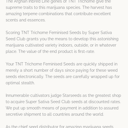
The Afghan Inbred Line genes of TNT Trichome give the
supreme traits to this marijuana species. The harvest has
amazing terpene combinations that contribute excellent
scents and essences.
Scoring TNT Trichome Feminised Seeds by Super Sativa
Seed Club grants you the means to develop this astonishing
marijuana cultivated variety indoors, outside, or in whatever
place. The value of the end product is first-rate.
Your TNT Trichome Feminised Seeds are quickly shipped in
merely a short number of days since paying for these weed
seeds electronically. The seeds are carefully wrapped up for
optimal stealth.
Innumerable cultivators judge Starseeds as the greatest shop
to acquire Super Sativa Seed Club seeds at discounted rates.
We put up smooth means of payment in addition to assured
secretive shipment to all countries around the world.
As the chief seed distributor for amazing marijuana seeds,