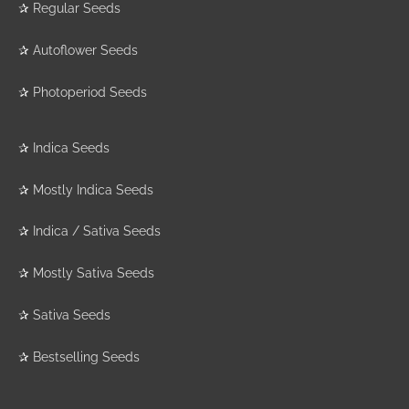
✰
Regular Seeds
✰
Autoflower Seeds
✰
Photoperiod Seeds
✰
Indica Seeds
✰
Mostly Indica Seeds
✰
Indica / Sativa Seeds
✰
Mostly Sativa Seeds
✰
Sativa Seeds
✰
Bestselling Seeds