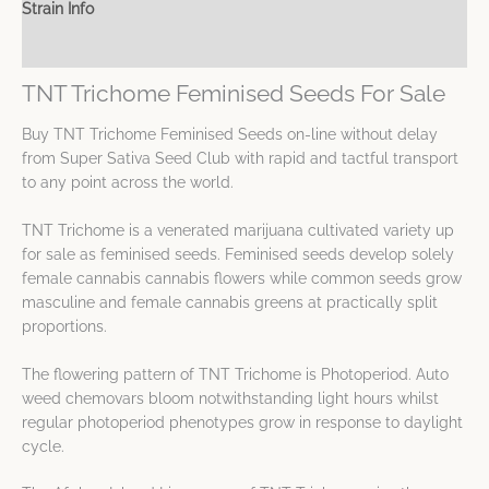
Strain Info
Spec Sheet
TNT Trichome Feminised Seeds For Sale
Buy TNT Trichome Feminised Seeds on-line without delay
from Super Sativa Seed Club with rapid and tactful transport
to any point across the world.
TNT Trichome is a venerated marijuana cultivated variety up
for sale as feminised seeds. Feminised seeds develop solely
female cannabis cannabis flowers while common seeds grow
masculine and female cannabis greens at practically split
proportions.
The flowering pattern of TNT Trichome is Photoperiod. Auto
weed chemovars bloom notwithstanding light hours whilst
regular photoperiod phenotypes grow in response to daylight
cycle.