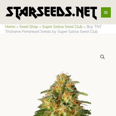
Skip
Main
to
content
Men
Home
»
Seed Shop
»
Super Sativa Seed Club
»
Buy TNT
Trichome Feminised Seeds by Super Sativa Seed Club
Price
range:
$52.29
through
$128.51