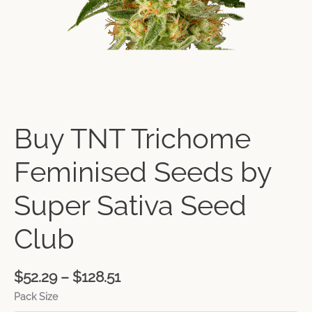
Buy TNT Trichome
Feminised Seeds by
Super Sativa Seed
Club
$
52.29
–
$
128.51
Pack Size