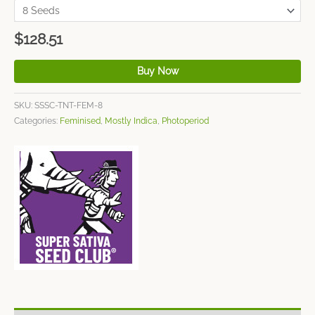
$
128.51
Buy Now
SKU:
SSSC-TNT-FEM-8
Categories:
Feminised
,
Mostly Indica
,
Photoperiod