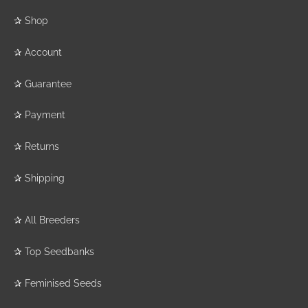
✰
Shop
✰
Account
✰
Guarantee
✰
Payment
✰
Returns
✰
Shipping
✰
All Breeders
✰
Top Seedbanks
✰
Feminised Seeds