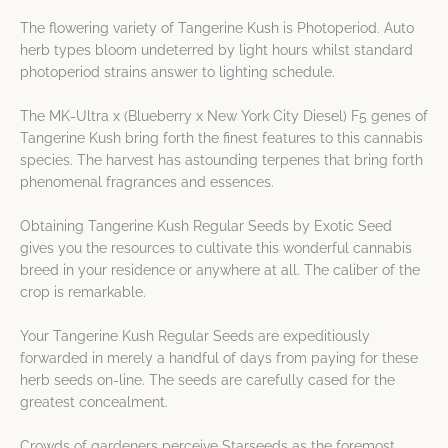
The flowering variety of Tangerine Kush is Photoperiod. Auto
herb types bloom undeterred by light hours whilst standard
photoperiod strains answer to lighting schedule.
The MK-Ultra x (Blueberry x New York City Diesel) F5 genes of
Tangerine Kush bring forth the finest features to this cannabis
species. The harvest has astounding terpenes that bring forth
phenomenal fragrances and essences.
Obtaining Tangerine Kush Regular Seeds by Exotic Seed
gives you the resources to cultivate this wonderful cannabis
breed in your residence or anywhere at all. The caliber of the
crop is remarkable.
Your Tangerine Kush Regular Seeds are expeditiously
forwarded in merely a handful of days from paying for these
herb seeds on-line. The seeds are carefully cased for the
greatest concealment.
Crowds of gardeners perceive Starseeds as the foremost