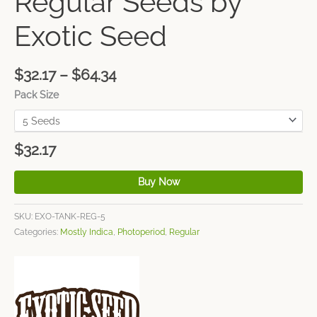
Regular Seeds by
Exotic Seed
$
32.17
–
$
64.34
Pack Size
$
32.17
Buy Now
SKU:
EXO-TANK-REG-5
Categories:
Mostly Indica
,
Photoperiod
,
Regular