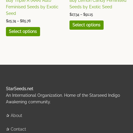
Buy Triple A (AAA) Auto
Buy Lemon Candy Feminised
the
the
Feminised Seeds by Exotic
Seeds by Exotic Seed
product
product
Seed
$
27.34
–
$
91.15
page
page
$
25.74
–
$
85.78
Select options
Select options
StarSeeds.net
An International Organization. Home of the Starseed Indigo
Awakening community.
✰
About
✰
Contact