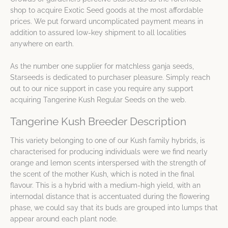
shop to acquire Exotic Seed goods at the most affordable
prices. We put forward uncomplicated payment means in
addition to assured low-key shipment to all localities
anywhere on earth.
As the number one supplier for matchless ganja seeds,
Starseeds is dedicated to purchaser pleasure. Simply reach
out to our nice support in case you require any support
acquiring Tangerine Kush Regular Seeds on the web.
Tangerine Kush Breeder Description
This variety belonging to one of our Kush family hybrids, is
characterised for producing individuals were we find nearly
orange and lemon scents interspersed with the strength of
the scent of the mother Kush, which is noted in the final
flavour. This is a hybrid with a medium-high yield, with an
internodal distance that is accentuated during the flowering
phase, we could say that its buds are grouped into lumps that
appear around each plant node.