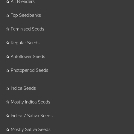
✰
All Breeders
✰
Top Seedbanks
✰
Feminised Seeds
✰
Regular Seeds
✰
Autoflower Seeds
✰
Photoperiod Seeds
✰
Indica Seeds
✰
Mostly Indica Seeds
✰
Indica / Sativa Seeds
✰
Mostly Sativa Seeds