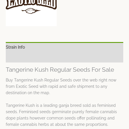
Strain Info
Spec Sheet
Tangerine Kush Regular Seeds For Sale
Buy Tangerine Kush Regular Seeds over the web right now
from Exotic Seed with rapid and safe shipment to any
destination on the map.
Tangerine Kush is a leading ganja breed sold as feminised
seeds. Feminised seeds germinate purely female cannabis
dope plants however common seeds offer pollinating and
female cannabis herbs at about the same proportions.