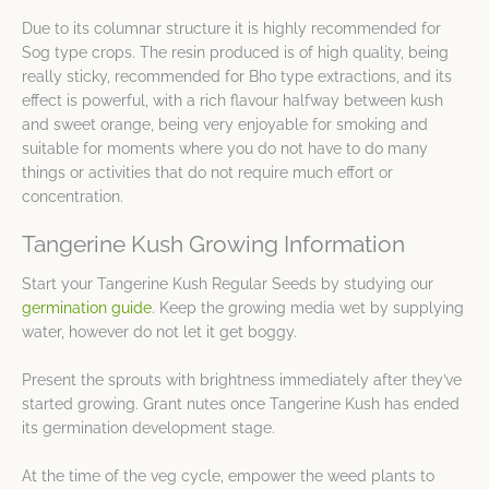
Due to its columnar structure it is highly recommended for
Sog type crops. The resin produced is of high quality, being
really sticky, recommended for Bho type extractions, and its
effect is powerful, with a rich flavour halfway between kush
and sweet orange, being very enjoyable for smoking and
suitable for moments where you do not have to do many
things or activities that do not require much effort or
concentration.
Tangerine Kush Growing Information
Start your Tangerine Kush Regular Seeds by studying our
germination guide
. Keep the growing media wet by supplying
water, however do not let it get boggy.
Present the sprouts with brightness immediately after they’ve
started growing. Grant nutes once Tangerine Kush has ended
its germination development stage.
At the time of the veg cycle, empower the weed plants to