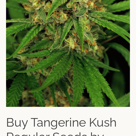
Buy Tangerine Kush