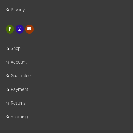
✰
Privacy
✰
Shop
✰
Account
✰
Guarantee
✰
Payment
✰
Returns
✰
Shipping