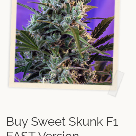
Buy Sweet Skunk F1
FAST Version