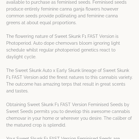
available to purchase as feminised seeds. Feminised seeds
produce entirely feminine canna ganja flowers however
common seeds provide pollinating and feminine canna
greens at about equal proportions.
The flowering nature of Sweet Skunk F1 FAST Version is
Photoperiod. Auto dope chemovars bloom ignoring light
schedule whilst regular photoperiod genetics react to
daylight cycle.
The Sweet Skunk Auto x Early Skunk lineage of Sweet Skunk
F1 FAST Version add the finest natures to this cannabis variety.
The outcome has amazing terps that result in great scents
and tastes.
Obtaining Sweet Skunk F1 FAST Version Feminised Seeds by
Sweet Seeds permits you to develop this awesome cannabis
chemovar in your home or wherever you desire. The caliber of
the matured crop is splendid.
Your Sweet Skunk F1 FAST Version Feminised Seeds are