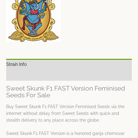
Strain Info
Spec Sheet
Sweet Skunk F1 FAST Version Feminised
Seeds For Sale
Buy Sweet Skunk F1 FAST Version Feminised Seeds via the
internet without delay from Sweet Seeds with quick and
stealth delivery to any place across the globe.
Sweet Skunk F1 FAST Version is a honored ganja chemovar