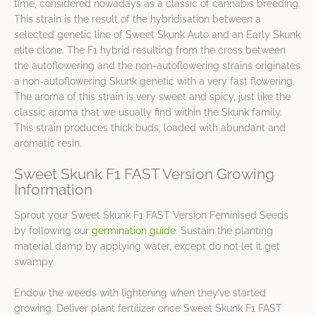
time, considered nowadays as a classic of cannabis breeding.
This strain is the result of the hybridisation between a
selected genetic line of Sweet Skunk Auto and an Early Skunk
elite clone. The F1 hybrid resulting from the cross between
the autoflowering and the non-autoflowering strains originates
a non-autoflowering Skunk genetic with a very fast flowering.
The aroma of this strain is very sweet and spicy, just like the
classic aroma that we usually find within the Skunk family.
This strain produces thick buds, loaded with abundant and
aromatic resin.
Sweet Skunk F1 FAST Version Growing
Information
Sprout your Sweet Skunk F1 FAST Version Feminised Seeds
by following our
germination guide
. Sustain the planting
material damp by applying water, except do not let it get
swampy.
Endow the weeds with lightening when they’ve started
growing. Deliver plant fertilizer once Sweet Skunk F1 FAST