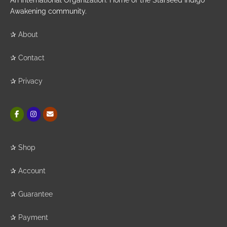
An International Organization. Home of the Starseed Indigo
Awakening community.
✰
About
✰
Contact
✰
Privacy
✰
Shop
✰
Account
✰
Guarantee
✰
Payment