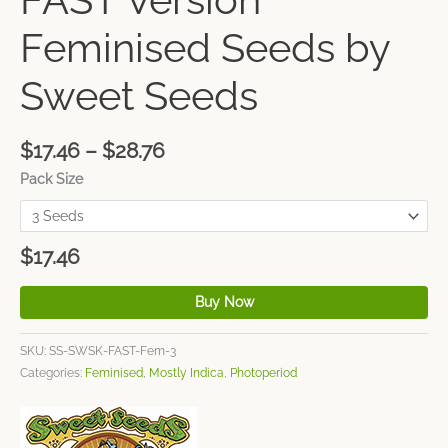
Feminised Seeds by
Sweet Seeds
$
17.46
–
$
28.76
Pack Size
$
17.46
Buy Now
SKU:
SS-SWSK-FAST-Fem-3
Categories:
Feminised
,
Mostly Indica
,
Photoperiod