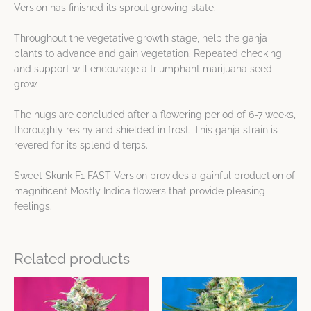
Version has finished its sprout growing state.
Throughout the vegetative growth stage, help the ganja
plants to advance and gain vegetation. Repeated checking
and support will encourage a triumphant marijuana seed
grow.
The nugs are concluded after a flowering period of 6-7 weeks,
thoroughly resiny and shielded in frost. This ganja strain is
revered for its splendid terps.
Sweet Skunk F1 FAST Version provides a gainful production of
magnificent Mostly Indica flowers that provide pleasing
feelings.
Related products
Price
Price
This
This
range:
range:
product
product
$28.76
$32.06