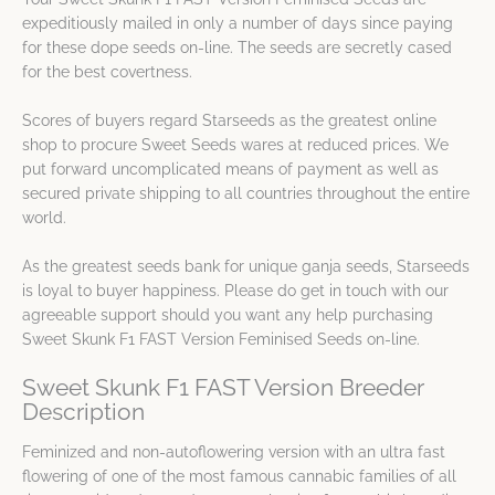
expeditiously mailed in only a number of days since paying
for these dope seeds on-line. The seeds are secretly cased
for the best covertness.
Scores of buyers regard Starseeds as the greatest online
shop to procure Sweet Seeds wares at reduced prices. We
put forward uncomplicated means of payment as well as
secured private shipping to all countries throughout the entire
world.
As the greatest seeds bank for unique ganja seeds, Starseeds
is loyal to buyer happiness. Please do get in touch with our
agreeable support should you want any help purchasing
Sweet Skunk F1 FAST Version Feminised Seeds on-line.
Sweet Skunk F1 FAST Version Breeder
Description
Feminized and non-autoflowering version with an ultra fast
flowering of one of the most famous cannabic families of all