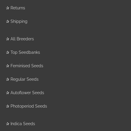
✰
Returns
✰
Shipping
✰
All Breeders
✰
Top Seedbanks
✰
Feminised Seeds
✰
Regular Seeds
✰
Autoflower Seeds
✰
Photoperiod Seeds
✰
Indica Seeds