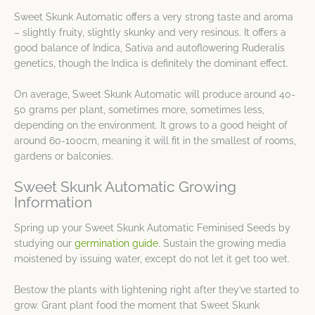
Sweet Skunk Automatic offers a very strong taste and aroma
– slightly fruity, slightly skunky and very resinous. It offers a
good balance of Indica, Sativa and autoflowering Ruderalis
genetics, though the Indica is definitely the dominant effect.
On average, Sweet Skunk Automatic will produce around 40-
50 grams per plant, sometimes more, sometimes less,
depending on the environment. It grows to a good height of
around 60-100cm, meaning it will fit in the smallest of rooms,
gardens or balconies.
Sweet Skunk Automatic Growing
Information
Spring up your Sweet Skunk Automatic Feminised Seeds by
studying our
germination guide
. Sustain the growing media
moistened by issuing water, except do not let it get too wet.
Bestow the plants with lightening right after they’ve started to
grow. Grant plant food the moment that Sweet Skunk