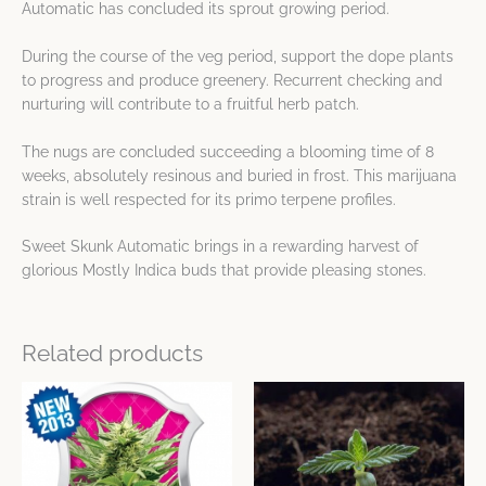
Automatic has concluded its sprout growing period.
During the course of the veg period, support the dope plants
to progress and produce greenery. Recurrent checking and
nurturing will contribute to a fruitful herb patch.
The nugs are concluded succeeding a blooming time of 8
weeks, absolutely resinous and buried in frost. This marijuana
strain is well respected for its primo terpene profiles.
Sweet Skunk Automatic brings in a rewarding harvest of
glorious Mostly Indica buds that provide pleasing stones.
Related products
Price
Price
This
This
range:
range:
product
product
$9.11
$10.08
has
has
through
through
$65.73
$75.92
multiple
multiple