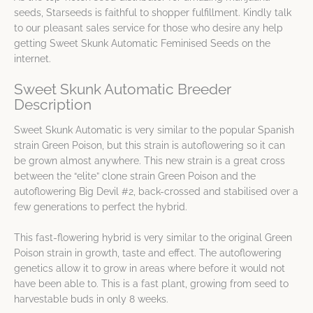
seeds, Starseeds is faithful to shopper fulfillment. Kindly talk
to our pleasant sales service for those who desire any help
getting Sweet Skunk Automatic Feminised Seeds on the
internet.
Sweet Skunk Automatic Breeder
Description
Sweet Skunk Automatic is very similar to the popular Spanish
strain Green Poison, but this strain is autoflowering so it can
be grown almost anywhere. This new strain is a great cross
between the “elite” clone strain Green Poison and the
autoflowering Big Devil #2, back-crossed and stabilised over a
few generations to perfect the hybrid.
This fast-flowering hybrid is very similar to the original Green
Poison strain in growth, taste and effect. The autoflowering
genetics allow it to grow in areas where before it would not
have been able to. This is a fast plant, growing from seed to
harvestable buds in only 8 weeks.