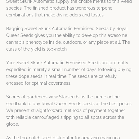
Sweet Skunk Automatic supply the choice merits to this weed
species. The finished product has wondrous terpene
combinations that make divine odors and tastes.
Bagging Sweet Skunk Automatic Feminised Seeds by Royal
Queen Seeds gives you the ability to develop this awesome
cannabis phenotype inside, outdoors, or any place at all. The
class of the yield is top-notch.
Your Sweet Skunk Automatic Feminised Seeds are promptly
expedited in merely a small number of days following buying
these dope seeds in real time. The seeds are carefully
encased for optimal covertness.
Scores of gardeners view Starseeds as the prime online
seedbank to buy Royal Queen Seeds seeds at the best prices.
We present straightforward methods of payment together
with reliable camouflaged shipping to all spots across the
globe.
As the top-notch seed distributor for amazing marijuana