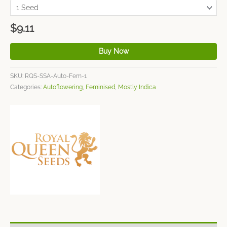
$
9.11
Buy Now
SKU:
RQS-SSA-Auto-Fem-1
Categories:
Autoflowering
,
Feminised
,
Mostly Indica