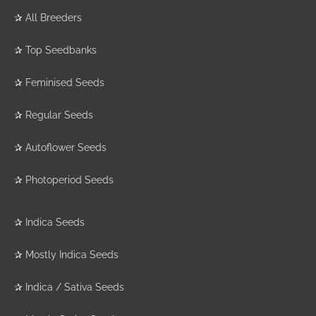
✰
All Breeders
✰
Top Seedbanks
✰
Feminised Seeds
✰
Regular Seeds
✰
Autoflower Seeds
✰
Photoperiod Seeds
✰
Indica Seeds
✰
Mostly Indica Seeds
✰
Indica / Sativa Seeds