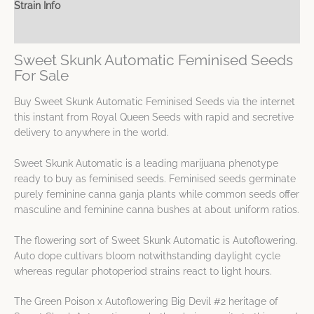
Strain Info
Spec Sheet
Sweet Skunk Automatic Feminised Seeds
For Sale
Buy Sweet Skunk Automatic Feminised Seeds via the internet
this instant from Royal Queen Seeds with rapid and secretive
delivery to anywhere in the world.
Sweet Skunk Automatic is a leading marijuana phenotype
ready to buy as feminised seeds. Feminised seeds germinate
purely feminine canna ganja plants while common seeds offer
masculine and feminine canna bushes at about uniform ratios.
The flowering sort of Sweet Skunk Automatic is Autoflowering.
Auto dope cultivars bloom notwithstanding daylight cycle
whereas regular photoperiod strains react to light hours.
The Green Poison x Autoflowering Big Devil #2 heritage of