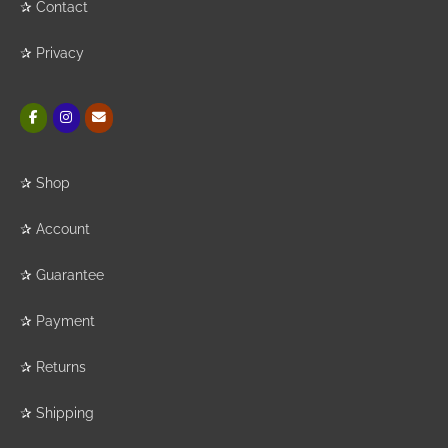
✰
Contact
✰
Privacy
✰
Shop
✰
Account
✰
Guarantee
✰
Payment
✰
Returns
✰
Shipping