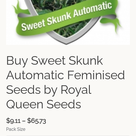
Buy Sweet Skunk
Automatic Feminised
Seeds by Royal
Queen Seeds
$
9.11
–
$
65.73
Pack Size