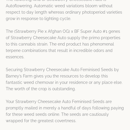
Autoflowering. Automatic weed variations bloom without
respect to day length whereas ordinary photoperiod varieties
grow in response to lighting cycle.
The (Strawberry Pie x Afghan OG) x BF Super Auto #1 genes
of Strawberry Cheesecake Auto supply the primo properties
to this cannabis strain. The end product has phenomenal
terpene combinations that result in incredible odors and
essences.
Securing Strawberry Cheesecake Auto Feminised Seeds by
Barney’s Farm gives you the resources to develop this
fantastic weed chemovar in your residence or any place else.
The worth of the crop is outstanding.
Your Strawberry Cheesecake Auto Feminised Seeds are
promptly mailed in merely a handful of days following paying
for these weed seeds online. The seeds are cautiously
wrapped for the greatest covertness.