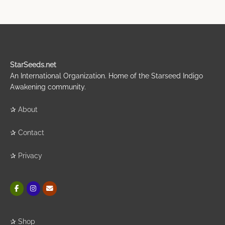
StarSeeds.net
An International Organization. Home of the Starseed Indigo
Awakening community.
✰
About
✰
Contact
✰
Privacy
✰
Shop