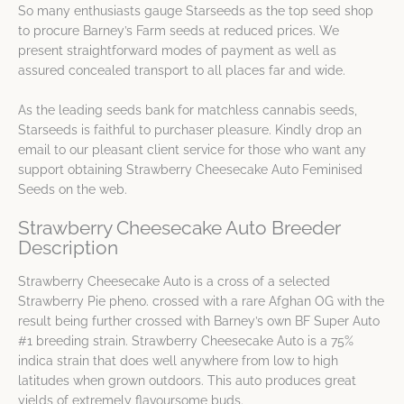
So many enthusiasts gauge Starseeds as the top seed shop
to procure Barney’s Farm seeds at reduced prices. We
present straightforward modes of payment as well as
assured concealed transport to all places far and wide.
As the leading seeds bank for matchless cannabis seeds,
Starseeds is faithful to purchaser pleasure. Kindly drop an
email to our pleasant client service for those who want any
support obtaining Strawberry Cheesecake Auto Feminised
Seeds on the web.
Strawberry Cheesecake Auto Breeder
Description
Strawberry Cheesecake Auto is a cross of a selected
Strawberry Pie pheno. crossed with a rare Afghan OG with the
result being further crossed with Barney’s own BF Super Auto
#1 breeding strain. Strawberry Cheesecake Auto is a 75%
indica strain that does well anywhere from low to high
latitudes when grown outdoors. This auto produces great
yields of extremely flavoursome buds.