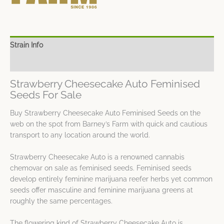
Strain Info
Spec Sheet
Strawberry Cheesecake Auto Feminised
Seeds For Sale
Buy Strawberry Cheesecake Auto Feminised Seeds on the
web on the spot from Barney’s Farm with quick and cautious
transport to any location around the world.
Strawberry Cheesecake Auto is a renowned cannabis
chemovar on sale as feminised seeds. Feminised seeds
develop entirely feminine marijuana reefer herbs yet common
seeds offer masculine and feminine marijuana greens at
roughly the same percentages.
The flowering kind of Strawberry Cheesecake Auto is