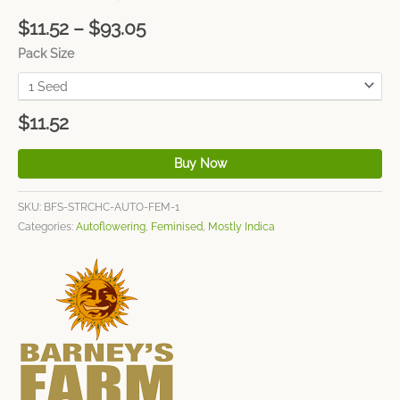
$
11.52
–
$
93.05
Pack Size
$
11.52
Buy Now
SKU:
BFS-STRCHC-AUTO-FEM-1
Categories:
Autoflowering
,
Feminised
,
Mostly Indica