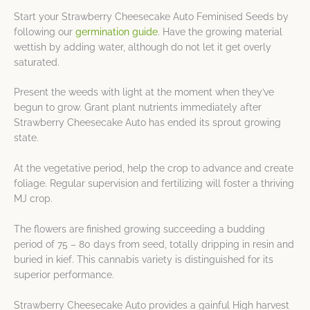
Start your Strawberry Cheesecake Auto Feminised Seeds by
following our
germination guide
. Have the growing material
wettish by adding water, although do not let it get overly
saturated.
Present the weeds with light at the moment when they’ve
begun to grow. Grant plant nutrients immediately after
Strawberry Cheesecake Auto has ended its sprout growing
state.
At the vegetative period, help the crop to advance and create
foliage. Regular supervision and fertilizing will foster a thriving
MJ crop.
The flowers are finished growing succeeding a budding
period of 75 – 80 days from seed, totally dripping in resin and
buried in kief. This cannabis variety is distinguished for its
superior performance.
Strawberry Cheesecake Auto provides a gainful High harvest