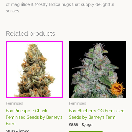
of magnificent Mostly Indica nugs that supply delightful
senses.
Related products
Price
Price
This
This
range:
range:
product
product
$8.86
$8.86
has
has
through
through
$70.90
$70.90
multiple
multiple
variants.
variants.
The
The
options
options
may
may
be
be
chosen
chosen
Feminised
Feminised
on
on
Buy Pineapple Chunk
Buy Blueberry OG Feminised
the
the
Feminised Seeds by Barney’s
Seeds by Barney’s Farm
product
product
Farm
$
8.86
–
$
70.90
page
page
$
8.86
–
$
70.90