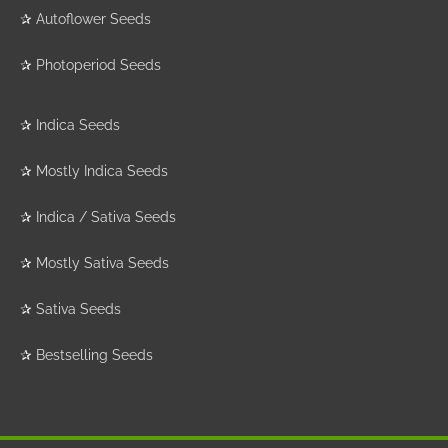
✰
Autoflower Seeds
✰
Photoperiod Seeds
✰
Indica Seeds
✰
Mostly Indica Seeds
✰
Indica / Sativa Seeds
✰
Mostly Sativa Seeds
✰
Sativa Seeds
✰
Bestselling Seeds