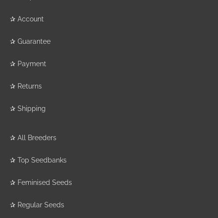
✰
Account
✰
Guarantee
✰
Payment
✰
Returns
✰
Shipping
✰
All Breeders
✰
Top Seedbanks
✰
Feminised Seeds
✰
Regular Seeds