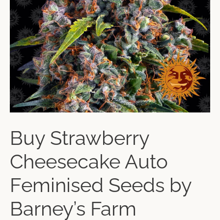
Buy Strawberry
Cheesecake Auto
Feminised Seeds by
Barney’s Farm