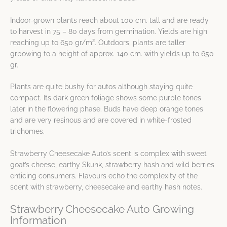
Indoor-grown plants reach about 100 cm. tall and are ready
to harvest in 75 – 80 days from germination. Yields are high
2
reaching up to 650 gr/m
. Outdoors, plants are taller
grpowing to a height of approx. 140 cm. with yields up to 650
gr.
Plants are quite bushy for autos although staying quite
compact. Its dark green foliage shows some purple tones
later in the flowering phase. Buds have deep orange tones
and are very resinous and are covered in white-frosted
trichomes.
Strawberry Cheesecake Auto’s scent is complex with sweet
goat’s cheese, earthy Skunk, strawberry hash and wild berries
enticing consumers. Flavours echo the complexity of the
scent with strawberry, cheesecake and earthy hash notes.
Strawberry Cheesecake Auto Growing
Information