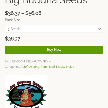
$
36.37
–
$
56.08
Pack Size
$
36.37
Buy Now
SKU:
BB-SOCHIESEL-AUTO-FEM-5
Categories:
Autoflowering
,
Feminised
,
Mostly Indica