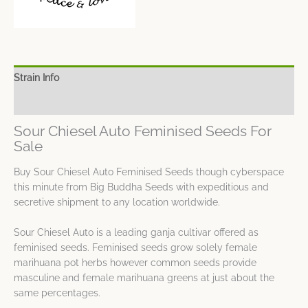
Strain Info
Spec Sheet
Sour Chiesel Auto Feminised Seeds For
Sale
Buy Sour Chiesel Auto Feminised Seeds though cyberspace
this minute from Big Buddha Seeds with expeditious and
secretive shipment to any location worldwide.
Sour Chiesel Auto is a leading ganja cultivar offered as
feminised seeds. Feminised seeds grow solely female
marihuana pot herbs however common seeds provide
masculine and female marihuana greens at just about the
same percentages.