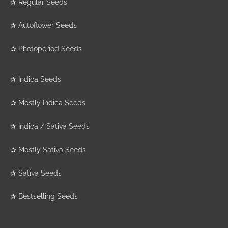
✰
Regular Seeds
✰
Autoflower Seeds
✰
Photoperiod Seeds
✰
Indica Seeds
✰
Mostly Indica Seeds
✰
Indica / Sativa Seeds
✰
Mostly Sativa Seeds
✰
Sativa Seeds
✰
Bestselling Seeds