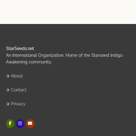
StarSeeds.net
An International Organization. Home of the Starseed Indigo
Awakening community.
✰
About
✰
Contact
✰
Privacy