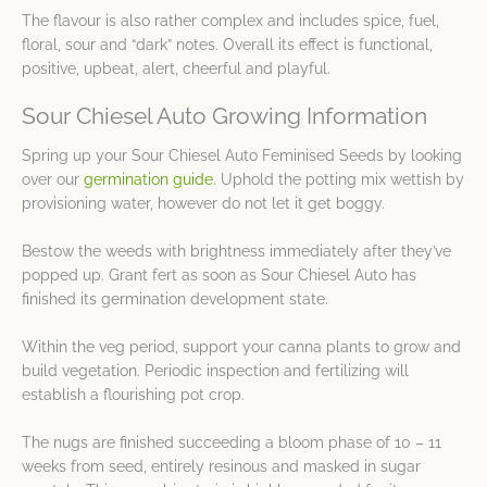
The flavour is also rather complex and includes spice, fuel,
floral, sour and “dark” notes. Overall its effect is functional,
positive, upbeat, alert, cheerful and playful.
Sour Chiesel Auto Growing Information
Spring up your Sour Chiesel Auto Feminised Seeds by looking
over our
germination guide
. Uphold the potting mix wettish by
provisioning water, however do not let it get boggy.
Bestow the weeds with brightness immediately after they’ve
popped up. Grant fert as soon as Sour Chiesel Auto has
finished its germination development state.
Within the veg period, support your canna plants to grow and
build vegetation. Periodic inspection and fertilizing will
establish a flourishing pot crop.
The nugs are finished succeeding a bloom phase of 10 – 11
weeks from seed, entirely resinous and masked in sugar