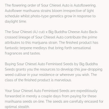
The flowering order of Sour Chiesel Auto is Autoflowering.
Autoflower marihuana strains bloom irrespective of light
schedule whilst photo-type genetics grow in response to
daylight time.
The Sour Chiesel (AJ cut) x Big Buddha Cheese Auto Back-
crossed lineage of Sour Chiesel Auto contribute the prime
attributes to this marijuana strain. The finished product has
fantastic terpene medleys that bring forth sensational
fragrances and tastes.
Buying Sour Chiesel Auto Feminised Seeds by Big Buddha
Seeds grants you the resources to develop this jaw-dropping
weed cultivar in your residence or wherever you wish. The
class of the finished product is marvelous.
Your Sour Chiesel Auto Feminised Seeds are expeditiously
forwarded in merely a couple days from paying for these
marihuana seeds on-line. The seeds are carefully encased for
optimal stealth.