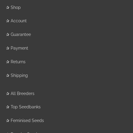
✰
Shop
✰
Account
✰
Guarantee
✰
Payment
✰
Returns
✰
Shipping
✰
All Breeders
✰
Top Seedbanks
✰
Feminised Seeds