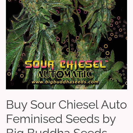
Buy Sour Chiesel Auto
Feminised Seeds by
Big Buddha Seeds