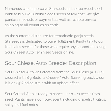
Numerous clients perceive Starseeds as the top weed seed
bank to buy Big Buddha Seeds seeds at low cost. We give
painless methods of payment as well as reliable private
shipping to all countries on earth.
As the supreme distributor for remarkable ganja seeds,
Starseeds is dedicated to buyer fulfillment. Kindly talk to our
kind sales service for those who require any support obtaining
Sour Chiesel Auto Feminised Seeds online.
Sour Chiesel Auto Breeder Description
Sour Chiesel Auto was created from the Sour Diesel (A J Cut)
crossed with Big Buddha Cheese™ Auto-flowering back-cross.
It is an 85% indica strain with an upbeat effect.
Sour Chiesel Auto is ready to harvest in 10 – 11 weeks from
seed. Plants have a complex scent including grapefruit, citrus,
spicy and fuel notes.