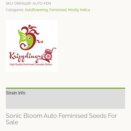
SKU:
DRKR126F-AUTO-FEM
Categories:
Autoflowering
,
Feminised
,
Mostly Indica
Strain Info
Spec Sheet
Sonic Bloom Auto Feminised Seeds For
Sale