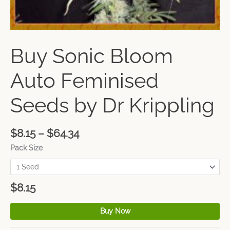
Buy Sonic Bloom
Auto Feminised
Seeds by Dr Krippling
$
8.15
–
$
64.34
Pack Size
$
8.15
Buy Now