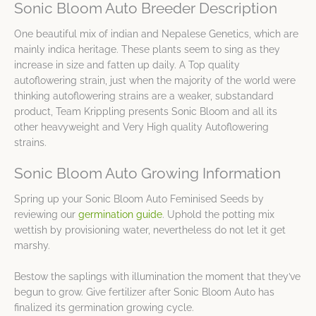
Sonic Bloom Auto Breeder Description
One beautiful mix of indian and Nepalese Genetics, which are
mainly indica heritage. These plants seem to sing as they
increase in size and fatten up daily. A Top quality
autoflowering strain, just when the majority of the world were
thinking autoflowering strains are a weaker, substandard
product, Team Krippling presents Sonic Bloom and all its
other heavyweight and Very High quality Autoflowering
strains.
Sonic Bloom Auto Growing Information
Spring up your Sonic Bloom Auto Feminised Seeds by
reviewing our
germination guide
. Uphold the potting mix
wettish by provisioning water, nevertheless do not let it get
marshy.
Bestow the saplings with illumination the moment that they’ve
begun to grow. Give fertilizer after Sonic Bloom Auto has
finalized its germination growing cycle.