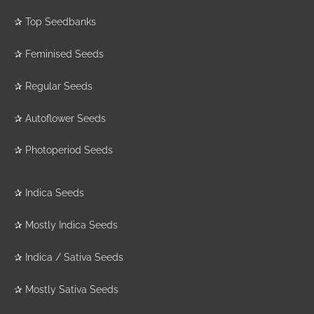
✰
Top Seedbanks
✰
Feminised Seeds
✰
Regular Seeds
✰
Autoflower Seeds
✰
Photoperiod Seeds
✰
Indica Seeds
✰
Mostly Indica Seeds
✰
Indica / Sativa Seeds
✰
Mostly Sativa Seeds