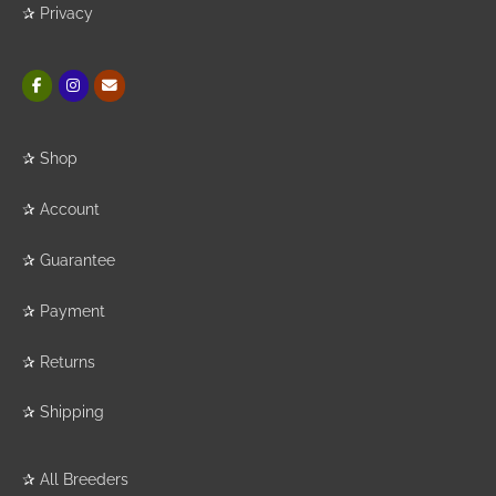
✰
Privacy
✰
Shop
✰
Account
✰
Guarantee
✰
Payment
✰
Returns
✰
Shipping
✰
All Breeders