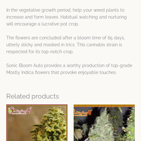
In the vegetative growth period, help your weed plants to
increase and form leaves. Habitual watching and nurturing
will encourage a lucrative pot crop.
The flowers are concluded after a bloom time of 65 days,
utterly sticky and masked in trics. This cannabis strain is
respected for its top-notch crop.
Sonic Bloom Auto provides a worthy production of top-grade
Mostly Indica flowers that provoke enjoyable touches.
Related products
Price
Price
This
This
range:
range:
product
product
$9.65
$9.65
has
has
through
through
$80.53
$80.53
multiple
multiple
variants.
variants.