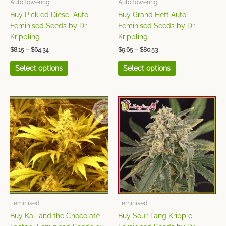
Autoflowering
Autoflowering
be
be
Buy Pickled Diesel Auto
Buy Grand Heft Auto
chosen
chosen
Feminised Seeds by Dr
Feminised Seeds by Dr
on
on
Krippling
Krippling
the
the
$
8.15
–
$
64.34
$
9.65
–
$
80.53
product
product
page
page
Select options
Select options
Price
Price
This
This
range:
range:
product
product
$9.65
$9.65
has
has
through
through
$80.53
$80.53
multiple
multiple
variants.
variants.
The
The
options
options
may
may
be
be
chosen
chosen
Feminised
Feminised
on
on
Buy Kali and the Chocolate
Buy Sour Tang Kripple
the
the