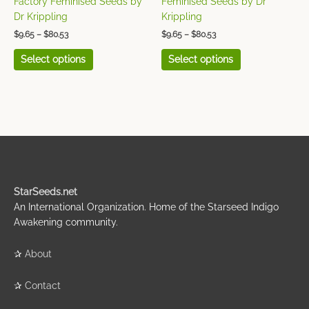
Factory Feminised Seeds by
Feminised Seeds by Dr
product
product
Dr Krippling
Krippling
page
page
$
9.65
–
$
80.53
$
9.65
–
$
80.53
Select options
Select options
StarSeeds.net
An International Organization. Home of the Starseed Indigo
Awakening community.
✰
About
✰
Contact