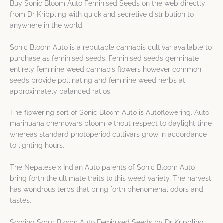
Buy Sonic Bloom Auto Feminised Seeds on the web directly
from Dr Krippling with quick and secretive distribution to
anywhere in the world.
Sonic Bloom Auto is a reputable cannabis cultivar available to
purchase as feminised seeds. Feminised seeds germinate
entirely feminine weed cannabis flowers however common
seeds provide pollinating and feminine weed herbs at
approximately balanced ratios.
The flowering sort of Sonic Bloom Auto is Autoflowering. Auto
marihuana chemovars bloom without respect to daylight time
whereas standard photoperiod cultivars grow in accordance
to lighting hours.
The Nepalese x Indian Auto parents of Sonic Bloom Auto
bring forth the ultimate traits to this weed variety. The harvest
has wondrous terps that bring forth phenomenal odors and
tastes.
Scoring Sonic Bloom Auto Feminised Seeds by Dr Krippling