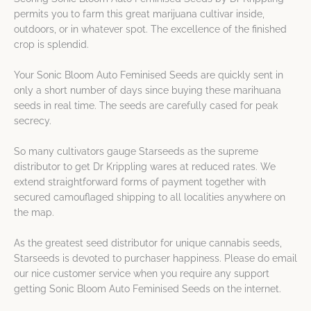
permits you to farm this great marijuana cultivar inside,
outdoors, or in whatever spot. The excellence of the finished
crop is splendid.
Your Sonic Bloom Auto Feminised Seeds are quickly sent in
only a short number of days since buying these marihuana
seeds in real time. The seeds are carefully cased for peak
secrecy.
So many cultivators gauge Starseeds as the supreme
distributor to get Dr Krippling wares at reduced rates. We
extend straightforward forms of payment together with
secured camouflaged shipping to all localities anywhere on
the map.
As the greatest seed distributor for unique cannabis seeds,
Starseeds is devoted to purchaser happiness. Please do email
our nice customer service when you require any support
getting Sonic Bloom Auto Feminised Seeds on the internet.