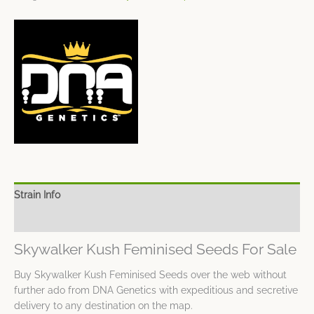
Strain Info
Spec Sheet
Skywalker Kush Feminised Seeds For Sale
Buy Skywalker Kush Feminised Seeds over the web without
further ado from DNA Genetics with expeditious and secretive
delivery to any destination on the map.