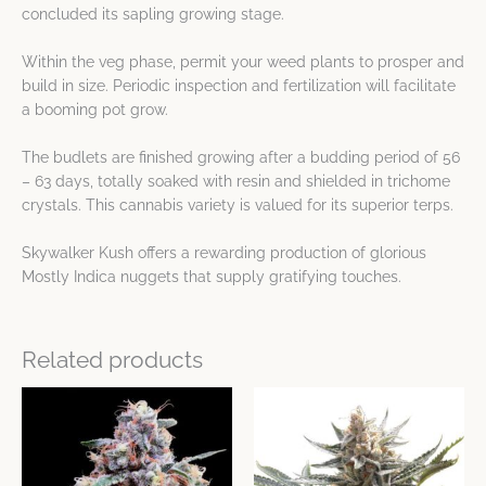
concluded its sapling growing stage.
Within the veg phase, permit your weed plants to prosper and
build in size. Periodic inspection and fertilization will facilitate
a booming pot grow.
The budlets are finished growing after a budding period of 56
– 63 days, totally soaked with resin and shielded in trichome
crystals. This cannabis variety is valued for its superior terps.
Skywalker Kush offers a rewarding production of glorious
Mostly Indica nuggets that supply gratifying touches.
Related products
Price
Price
This
This
range:
range:
product
product
$48.25
$48.25
has
has
through
through
$85.78
$85.78
multiple
multiple