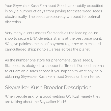
Your Skywalker Kush Feminised Seeds are rapidly expedited
in only a number of days from paying for these weed seeds
electronically. The seeds are secretly wrapped for optimal
discretion.
Very many clients assess Starseeds as the leading online
shop to secure DNA Genetics strains at the best price point.
We give painless means of payment together with ensured
camouflaged shipping to all areas across the planet.
As the number one store for phenomenal ganja seeds,
Starseeds is pledged to shopper fulfillment. Do send an email
to our amiable sales service if you happen to want any help
obtaining Skywalker Kush Feminised Seeds on the internet.
Skywalker Kush Breeder Description
When people ask for a good yielding OG Kush variety they
are talking about the Skywalker Kush!