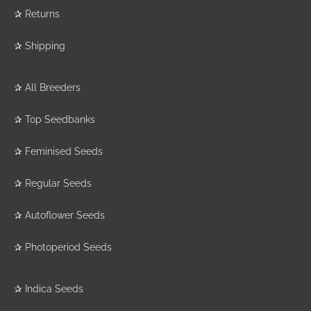
✰
Returns
✰
Shipping
✰
All Breeders
✰
Top Seedbanks
✰
Feminised Seeds
✰
Regular Seeds
✰
Autoflower Seeds
✰
Photoperiod Seeds
✰
Indica Seeds