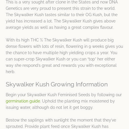
This is a very sought after clone in the States and now DNA
Genetics are very proud to present this strain to the world.
The Skywalker Kush tastes similar to their OG Kush, but the
yield has increased a lot. The Skywalker Kush gives above
average yields as well as having a great complex flavour.
With its high THC % The Skywalker Kush will produce big
dense flowers with lots of resin, flowering in 9 weeks gives you
the chance to have multiple high yielding crops a year. You
can super-crop Skywalker Kush or you can “top” her either
way she respond’s great and rewards you with exceptional
herb.
Skywalker Kush Growing Information
Begin your Skywalker Kush Feminised Seeds by following our
germination guide
. Uphold the planting mix moistened by
issuing water, although do not let it get boggy.
Bestow the saplings with sunlight the moment that they’ve
sprouted. Provide plant feed once Skywalker Kush has