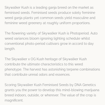
Skywalker Kush is a leading ganja breed on the market as
feminised seeds. Feminised seeds produce solely feminine
weed ganja plants yet common seeds yield masculine and
feminine weed greenery at roughly uniform proportions.
The flowering variety of Skywalker Kush is Photoperiod. Auto
weed variances bloom ignoring lighting schedule whilst
conventional photo-period cultivars grow in accord to day
length.
The Skywalker x OG Kush heritage of Skywalker Kush
contribute the ultimate characteristics to this weed
phenotype. The harvest has astonishing terpene combinations
that contribute unreal odors and essences.
Scoring Skywalker Kush Feminised Seeds by DNA Genetics
grants you the power to develop this mind-blowing marijuana
breed indoors, outside, or wherever. The value of the crop is
magnificent.