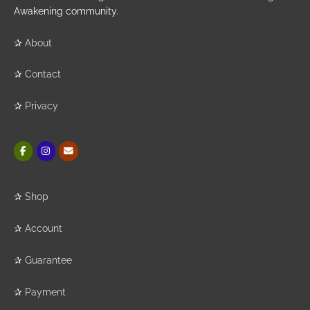
Awakening community.
✰
About
✰
Contact
✰
Privacy
✰
Shop
✰
Account
✰
Guarantee
✰
Payment