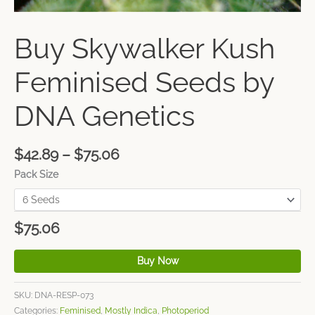
Buy Skywalker Kush
Feminised Seeds by
DNA Genetics
$
42.89
–
$
75.06
Pack Size
$
75.06
Buy Now
SKU:
DNA-RESP-073
Categories:
Feminised
,
Mostly Indica
,
Photoperiod