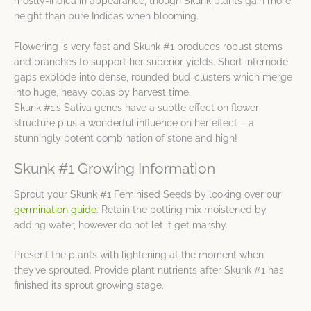
mostly-Indica in appearance, though Skunk plants gain more
height than pure Indicas when blooming.
Flowering is very fast and Skunk #1 produces robust stems
and branches to support her superior yields. Short internode
gaps explode into dense, rounded bud-clusters which merge
into huge, heavy colas by harvest time.
Skunk #1’s Sativa genes have a subtle effect on flower
structure plus a wonderful influence on her effect – a
stunningly potent combination of stone and high!
Skunk #1 Growing Information
Sprout your Skunk #1 Feminised Seeds by looking over our
germination guide
. Retain the potting mix moistened by
adding water, however do not let it get marshy.
Present the plants with lightening at the moment when
they’ve sprouted. Provide plant nutrients after Skunk #1 has
finished its sprout growing stage.