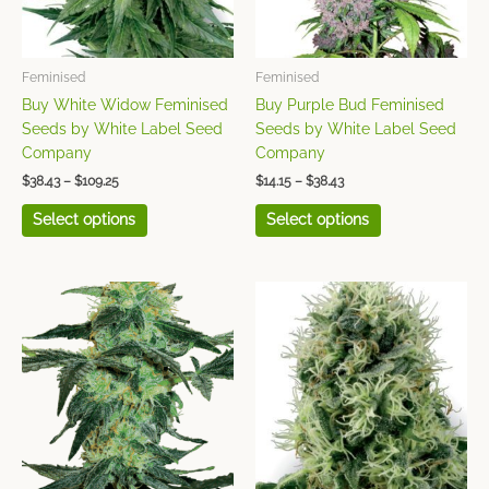
options
options
may
may
be
be
chosen
chosen
Feminised
Feminised
on
on
Buy White Widow Feminised
Buy Purple Bud Feminised
the
the
Seeds by White Label Seed
Seeds by White Label Seed
product
product
Company
Company
page
page
$
38.43
–
$
109.25
$
14.15
–
$
38.43
Select options
Select options
Price
This
This
range:
product
product
$32.36
has
has
through
$99.15
multiple
multiple
variants.
variants.
The
The
options
options
may
may
be
be