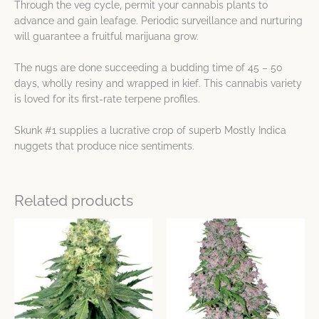
Through the veg cycle, permit your cannabis plants to
advance and gain leafage. Periodic surveillance and nurturing
will guarantee a fruitful marijuana grow.
The nugs are done succeeding a budding time of 45 – 50
days, wholly resiny and wrapped in kief. This cannabis variety
is loved for its first-rate terpene profiles.
Skunk #1 supplies a lucrative crop of superb Mostly Indica
nuggets that produce nice sentiments.
Related products
Price
Price
This
This
range:
range:
product
product
$38.43
$14.15
has
has
through
through
$109.25
$38.43
multiple
multiple
variants.
variants.
The
The