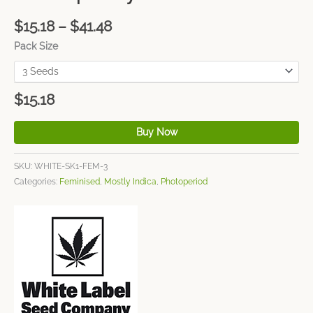
$
15.18
–
$
41.48
Pack Size
$
15.18
Buy Now
SKU:
WHITE-SK1-FEM-3
Categories:
Feminised
,
Mostly Indica
,
Photoperiod