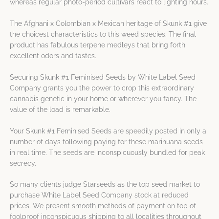
whereas regular photo-period cultivars react to lighting hours.
The Afghani x Colombian x Mexican heritage of Skunk #1 give
the choicest characteristics to this weed species. The final
product has fabulous terpene medleys that bring forth
excellent odors and tastes.
Securing Skunk #1 Feminised Seeds by White Label Seed
Company grants you the power to crop this extraordinary
cannabis genetic in your home or wherever you fancy. The
value of the load is remarkable.
Your Skunk #1 Feminised Seeds are speedily posted in only a
number of days following paying for these marihuana seeds
in real time. The seeds are inconspicuously bundled for peak
secrecy.
So many clients judge Starseeds as the top seed market to
purchase White Label Seed Company stock at reduced
prices. We present smooth methods of payment on top of
foolproof inconspicuous shipping to all localities throughout