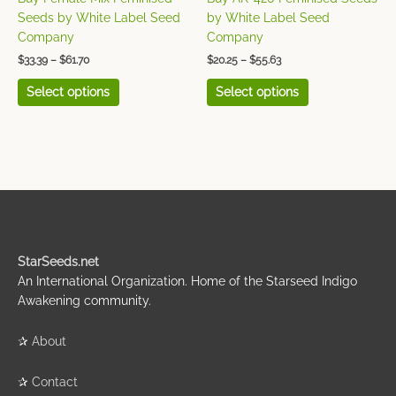
the
the
Seeds by White Label Seed
by White Label Seed
product
product
Company
Company
page
page
$
33.39
–
$
61.70
$
20.25
–
$
55.63
Select options
Select options
StarSeeds.net
An International Organization. Home of the Starseed Indigo
Awakening community.
✰
About
✰
Contact