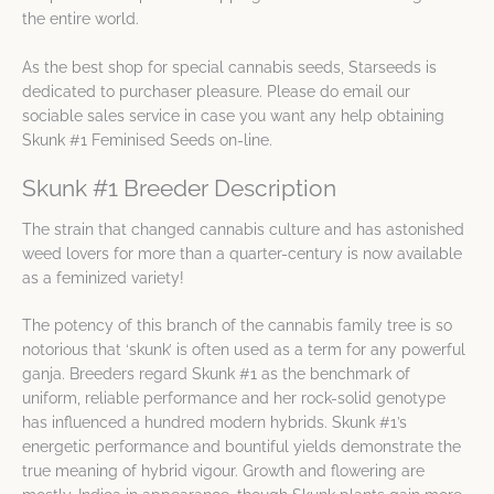
the entire world.
As the best shop for special cannabis seeds, Starseeds is
dedicated to purchaser pleasure. Please do email our
sociable sales service in case you want any help obtaining
Skunk #1 Feminised Seeds on-line.
Skunk #1 Breeder Description
The strain that changed cannabis culture and has astonished
weed lovers for more than a quarter-century is now available
as a feminized variety!
The potency of this branch of the cannabis family tree is so
notorious that ‘skunk’ is often used as a term for any powerful
ganja. Breeders regard Skunk #1 as the benchmark of
uniform, reliable performance and her rock-solid genotype
has influenced a hundred modern hybrids. Skunk #1’s
energetic performance and bountiful yields demonstrate the
true meaning of hybrid vigour. Growth and flowering are